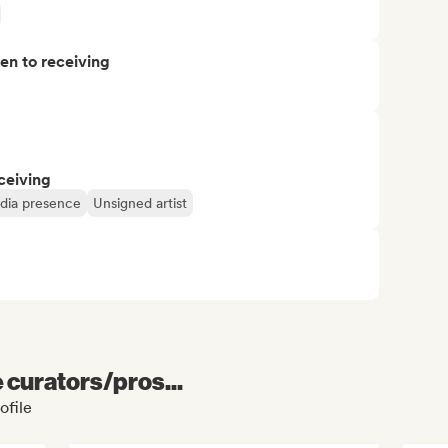
pen to receiving
ceiving
edia presence
Unsigned artist
e curators/pros...
ofile