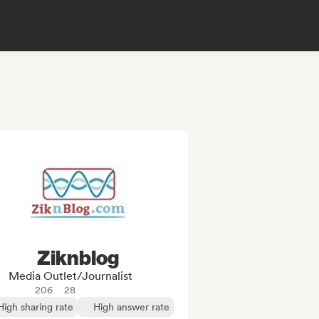
Ziknblog
Media Outlet/Journalist
206
28
High sharing rate
High answer rate