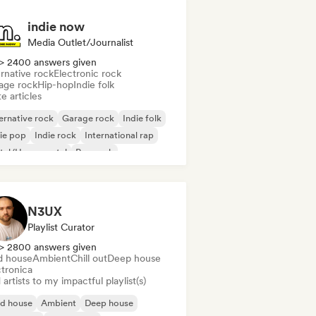
indie now
Media Outlet/Journalist
> 2400 answers given
rnative rock
Electronic rock
age rock
Hip-hop
Indie folk
e articles
ernative rock
Garage rock
Indie folk
ie pop
Indie rock
International rap
tal/Heavy metal
Pop rock
N3UX
Playlist Curator
> 2800 answers given
d house
Ambient
Chill out
Deep house
ctronica
artists to my impactful playlist(s)
id house
Ambient
Deep house