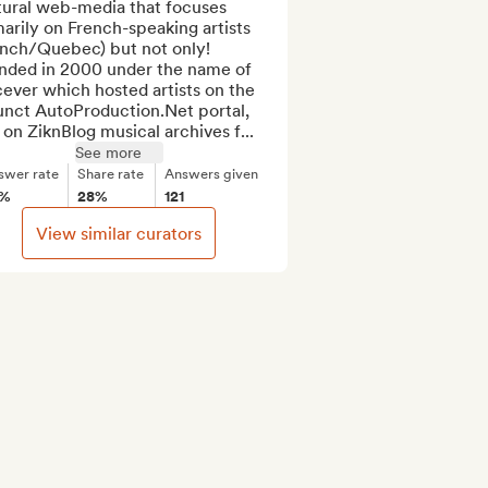
tural web-media that focuses 
arily on French-speaking artists 
ench/Quebec) but not only! 
nded in 2000 under the name of 
ever which hosted artists on the 
unct AutoProduction.Net portal, 
 on ZiknBlog musical archives f...
See more
swer rate
Share rate
Answers given
5%
28%
121
View similar curators