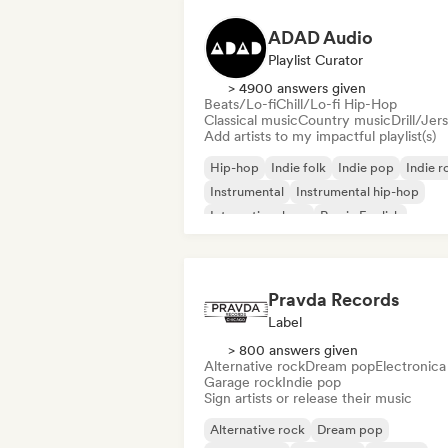
ADAD Audio
Playlist Curator
> 4900 answers given
Beats/Lo-fi
Chill/Lo-fi Hip-Hop
Classical music
Country music
Drill/Jer
Add artists to my impactful playlist(s)
Hip-hop
Indie folk
Indie pop
Indie r
Instrumental
Instrumental hip-hop
International rap
Rap in English
Pravda Records
Label
> 800 answers given
Alternative rock
Dream pop
Electronica
Garage rock
Indie pop
Sign artists or release their music
Alternative rock
Dream pop