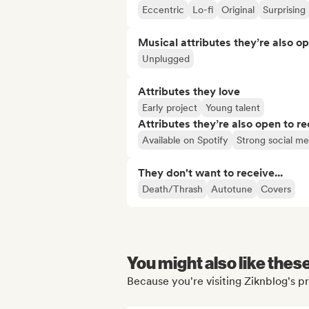
Eccentric
Lo-fi
Original
Surprising
Musical attributes they’re also o
Unplugged
Attributes they love
Early project
Young talent
Attributes they’re also open to re
Available on Spotify
Strong social m
They don't want to receive...
Death/Thrash
Autotune
Covers
You might also like thes
Because you're visiting Ziknblog's pr