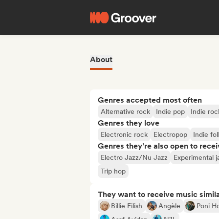
About
Genres accepted most often
Alternative rock
Indie pop
Indie roc
Genres they love
Electronic rock
Electropop
Indie fol
Genres they’re also open to recei
Electro Jazz/Nu Jazz
Experimental j
Trip hop
They want to receive music simil
Billie Eilish
Angèle
Poni H