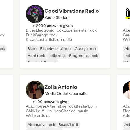
Good Vibrations Radio
Radio Station
> 2900 answers given
Blues
Electronic rock
Experimental rock
Alte
sey
Funk
Garage rock
Gar
Broadcast artists on radio
Writ
ock
Blues
Experimental rock
Garage rock
Alt
Hard rock
Indie rock
Progressive rock
Ind
Psychedelic rock
Me
Rock & Roll/Classic Rock
Zoila Antonio
Media Outlet/Journalist
> 100 answers given
Acid house
Alternative rock
Beats/Lo-fi
Aci
Chill/Lo-fi Hip-Hop
Classical music
Ele
Write articles
Add 
Alternative rock
Beats/Lo-fi
Ac