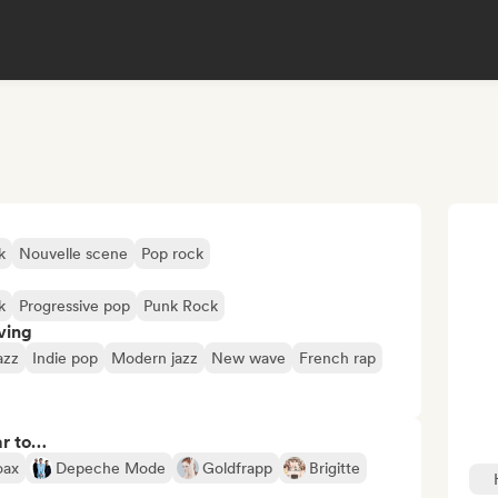
k
Nouvelle scene
Pop rock
k
Progressive pop
Punk Rock
ving
azz
Indie pop
Modern jazz
New wave
French rap
ar to…
oax
Depeche Mode
Goldfrapp
Brigitte