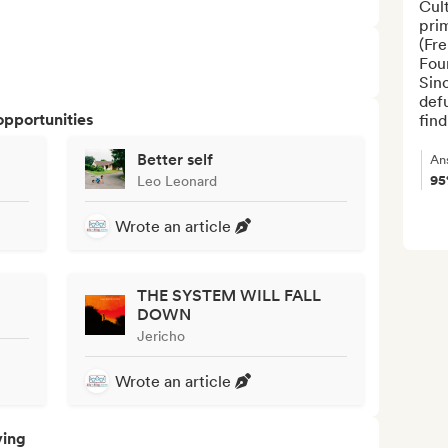
Cul
prim
(Fr
Fou
Sinc
def
opportunities
find
Better self
An
9
Leo Leonard
Wrote an article
THE SYSTEM WILL FALL
DOWN
Jericho
Wrote an article
ving