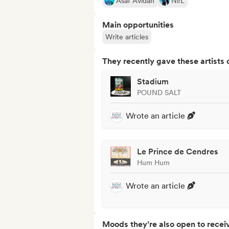
Asaf Avidan
Ni!L
Main opportunities
Write articles
They recently gave these artists 
Stadium
POUND SALT
Wrote an article
Le Prince de Cendres
Hum Hum
Wrote an article
Moods they’re also open to recei