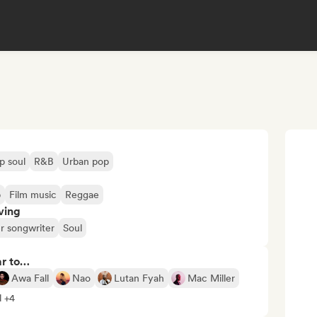
p soul
R&B
Urban pop
b
Film music
Reggae
ving
r songwriter
Soul
ar to…
Awa Fall
Nao
Lutan Fyah
Mac Miller
l +4