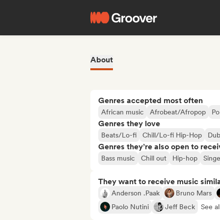
About
Genres accepted most often
African music
Afrobeat/Afropop
Po
Genres they love
Beats/Lo-fi
Chill/Lo-fi Hip-Hop
Du
Genres they’re also open to recei
Bass music
Chill out
Hip-hop
Singe
They want to receive music simil
Anderson .Paak
Bruno Mars
Paolo Nutini
Jeff Beck
See al