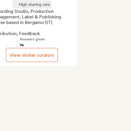
High sharing rate
ording Studio, Production 
agement, Label & Publishing 
se based in Bergamo (IT)

tribution, Feedback
Answers given
74
View similar curators