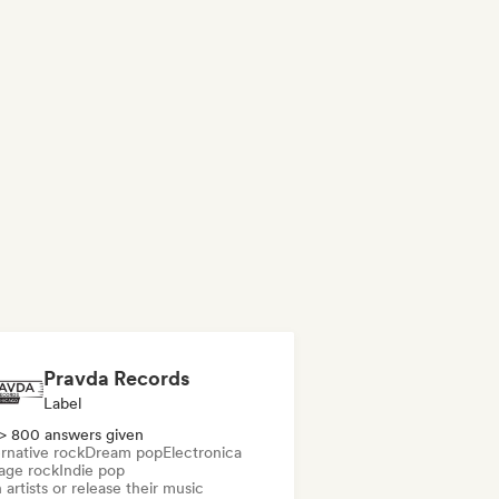
Pravda Records
Label
> 800 answers given
rnative rock
Dream pop
Electronica
age rock
Indie pop
 artists or release their music