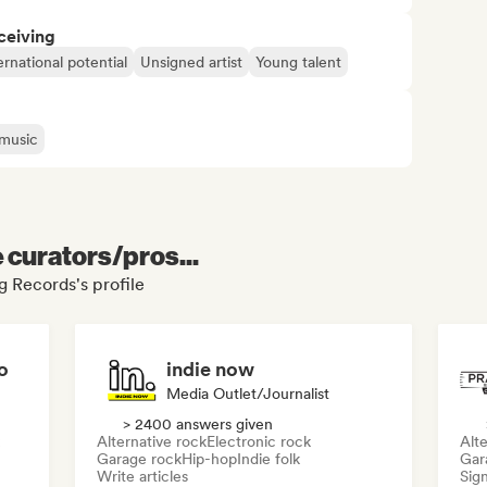
ceiving
ernational potential
Unsigned artist
Young talent
 music
e curators/pros...
g Records's profile
o
indie now
Media Outlet/Journalist
> 2400 answers given
Alternative rock
Electronic rock
Alte
Garage rock
Hip-hop
Indie folk
Gar
Write articles
Sign