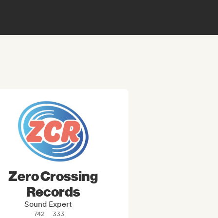
Zero Crossing
Records
Sound Expert
742
333