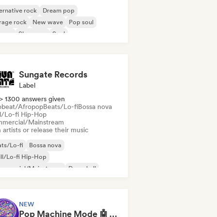
ernative rock
Dream pop
rage rock
New wave
Pop soul
ggae
Shoegaze
Soul
Sungate Records
Label
> 1300 answers given
obeat/Afropop
Beats/Lo-fi
Bossa nova
ll/Lo-fi Hip-Hop
mercial/Mainstream
 artists or release their music
ts/Lo-fi
Bossa nova
ll/Lo-fi Hip-Hop
mmercial/Mainstream
Dancehall
nce pop
Hip-hop
Pop soul
NEW
Pop Machine Mode 🤖 AI Music, Indie Pop & Dream Pop