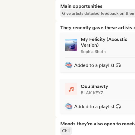
Main opportunities
Give artists detailed feedback on the
They recently gave these artists 
My Felicity (Acoustic
Version)
Sophia Sheth
Added to a playlist
Ouu Shawty
BLAK KEYZ
Added to a playlist
Moods they’re also open to recei
Chill