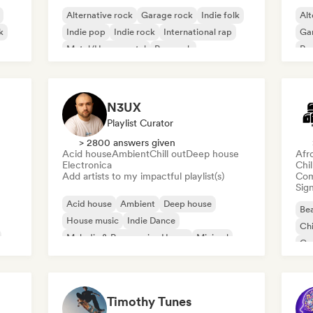
Alternative rock
Garage rock
Indie folk
Alt
k
Indie pop
Indie rock
International rap
Ga
Metal/Heavy metal
Pop rock
Re
N3UX
Playlist Curator
> 2800 answers given
Acid house
Ambient
Chill out
Deep house
Afr
Electronica
Chi
Add artists to my impactful playlist(s)
Com
Sign
Acid house
Ambient
Deep house
Bea
House music
Indie Dance
Chi
Melodic & Progressive House
Minimal
Co
Organic House/Downtempo
Da
Timothy Tunes