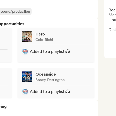
Rec
ir sound/production
Man
Hou
opportunities
Dis
Hero
Cole_Richi
Added to a playlist
Oceanside
Boney Derrington
Added to a playlist
ving