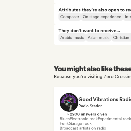
Attributes they’re also open to re
Composer
On stage experience
Int
They don't want to receive...
Arabic music
Asian music
Christian
You might also like thes
Because you're visiting Zero Crossin
Good Vibrations Radi
Radio Station
> 2900 answers given
Blues
Electronic rock
Experimental rock
Funk
Garage rock
Broadcast artists on radio