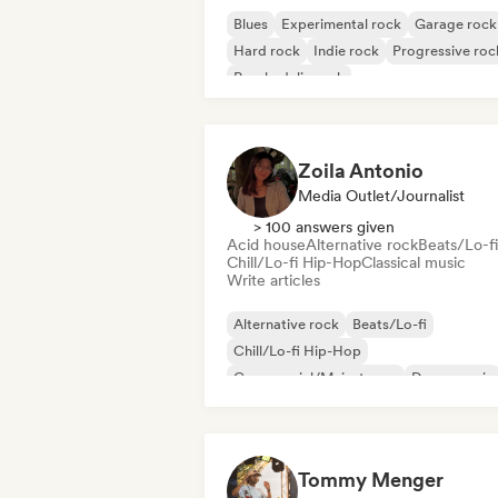
Blues
Experimental rock
Garage rock
Hard rock
Indie rock
Progressive roc
Psychedelic rock
Rock & Roll/Classic Rock
Zoila Antonio
Media Outlet/Journalist
> 100 answers given
Acid house
Alternative rock
Beats/Lo-fi
Chill/Lo-fi Hip-Hop
Classical music
Write articles
Alternative rock
Beats/Lo-fi
Chill/Lo-fi Hip-Hop
Commercial/Mainstream
Dance music
Disco
Dream pop
House music
Tommy Menger