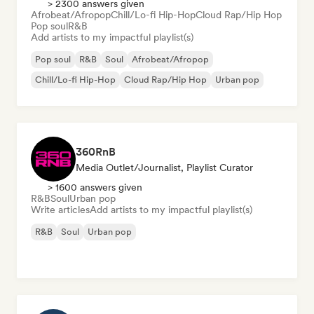
> 2300 answers given
Afrobeat/Afropop
Chill/Lo-fi Hip-Hop
Cloud Rap/Hip Hop
Pop soul
R&B
Add artists to my impactful playlist(s)
Pop soul
R&B
Soul
Afrobeat/Afropop
Chill/Lo-fi Hip-Hop
Cloud Rap/Hip Hop
Urban pop
360RnB
Media Outlet/Journalist, Playlist Curator
> 1600 answers given
R&B
Soul
Urban pop
Write articles
Add artists to my impactful playlist(s)
R&B
Soul
Urban pop