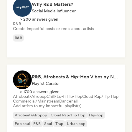
Why R&B Matters?
Social Media Influencer
> 200 answers given
R&B
Create impactful posts or reels about artists
R&B
R&B, Afrobeats & Hip-Hop Vibes by Neighborhood's Vibe
Playlist Curator
> 1700 answers given
Afrobeat/Afropop
Chill/Lo-fi Hip-Hop
Cloud Rap/Hip Hop
Commercial/Mainstream
Dancehall
Add artists to my impactful playlist(s)
Afrobeat/Afropop
Cloud Rap/Hip Hop
Hip-hop
Pop soul
R&B
Soul
Trap
Urban pop