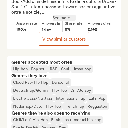
Soul-Addict si definisce "il sito della cultura Urban-
Soul". Gli utenti possono trovare sezioni aggiuntive 
oltre a notizie, ...
See more
Answer rate
Answers in
Share rate
Answers given
100%
1 day
8%
2,142
View similar curators
Genres accepted most often
Hip-hop
Pop soul
R&B
Soul
Urban pop
Genres they love
Cloud Rap/Hip Hop
Dancehall
Deutschrap/German Hip-Hop
Drill/Jersey
Electro Jazz/Nu Jazz
International rap
Latin Pop
Nederhop/Dutch Hip-Hop
French rap
Reggaeton
Genres they’re also open to receiving
Chill/Lo-fi Hip-Hop
Funk
Instrumental hip-hop
Rap in English
Reggae
Trap