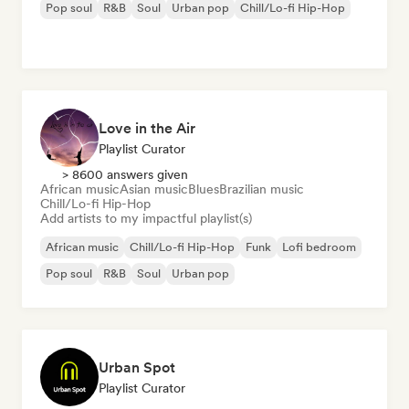
Pop soul
R&B
Soul
Urban pop
Chill/Lo-fi Hip-Hop
Love in the Air
Playlist Curator
> 8600 answers given
African music
Asian music
Blues
Brazilian music
Chill/Lo-fi Hip-Hop
Add artists to my impactful playlist(s)
African music
Chill/Lo-fi Hip-Hop
Funk
Lofi bedroom
Pop soul
R&B
Soul
Urban pop
Urban Spot
Playlist Curator