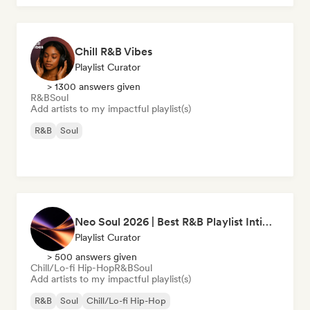
Chill R&B Vibes
Playlist Curator
> 1300 answers given
R&B
Soul
Add artists to my impactful playlist(s)
R&B
Soul
Neo Soul 2026 | Best R&B Playlist Intimate & Sexy
Playlist Curator
> 500 answers given
Chill/Lo-fi Hip-Hop
R&B
Soul
Add artists to my impactful playlist(s)
R&B
Soul
Chill/Lo-fi Hip-Hop