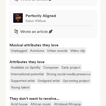
Perfectly Aligned
Kalon A'Muse
Wrote an article
Musical attributes they love
Unplugged
Autotune
Urban sounds
Video clip
Attributes they love
Available on Spotify
Composer
Early project
International potential
Strong social media presence
Supported artist
Unsigned artist
Upcoming project
Young talent
They don't want to receive...
Acid house
African music
Afrobeat/Afropop