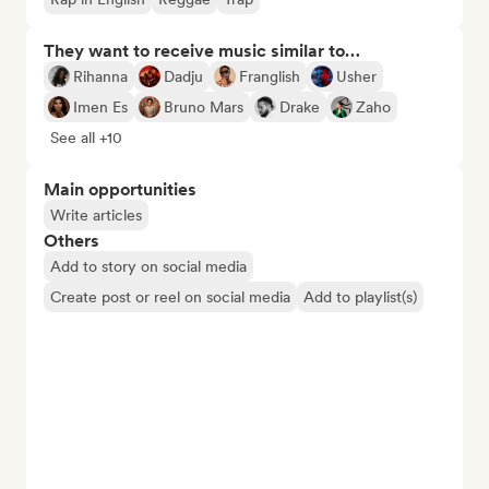
They want to receive music similar to…
Rihanna
Dadju
Franglish
Usher
Imen Es
Bruno Mars
Drake
Zaho
See all +10
Main opportunities
Write articles
Others
Add to story on social media
Create post or reel on social media
Add to playlist(s)