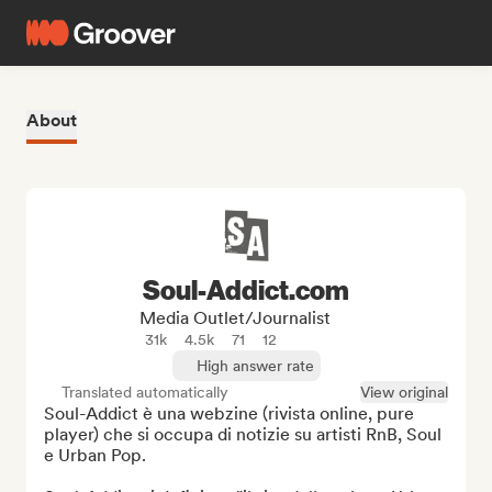
About
Soul-Addict.com
Media Outlet/Journalist
31k
4.5k
71
12
High answer rate
Translated automatically
View original
Soul-Addict è una webzine (rivista online, pure 
player) che si occupa di notizie su artisti RnB, Soul 
e Urban Pop.
