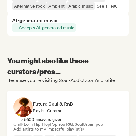
Alternative rock
Ambient
Arabic music
See all +80
AI-generated music
Accepts AI-generated music
You might also like these
curators/pros...
Because you're visiting Soul-Addict.com's profile
Future Soul & RnB
Playlist Curator
> 5600 answers given
Chill/Lo-fi Hip-Hop
Pop soul
R&B
Soul
Urban pop
Add artists to my impactful playlist(s)