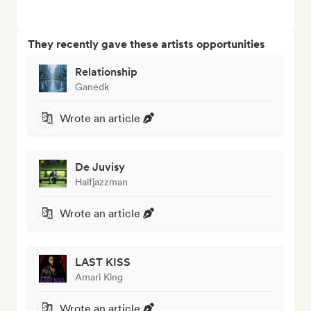
They recently gave these artists opportunities
Relationship
Ganedk
Wrote an article
De Juvisy
Halfjazzman
Wrote an article
LAST KISS
Amari King
Wrote an article