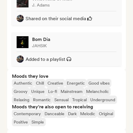
J. Adams
Shared on their social media
Bom Dia
JAHSIK
Added to a playlist
Moods they love
Authentic
Chill
Creative
Energetic
Good vibes
Groovy
Unique
Lo-fi
Mainstream
Melancholic
Relaxing
Romantic
Sensual
Tropical
Underground
Moods they’re also open to receiving
Contemporary
Danceable
Dark
Melodic
Original
Positive
Simple