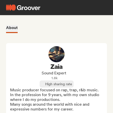
About
Zaia
Sound Expert
1.8k
High sharing rate
Music producer focused on rap, trap, r&b music. 

In the profession for 9 years, with my own studio 
where I do my productions. 

Many songs around the world with nice and 
expressive numbers for my career.
