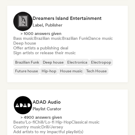
Dreamers Island Entertainment
Label, Publisher
> 1000 answers given
Bass music
Brazilian music
Brazilian Funk
Dance music
Deep house
Offer artists a publishing deal
Sign artists or release their music
Brazilian Funk
Deep house
Electronica
Electropop
Future house
Hip-hop
House music
Tech House
ADAD Audio
Playlist Curator
> 4900 answers given
Beats/Lo-fi
Chill/Lo-fi Hip-Hop
Classical music
Country music
Drill/Jersey
Add artists to my impactful playlist(s)