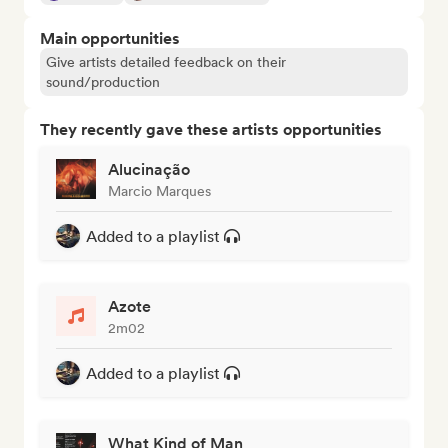
Main opportunities
Give artists detailed feedback on their
sound/production
They recently gave these artists opportunities
Alucinação
Marcio Marques
Added to a playlist
Azote
2m02
Added to a playlist
What Kind of Man