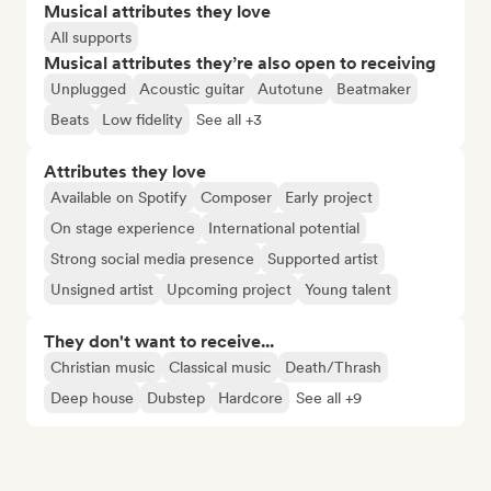
Musical attributes they love
All supports
Musical attributes they’re also open to receiving
Unplugged
Acoustic guitar
Autotune
Beatmaker
Beats
Low fidelity
See all +3
Attributes they love
Available on Spotify
Composer
Early project
On stage experience
International potential
Strong social media presence
Supported artist
Unsigned artist
Upcoming project
Young talent
They don't want to receive...
Christian music
Classical music
Death/Thrash
Deep house
Dubstep
Hardcore
See all +9