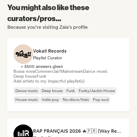
You might also like these
curators/pros...
Because you're visiting Zaia's profile
Vokall Records
Playlist Curator
> 3500 answers given
Bossa nova
Commercial/Mainstream
Dance music
Deep house
Funk
Add artists to my impactful playlist(s)
Dance music
Deep house
Funk
Funky/Jackin House
House music
Indie pop
Nu-disco/Italo
Pop soul
RAP FRANÇAIS 2026 🔥🇫🇷 (Way Records)