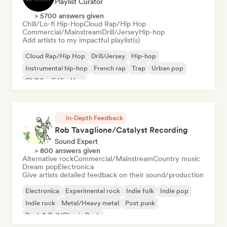
Playlist Curator
> 5700 answers given
Chill/Lo-fi Hip-Hop
Cloud Rap/Hip Hop
Commercial/Mainstream
Drill/Jersey
Hip-hop
Add artists to my impactful playlist(s)
Cloud Rap/Hip Hop
Drill/Jersey
Hip-hop
Instrumental hip-hop
French rap
Trap
Urban pop
Chill/Lo-fi Hip-Hop
In-Depth Feedback
Rob Tavaglione/Catalyst Recording
Sound Expert
> 800 answers given
Alternative rock
Commercial/Mainstream
Country music
Dream pop
Electronica
Give artists detailed feedback on their sound/production
Electronica
Experimental rock
Indie folk
Indie pop
Indie rock
Metal/Heavy metal
Post punk
Rock & Roll/Classic Rock