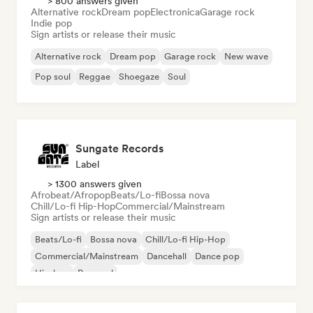
> 800 answers given
Alternative rock
Dream pop
Electronica
Garage rock
Indie pop
Sign artists or release their music
Alternative rock
Dream pop
Garage rock
New wave
Pop soul
Reggae
Shoegaze
Soul
Sungate Records
Label
> 1300 answers given
Afrobeat/Afropop
Beats/Lo-fi
Bossa nova
Chill/Lo-fi Hip-Hop
Commercial/Mainstream
Sign artists or release their music
Beats/Lo-fi
Bossa nova
Chill/Lo-fi Hip-Hop
Commercial/Mainstream
Dancehall
Dance pop
Hip-hop
Pop soul