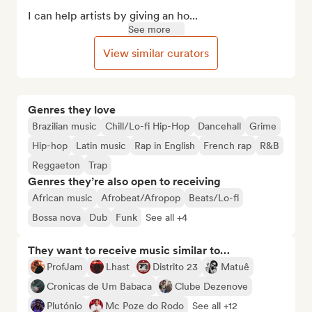
I can help artists by giving an ho...
See more
View similar curators
Genres they love
Brazilian music
Chill/Lo-fi Hip-Hop
Dancehall
Grime
Hip-hop
Latin music
Rap in English
French rap
R&B
Reggaeton
Trap
Genres they’re also open to receiving
African music
Afrobeat/Afropop
Beats/Lo-fi
Bossa nova
Dub
Funk
See all +4
They want to receive music similar to…
ProfJam
Lhast
Distrito 23
Matuê
Cronicas de Um Babaca
Clube Dezenove
Plutónio
Mc Poze do Rodo
See all +12