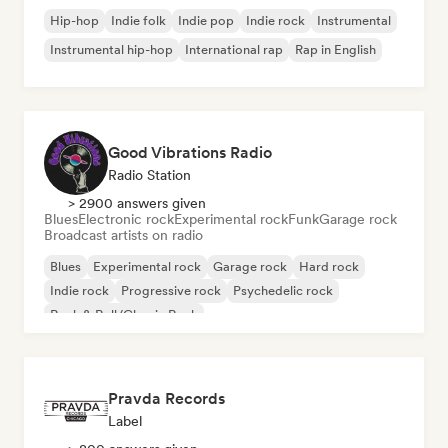
Hip-hop
Indie folk
Indie pop
Indie rock
Instrumental
Instrumental hip-hop
International rap
Rap in English
Good Vibrations Radio
Radio Station
> 2900 answers given
Blues
Electronic rock
Experimental rock
Funk
Garage rock
Broadcast artists on radio
Blues
Experimental rock
Garage rock
Hard rock
Indie rock
Progressive rock
Psychedelic rock
Rock & Roll/Classic Rock
Pravda Records
Label