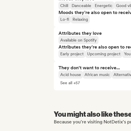
Chill
Danceable
Energetic
Good vi
Moods they’re also open to recei
Lo-fi
Relaxing
Attributes they love
Available on Spotify
Attributes they’re also open to re
Early project
Upcoming project
You
They don't want to receive...
Acid house
African music
Alternati
See all +57
You might also like thes
Because you're visiting NotDetix's pr