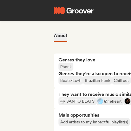
About
Genres they love
Phonk
Genres they’re also open to recei
Beats/Lo-fi
Brazilian Funk
Chill out
They want to receive music simil
SANTO BEATS
Øneheart
Main opportunities
Add artists to my impactful playlist(s)