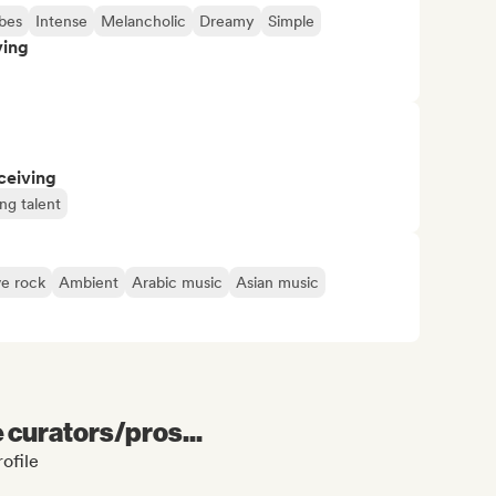
bes
Intense
Melancholic
Dreamy
Simple
ving
ceiving
ng talent
ve rock
Ambient
Arabic music
Asian music
e curators/pros...
ofile