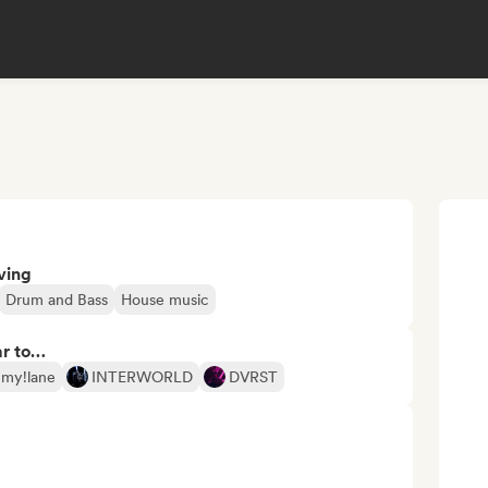
ving
Drum and Bass
House music
ar to…
my!lane
INTERWORLD
DVRST