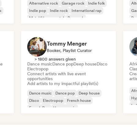
Alternative rock
Garage rock
Indie folk
Alt
k
Indie pop
Indie rock
International rap
Ga
Metal/Heavy metal
Pop rock
Re
Tommy Menger
Booker, Playlist Curator
> 1800 answers given
se
Dance music
Dance pop
Deep house
Disco
Afr
Electropop
Clas
Connect artists with live event
Crea
opportunities
arti
Add artists to my impactful playlist(s)
Afr
Dance music
Dance pop
Deep house
Hy
Disco
Electropop
French house
Ind
French Pop
House music