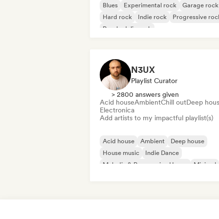
Blues
Experimental rock
Garage rock
Hard rock
Indie rock
Progressive roc
Psychedelic rock
Rock & Roll/Classic Rock
N3UX
Playlist Curator
> 2800 answers given
Acid house
Ambient
Chill out
Deep hou
Electronica
Add artists to my impactful playlist(s)
Acid house
Ambient
Deep house
House music
Indie Dance
Melodic & Progressive House
Minimal
Organic House/Downtempo