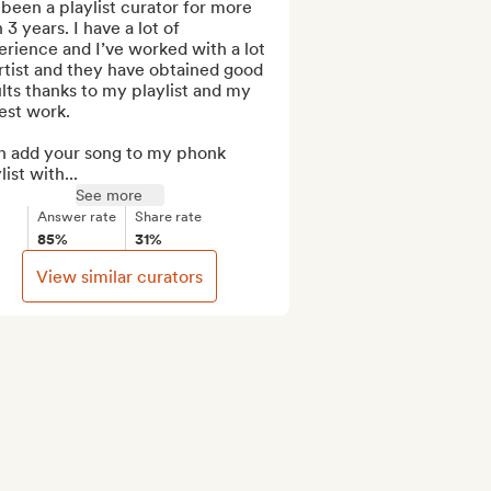
 been a playlist curator for more 
 3 years. I have a lot of 
rience and I’ve worked with a lot 
rtist and they have obtained good 
lts thanks to my playlist and my 
st work.

n add your song to my phonk 
list with...
See more
Answer rate
Share rate
85%
31%
View similar curators