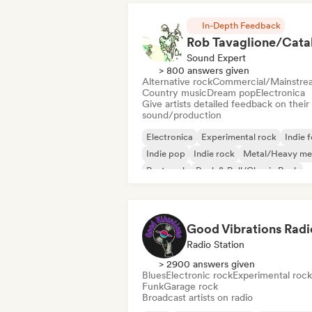
In-Depth Feedback
Sound Expert
> 800 answers given
Alternative rock
Commercial/Mainstre
Country music
Dream pop
Electronica
Give artists detailed feedback on their
sound/production
Electronica
Experimental rock
Indie f
Indie pop
Indie rock
Metal/Heavy me
Post punk
Rock & Roll/Classic Rock
Good Vibrations Radi
Radio Station
> 2900 answers given
Blues
Electronic rock
Experimental rock
Funk
Garage rock
Broadcast artists on radio