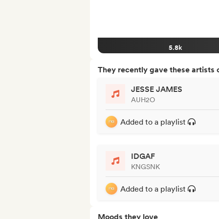
5.8k
They recently gave these artists 
JESSE JAMES
AUH2O
Added to a playlist
IDGAF
KNGSNK
Added to a playlist
Moods they love