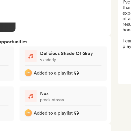
I’ve
than
expe
of a
resu
hone
I ca
opportunities
play
Delicious Shade Of Gray
yxnderly
Added to a playlist
Nox
prodz.otosan
Added to a playlist