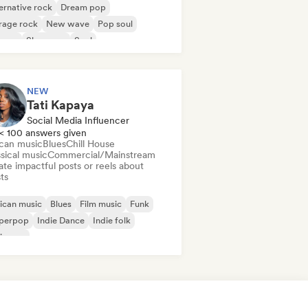
ernative rock
Dream pop
rage rock
New wave
Pop soul
ggae
Shoegaze
Soul
NEW
Tati Kapaya
Social Media Influencer
< 100 answers given
ican music
Blues
Chill House
sical music
Commercial/Mainstream
te impactful posts or reels about
sts
ican music
Blues
Film music
Funk
perpop
Indie Dance
Indie folk
ie pop