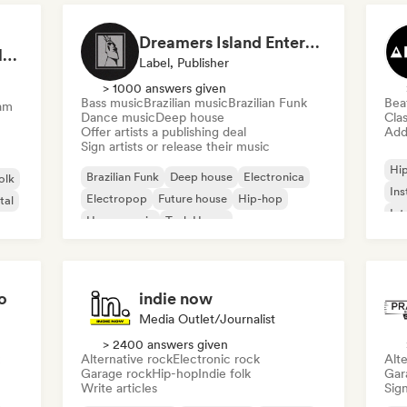
Dreamers Island Entertainment
Rob Tavaglione/Catalyst Recording
Label, Publisher
> 1000 answers given
Bass music
Brazilian music
Brazilian Funk
Bea
am
Dance music
Deep house
Clas
Offer artists a publishing deal
Add 
Sign artists or release their music
Hi
Brazilian Funk
Deep house
Electronica
olk
Ins
Electropop
Future house
Hip-hop
tal
Int
House music
Tech House
o
indie now
Media Outlet/Journalist
> 2400 answers given
Alternative rock
Electronic rock
Alte
Garage rock
Hip-hop
Indie folk
Gar
Write articles
Sign