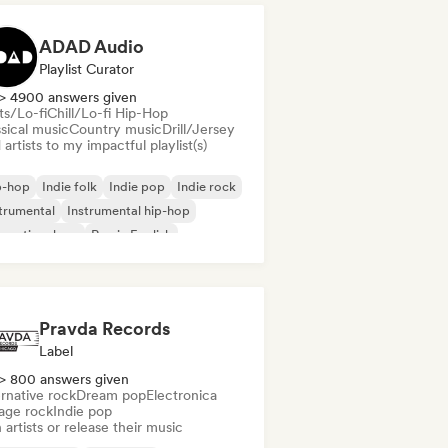
ADAD Audio
Playlist Curator
> 4900 answers given
ts/Lo-fi
Chill/Lo-fi Hip-Hop
sical music
Country music
Drill/Jersey
artists to my impactful playlist(s)
p-hop
Indie folk
Indie pop
Indie rock
trumental
Instrumental hip-hop
ernational rap
Rap in English
Pravda Records
Label
> 800 answers given
rnative rock
Dream pop
Electronica
age rock
Indie pop
 artists or release their music