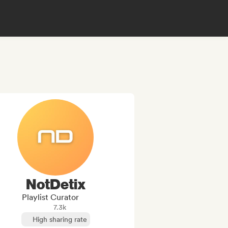
NotDetix
Playlist Curator
7.3k
High sharing rate