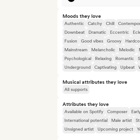
Moods they love
Authentic
Catchy
Chill
Contempor
Downbeat
Dramatic
Eccentric
Ecl
Fusion
Good vibes
Groovy
Hardco
Mainstream
Melancholic
Melodic
Psychological
Relaxing
Romantic
S
Underground
Captivating
Upbeat
Musical attributes they love
All supports
Attributes they love
Available on Spotify
Composer
Earl
International potential
Male artist
St
Unsigned artist
Upcoming project
Y