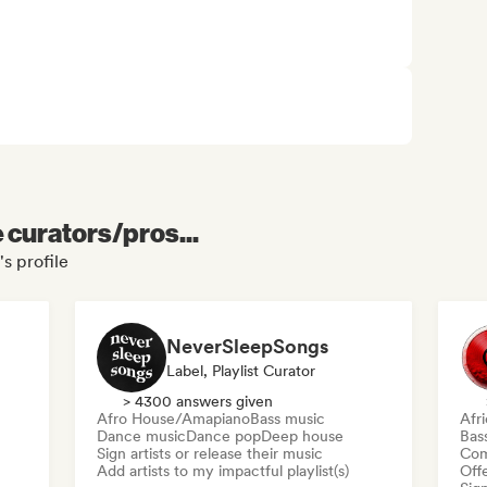
e curators/pros...
s profile
NeverSleepSongs
Label, Playlist Curator
> 4300 answers given
Afro House/Amapiano
Bass music
Afr
Dance music
Dance pop
Deep house
Bas
Sign artists or release their music
Com
Add artists to my impactful playlist(s)
Offe