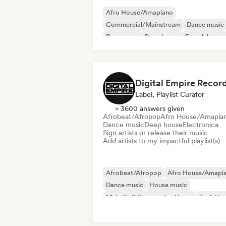
Afro House/Amapiano
Commercial/Mainstream
Dance music
Dance pop
Deep house
French house
Future house
House music
Digital Empire Recor
Label, Playlist Curator
> 3600 answers given
Afrobeat/Afropop
Afro House/Amapia
Dance music
Deep house
Electronica
Sign artists or release their music
Add artists to my impactful playlist(s)
Afrobeat/Afropop
Afro House/Amapi
Dance music
House music
Melodic & Progressive House
Tech Ho
Deep house
Electronica