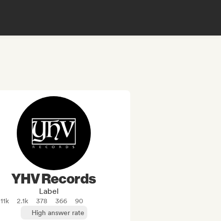
YHV Records
Label
11k
2.1k
378
366
90
High answer rate