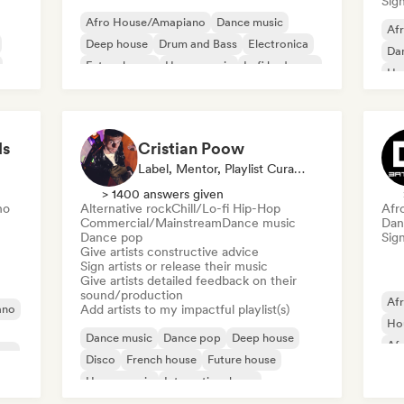
Sign
Afro House/Amapiano
Dance music
Afr
Deep house
Drum and Bass
Electronica
Da
Future house
House music
Lofi bedroom
Ho
Mel
ds
Cristian Poow
Label, Mentor, Playlist Curator, Sound Expert
> 1400 answers given
no
Alternative rock
Chill/Lo-fi Hip-Hop
Afr
Commercial/Mainstream
Dance music
Dan
Dance pop
Sign
Give artists constructive advice
Sign artists or release their music
Give artists detailed feedback on their
sound/production
Af
ano
Add artists to my impactful playlist(s)
Ho
Dance music
Dance pop
Deep house
Af
use
Disco
French house
Future house
De
House music
International pop