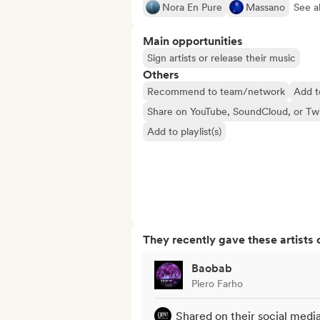
Nora En Pure
Massano
See al
Main opportunities
Sign artists or release their music
Others
Recommend to team/network
Add t
Share on YouTube, SoundCloud, or Tw
Add to playlist(s)
They recently gave these artists 
Baobab
Piero Farho
Shared on their social medi