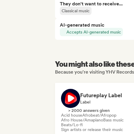
They don't want to receive...
Classical music
AI-generated music
Accepts AI-generated music
You might also like thes
Because you're visiting YHV Records'
Futureplay Label
Label
> 2000 answers given
Acid house
Afrobeat/Afropop
Afro House/Amapiano
Bass music
Beats/Lo-fi
Sign artists or release their music