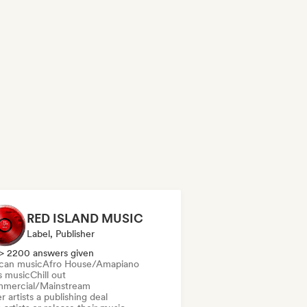
RED ISLAND MUSIC
Label, Publisher
> 2200 answers given
ican music
Afro House/Amapiano
s music
Chill out
mercial/Mainstream
r artists a publishing deal