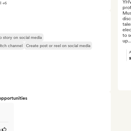
YHV 
l +6
pro
Mus
disc
tale
elec
to s
o story on social media
up..
itch channel
Create post or reel on social media
A
opportunities
a