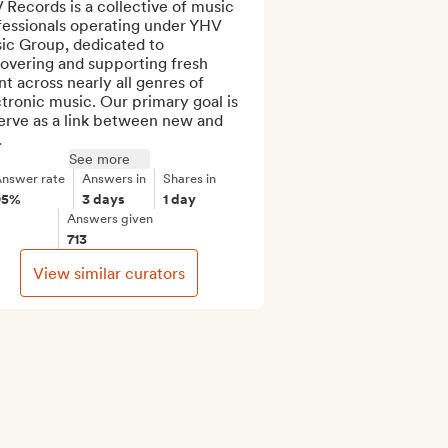
Records is a collective of music 
fessionals operating under YHV 
ic Group, dedicated to 
overing and supporting fresh 
nt across nearly all genres of 
tronic music. Our primary goal is 
erve as a link between new and 
.
See more
nswer rate
Answers in
Shares in
95%
3 days
1 day
Answers given
713
View similar curators