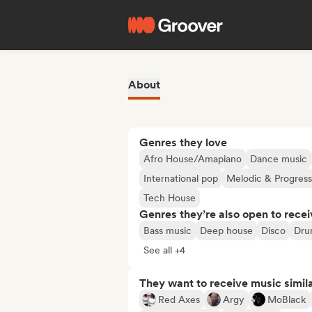
About
Genres they love
Afro House/Amapiano
Dance music
International pop
Melodic & Progres
Tech House
Genres they’re also open to recei
Bass music
Deep house
Disco
Dru
See all +4
They want to receive music simil
Red Axes
Argy
MoBlack