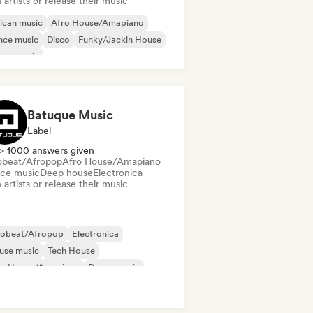
 artists or release their music
ican music
Afro House/Amapiano
nce music
Disco
Funky/Jackin House
use music
odic & Progressive House
Tech House
Batuque Music
Label
> 1000 answers given
obeat/Afropop
Afro House/Amapiano
ce music
Deep house
Electronica
 artists or release their music
robeat/Afropop
Electronica
use music
Tech House
ro House/Amapiano
Dance music
ep house
Organic House/Downtempo