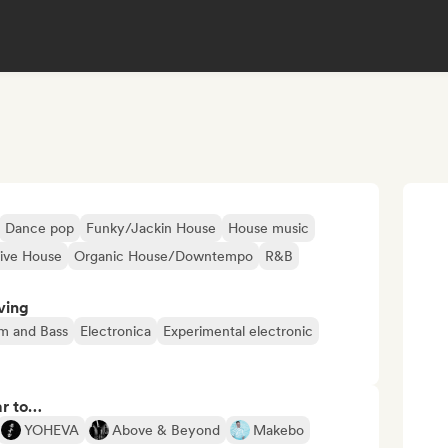
Dance pop
Funky/Jackin House
House music
sive House
Organic House/Downtempo
R&B
ving
m and Bass
Electronica
Experimental electronic
ar to…
YOHEVA
Above & Beyond
Makebo