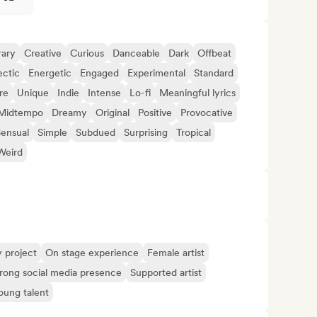
ary
Creative
Curious
Danceable
Dark
Offbeat
ectic
Energetic
Engaged
Experimental
Standard
re
Unique
Indie
Intense
Lo-fi
Meaningful lyrics
Midtempo
Dreamy
Original
Positive
Provocative
ensual
Simple
Subdued
Surprising
Tropical
Weird
y project
On stage experience
Female artist
rong social media presence
Supported artist
oung talent