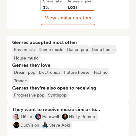
Share rate
Answers given
3%
1,031
View similar curators
Genres accepted most often
Bass music
Dance music
Dance pop
Deep house
House music
Genres they love
Dream pop
Electronica
Future house
Techno
Trance
Genres they’re also open to receiving
Progressive pop
Synthpop
They want to receive music similar to…
Tiësto
Hardwell
Nicky Romero
DubVision
Steve Aoki