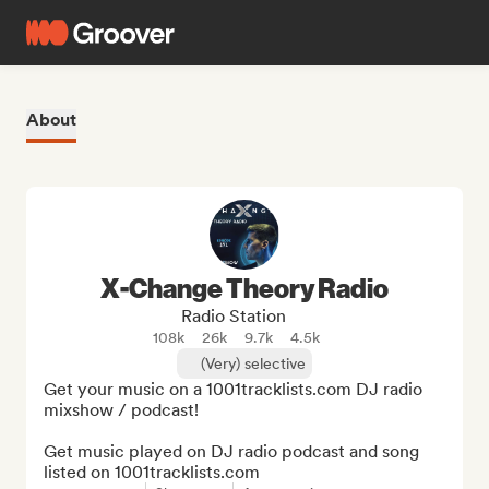
About
X-Change Theory Radio
Radio Station
108k
26k
9.7k
4.5k
(Very) selective
Get your music on a 1001tracklists.com DJ radio 
mixshow / podcast!

Get music played on DJ radio podcast and song 
listed on 1001tracklists.com