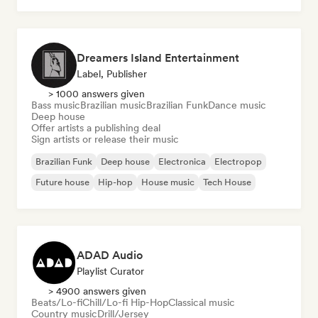
Dreamers Island Entertainment
Label, Publisher
> 1000 answers given
Bass music
Brazilian music
Brazilian Funk
Dance music
Deep house
Offer artists a publishing deal
Sign artists or release their music
Brazilian Funk
Deep house
Electronica
Electropop
Future house
Hip-hop
House music
Tech House
ADAD Audio
Playlist Curator
> 4900 answers given
Beats/Lo-fi
Chill/Lo-fi Hip-Hop
Classical music
Country music
Drill/Jersey