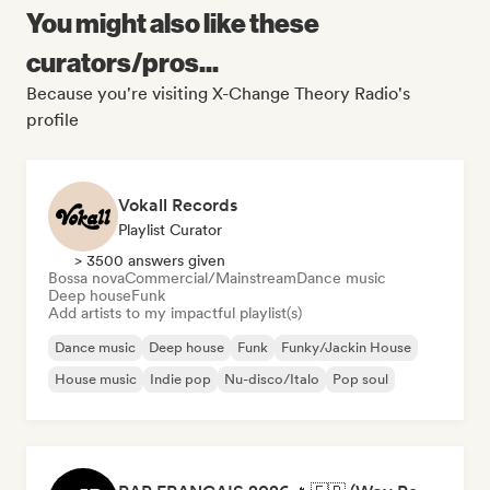
You might also like these
curators/pros...
Because you're visiting X-Change Theory Radio's
profile
Vokall Records
Playlist Curator
> 3500 answers given
Bossa nova
Commercial/Mainstream
Dance music
Deep house
Funk
Add artists to my impactful playlist(s)
Dance music
Deep house
Funk
Funky/Jackin House
House music
Indie pop
Nu-disco/Italo
Pop soul