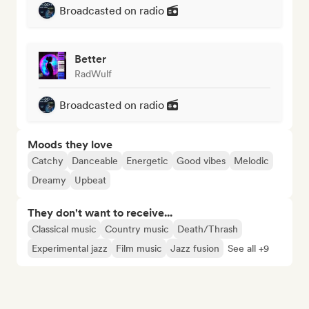
Broadcasted on radio
Better
RadWulf
Broadcasted on radio
Moods they love
Catchy
Danceable
Energetic
Good vibes
Melodic
Dreamy
Upbeat
They don't want to receive...
Classical music
Country music
Death/Thrash
Experimental jazz
Film music
Jazz fusion
See all +9