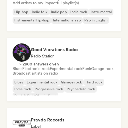
Add artists to my impactful playlist(s)
Hip-hop
Indie folk
Indie pop
Indie rock
Instrumental
Instrumental hip-hop
International rap
Rap in English
Good Vibrations Radio
Radio Station
> 2900 answers given
Blues
Electronic rock
Experimental rock
Funk
Garage rock
Broadcast artists on radio
Blues
Experimental rock
Garage rock
Hard rock
Indie rock
Progressive rock
Psychedelic rock
Rock & Roll/Classic Rock
Pravda Records
Label