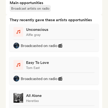
Main opportunities
Broadcast artists on radio
They recently gave these artists opportunities
Unconscious
Alfie gray
Broadcasted on radio
Easy To Love
Tom East
Broadcasted on radio
All Alone
Heretixx