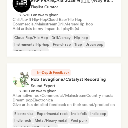
RAP FRANÇAIS 2026 🔥🇫🇷 (Way Records)
Playlist Curator
> 5700 answers given
Chill/Lo-fi Hip-Hop
Cloud Rap/Hip Hop
Commercial/Mainstream
Drill/Jersey
Hip-hop
Add artists to my impactful playlist(s)
Cloud Rap/Hip Hop
Drill/Jersey
Hip-hop
Instrumental hip-hop
French rap
Trap
Urban pop
Chill/Lo-fi Hip-Hop
In-Depth Feedback
Rob Tavaglione/Catalyst Recording
Sound Expert
> 800 answers given
Alternative rock
Commercial/Mainstream
Country music
Dream pop
Electronica
Give artists detailed feedback on their sound/production
Electronica
Experimental rock
Indie folk
Indie pop
Indie rock
Metal/Heavy metal
Post punk
Rock & Roll/Classic Rock