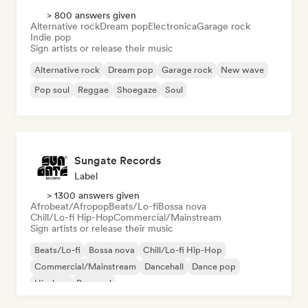
> 800 answers given
Alternative rock
Dream pop
Electronica
Garage rock
Indie pop
Sign artists or release their music
Alternative rock
Dream pop
Garage rock
New wave
Pop soul
Reggae
Shoegaze
Soul
Sungate Records
Label
> 1300 answers given
Afrobeat/Afropop
Beats/Lo-fi
Bossa nova
Chill/Lo-fi Hip-Hop
Commercial/Mainstream
Sign artists or release their music
Beats/Lo-fi
Bossa nova
Chill/Lo-fi Hip-Hop
Commercial/Mainstream
Dancehall
Dance pop
Hip-hop
Pop soul