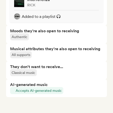
RICK
Added to a playlist
Moods they’re also open to receiving
Authentic
Musical attributes they’re also open to receiving
All supports
They don't want to receive...
Classical music
AI-generated music
Accepts AI-generated music