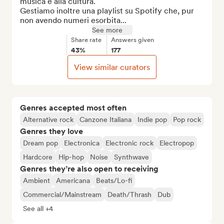
musica e alla cultura.

Gestiamo inoltre una playlist su Spotify che, pur 
non avendo numeri esorbita...
See more
Share rate
Answers given
43%
177
View similar curators
Genres accepted most often
Alternative rock
Canzone Italiana
Indie pop
Pop rock
Genres they love
Dream pop
Electronica
Electronic rock
Electropop
Hardcore
Hip-hop
Noise
Synthwave
Genres they’re also open to receiving
Ambient
Americana
Beats/Lo-fi
Commercial/Mainstream
Death/Thrash
Dub
See all +4