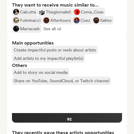
They want to receive music similar to…
Calcutta
Thegiornalisti
Coma_Cose
Fulminacci
Afterhours
Coez
Salmo
Marracash
See all +2
Main opportunities
Create impactful posts or reels about artists
Add artists to my impactful playlist(s)
Others
Add to story on social media
Share on YouTube, SoundCloud, or Twitch channel
92
They recently gave these artists opportunities