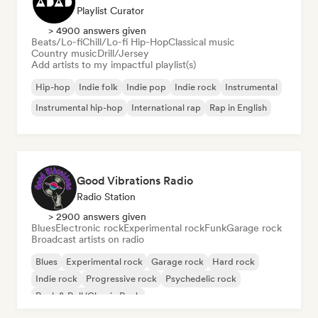
Playlist Curator
> 4900 answers given
Beats/Lo-fi
Chill/Lo-fi Hip-Hop
Classical music
Country music
Drill/Jersey
Add artists to my impactful playlist(s)
Hip-hop
Indie folk
Indie pop
Indie rock
Instrumental
Instrumental hip-hop
International rap
Rap in English
Good Vibrations Radio
Radio Station
> 2900 answers given
Blues
Electronic rock
Experimental rock
Funk
Garage rock
Broadcast artists on radio
Blues
Experimental rock
Garage rock
Hard rock
Indie rock
Progressive rock
Psychedelic rock
Rock & Roll/Classic Rock