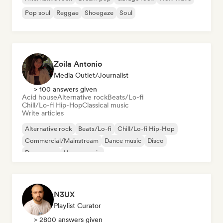
Pop soul
Reggae
Shoegaze
Soul
Zoila Antonio
Media Outlet/Journalist
> 100 answers given
Acid house
Alternative rock
Beats/Lo-fi
Chill/Lo-fi Hip-Hop
Classical music
Write articles
Alternative rock
Beats/Lo-fi
Chill/Lo-fi Hip-Hop
Commercial/Mainstream
Dance music
Disco
Dream pop
House music
N3UX
Playlist Curator
> 2800 answers given