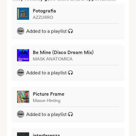
Fotografia
AZZURRO
Added to a playlist
Be Mine (Disco Dream Mix)
MASK ANATOMICA
Added to a playlist
Picture Frame
Mason Hinting
Added to a playlist
interferenza