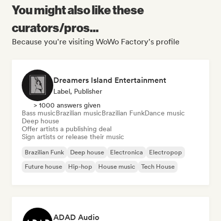
You might also like these
curators/pros...
Because you're visiting WoWo Factory's profile
Dreamers Island Entertainment
Label, Publisher
> 1000 answers given
Bass music
Brazilian music
Brazilian Funk
Dance music
Deep house
Offer artists a publishing deal
Sign artists or release their music
Brazilian Funk
Deep house
Electronica
Electropop
Future house
Hip-hop
House music
Tech House
ADAD Audio