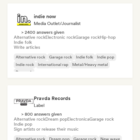
indie now
Media Outlet/Journalist
> 2400 answers given
Alternative rock
Electronic rock
Garage rock
Hip-hop
Indie folk
Write articles
Alternative rock
Garage rock
Indie folk
Indie pop
Indie rock
International rap
Metal/Heavy metal
Pop rock
Pravda Records
Label
> 800 answers given
Alternative rock
Dream pop
Electronica
Garage rock
Indie pop
Sign artists or release their music
Alternative rock
Dream pop
Garage rock
New wave