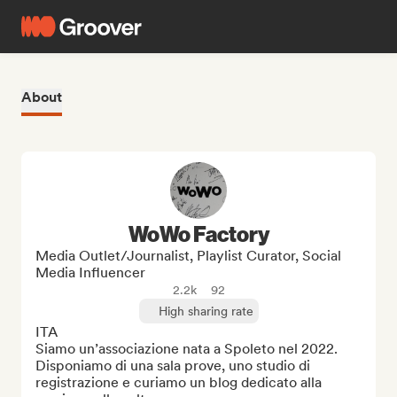
About
WoWo Factory
Media Outlet/Journalist, Playlist Curator, Social
Media Influencer
2.2k
92
High sharing rate
ITA

Siamo un’associazione nata a Spoleto nel 2022. 
Disponiamo di una sala prove, uno studio di 
registrazione e curiamo un blog dedicato alla 