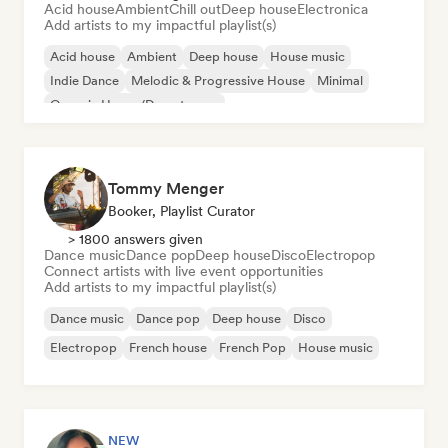
Acid house
Ambient
Chill out
Deep house
Electronica
Add artists to my impactful playlist(s)
Acid house
Ambient
Deep house
House music
Indie Dance
Melodic & Progressive House
Minimal
Organic House/Downtempo
Tommy Menger
Booker, Playlist Curator
> 1800 answers given
Dance music
Dance pop
Deep house
Disco
Electropop
Connect artists with live event opportunities
Add artists to my impactful playlist(s)
Dance music
Dance pop
Deep house
Disco
Electropop
French house
French Pop
House music
NEW