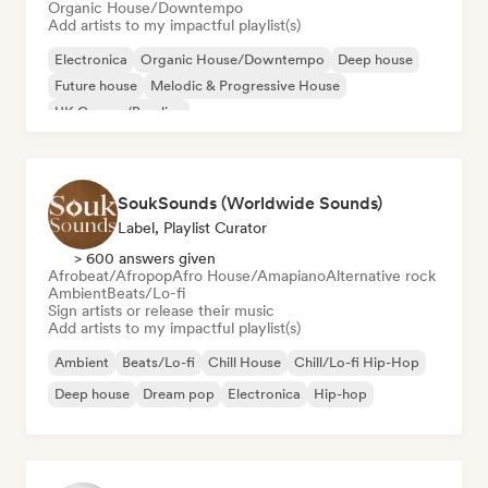
Organic House/Downtempo
Add artists to my impactful playlist(s)
Electronica
Organic House/Downtempo
Deep house
Future house
Melodic & Progressive House
UK Garage/Bassline
SoukSounds (Worldwide Sounds)
Label, Playlist Curator
> 600 answers given
Afrobeat/Afropop
Afro House/Amapiano
Alternative rock
Ambient
Beats/Lo-fi
Sign artists or release their music
Add artists to my impactful playlist(s)
Ambient
Beats/Lo-fi
Chill House
Chill/Lo-fi Hip-Hop
Deep house
Dream pop
Electronica
Hip-hop