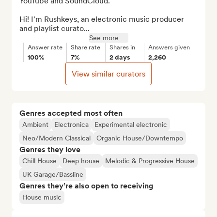
YouTube and SoundCloud.

Hi! I'm Rushkeys, an electronic music producer 
and playlist curato...
See more
Answer rate
Share rate
Shares in
Answers given
100%
7%
2 days
2,260
View similar curators
Genres accepted most often
Ambient
Electronica
Experimental electronic
Neo/Modern Classical
Organic House/Downtempo
Genres they love
Chill House
Deep house
Melodic & Progressive House
UK Garage/Bassline
Genres they’re also open to receiving
House music