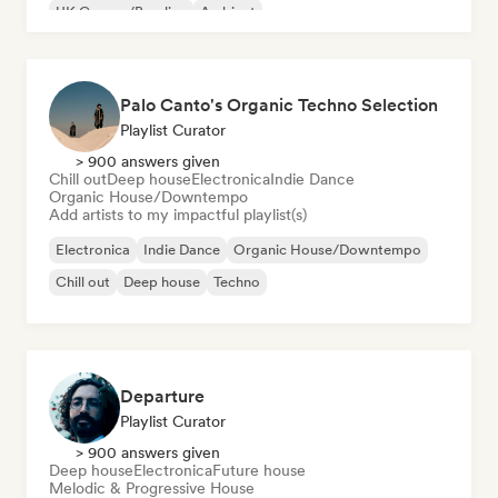
UK Garage/Bassline
Ambient
Palo Canto's Organic Techno Selection
Playlist Curator
> 900 answers given
Chill out
Deep house
Electronica
Indie Dance
Organic House/Downtempo
Add artists to my impactful playlist(s)
Electronica
Indie Dance
Organic House/Downtempo
Chill out
Deep house
Techno
Departure
Playlist Curator
> 900 answers given
Deep house
Electronica
Future house
Melodic & Progressive House