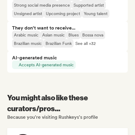
Strong social media presence
Supported artist
Unsigned artist
Upcoming project
Young talent
They don't want to receive...
Arabic music
Asian music
Blues
Bossa nova
Brazilian music
Brazilian Funk
See all +32
AI-generated music
Accepts AI-generated music
You might also like these
curators/pros...
Because you're visiting Rushkeys's profile