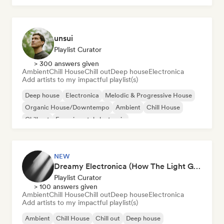
unsui
Playlist Curator
> 300 answers given
Ambient
Chill House
Chill out
Deep house
Electronica
Add artists to my impactful playlist(s)
Deep house
Electronica
Melodic & Progressive House
Organic House/Downtempo
Ambient
Chill House
Chill out
Experimental electronic
NEW
Dreamy Electronica (How The Light Gets In)
Playlist Curator
> 100 answers given
Ambient
Chill House
Chill out
Deep house
Electronica
Add artists to my impactful playlist(s)
Ambient
Chill House
Chill out
Deep house