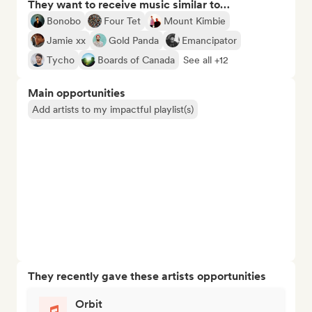
They want to receive music similar to…
Bonobo
Four Tet
Mount Kimbie
Jamie xx
Gold Panda
Emancipator
Tycho
Boards of Canada
See all +12
Main opportunities
Add artists to my impactful playlist(s)
They recently gave these artists opportunities
Orbit