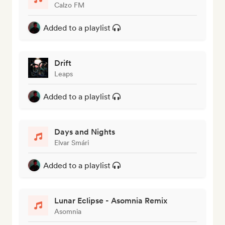
Calzo FM
Added to a playlist
Drift
Leaps
Added to a playlist
Days and Nights
Elvar Smári
Added to a playlist
Lunar Eclipse - Asomnia Remix
Asomnia