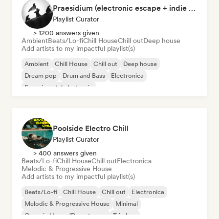
Praesidium (electronic escape + indie electronic + sad songs for doomers)
Playlist Curator
> 1200 answers given
Ambient
Beats/Lo-fi
Chill House
Chill out
Deep house
Add artists to my impactful playlist(s)
Ambient
Chill House
Chill out
Deep house
Dream pop
Drum and Bass
Electronica
Experimental electronic
Poolside Electro Chill
Playlist Curator
> 400 answers given
Beats/Lo-fi
Chill House
Chill out
Electronica
Melodic & Progressive House
Add artists to my impactful playlist(s)
Beats/Lo-fi
Chill House
Chill out
Electronica
Melodic & Progressive House
Minimal
Organic House/Downtempo
Trip hop