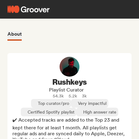
About
Rushkeys
Playlist Curator
54.3k
5.2k
3k
Top curator/pro
Very impactful
Certified Spotify playlist
High answer rate
✔️ Accepted tracks are added to the Top 23 and 
kept there for at least 1 month. All playlists get 
regular ads and are synced daily to Apple, Deezer, 