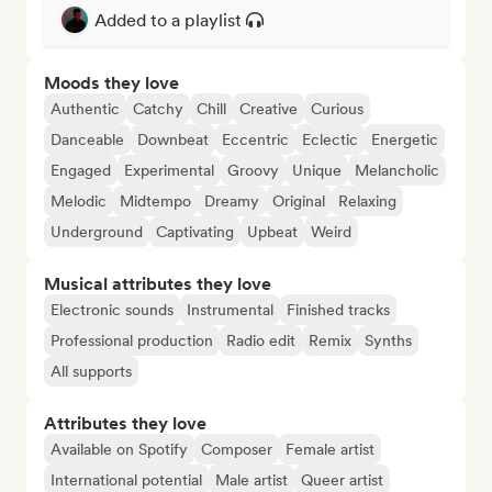
Added to a playlist
Moods they love
Authentic
Catchy
Chill
Creative
Curious
Danceable
Downbeat
Eccentric
Eclectic
Energetic
Engaged
Experimental
Groovy
Unique
Melancholic
Melodic
Midtempo
Dreamy
Original
Relaxing
Underground
Captivating
Upbeat
Weird
Musical attributes they love
Electronic sounds
Instrumental
Finished tracks
Professional production
Radio edit
Remix
Synths
All supports
Attributes they love
Available on Spotify
Composer
Female artist
International potential
Male artist
Queer artist