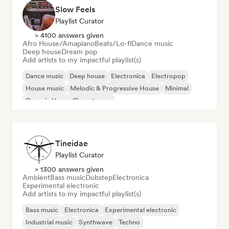
Slow Feels
Playlist Curator
> 4100 answers given
Afro House/Amapiano
Beats/Lo-fi
Dance music
Deep house
Dream pop
Add artists to my impactful playlist(s)
Dance music
Deep house
Electronica
Electropop
House music
Melodic & Progressive House
Minimal
Organic House/Downtempo
Tineidae
Playlist Curator
> 1300 answers given
Ambient
Bass music
Dubstep
Electronica
Experimental electronic
Add artists to my impactful playlist(s)
Bass music
Electronica
Experimental electronic
Industrial music
Synthwave
Techno