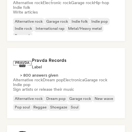
Alternative rock
Electronic rock
Garage rock
Hip-hop
Indie folk
Write articles
Alternative rock
Garage rock
Indie folk
Indie pop
Indie rock
International rap
Metal/Heavy metal
Pop rock
Pravda Records
Label
> 800 answers given
Alternative rock
Dream pop
Electronica
Garage rock
Indie pop
Sign artists or release their music
Alternative rock
Dream pop
Garage rock
New wave
Pop soul
Reggae
Shoegaze
Soul