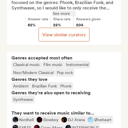
focused on the genres: Phonk, Brazilian Funk, and 
Synthwave, so I would like to only receive the...
See more
Answer rate
Share rate
Answers given
82%
22%
204
View similar curators
Genres accepted most often
Classical music
Film music
Instrumental
Neo/Modern Classical
Pop rock
Genres they love
Ambient
Brazilian Funk
Phonk
Genres they’re also open to receiving
Synthwave
They want to receive music similar to…
Kordhell
Slowboy
DJ Arana
Øneheart
S3BZS
Crazy Mano
INTERWORLD