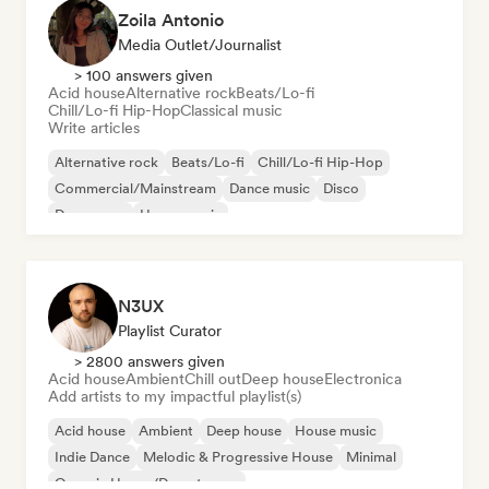
Zoila Antonio
Media Outlet/Journalist
> 100 answers given
Acid house
Alternative rock
Beats/Lo-fi
Chill/Lo-fi Hip-Hop
Classical music
Write articles
Alternative rock
Beats/Lo-fi
Chill/Lo-fi Hip-Hop
Commercial/Mainstream
Dance music
Disco
Dream pop
House music
N3UX
Playlist Curator
> 2800 answers given
Acid house
Ambient
Chill out
Deep house
Electronica
Add artists to my impactful playlist(s)
Acid house
Ambient
Deep house
House music
Indie Dance
Melodic & Progressive House
Minimal
Organic House/Downtempo