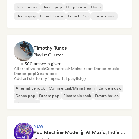
Dance music
Dance pop
Deep house
Disco
Electropop
French house
French Pop
House music
Timothy Tunes
Playlist Curator
> 300 answers given
Alternative rock
Commercial/Mainstream
Dance music
Dance pop
Dream pop
Add artists to my impactful playlist(s)
Alternative rock
Commercial/Mainstream
Dance music
Dance pop
Dream pop
Electronic rock
Future house
Garage rock
NEW
Pop Machine Mode 🤖 AI Music, Indie Pop & Dream Pop