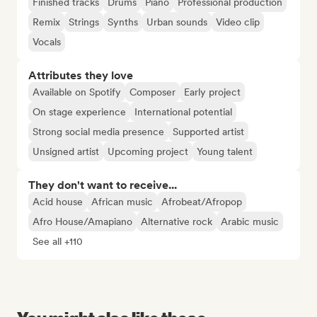
Finished tracks
Drums
Piano
Professional production
Remix
Strings
Synths
Urban sounds
Video clip
Vocals
Attributes they love
Available on Spotify
Composer
Early project
On stage experience
International potential
Strong social media presence
Supported artist
Unsigned artist
Upcoming project
Young talent
They don't want to receive...
Acid house
African music
Afrobeat/Afropop
Afro House/Amapiano
Alternative rock
Arabic music
See all +110