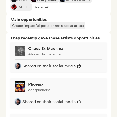
DJ FKU
See all +6
Main opportunities
Create impactful posts or reels about artists
They recently gave these artists opportunities
Chaos Ex Machina
Alessandro Petacca
Shared on their social media
Phoenix
conspiranoise
Shared on their social media