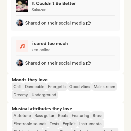
It Couldn’t Be Better
Sakazan
Shared on their social media
i cared too much
zen online
Shared on their social media
Moods they love
Chill
Danceable
Energetic
Good vibes
Mainstream
Dreamy
Underground
Musical attributes they love
Autotune
Bass guitar
Beats
Featuring
Brass
Electronic sounds
Tests
Explicit
Instrumental