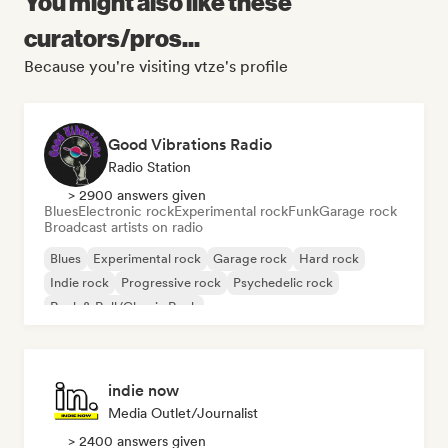
You might also like these
curators/pros...
Because you're visiting vtze's profile
Good Vibrations Radio
Radio Station
> 2900 answers given
Blues
Electronic rock
Experimental rock
Funk
Garage rock
Broadcast artists on radio
Blues
Experimental rock
Garage rock
Hard rock
Indie rock
Progressive rock
Psychedelic rock
Rock & Roll/Classic Rock
indie now
Media Outlet/Journalist
> 2400 answers given