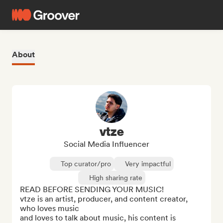
About
vtze
Social Media Influencer
Top curator/pro
Very impactful
High sharing rate
READ BEFORE SENDING YOUR MUSIC!

vtze is an artist, producer, and content creator, 
who loves music

and loves to talk about music, his content is 