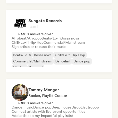
Sungate Records
Label
> 1300 answers given
Afrobeat/Afropop
Beats/Lo-fi
Bossa nova
Chill/Lo-fi Hip-Hop
Commercial/Mainstream
Sign artists or release their music
Beats/Lo-fi
Bossa nova
Chill/Lo-fi Hip-Hop
Commercial/Mainstream
Dancehall
Dance pop
Hip-hop
Pop soul
Tommy Menger
Booker, Playlist Curator
> 1800 answers given
Dance music
Dance pop
Deep house
Disco
Electropop
Connect artists with live event opportunities
Add artists to my impactful playlist(s)