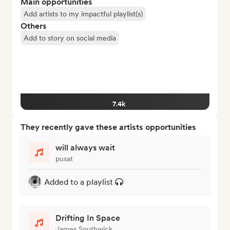
Main opportunities
Add artists to my impactful playlist(s)
Others
Add to story on social media
7.4k
They recently gave these artists opportunities
will always wait
pusat
Added to a playlist
Drifting In Space
James Southwick