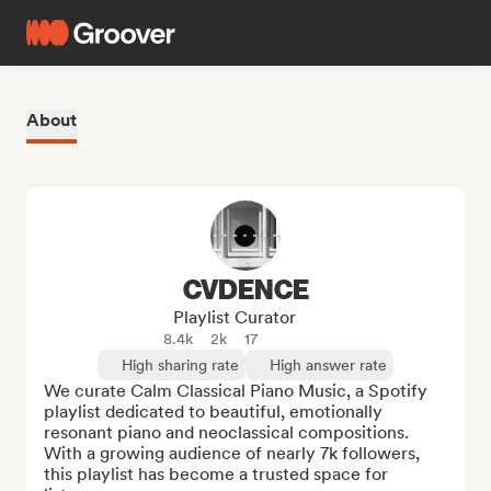
About
CVDENCE
Playlist Curator
8.4k
2k
17
High sharing rate
High answer rate
We curate Calm Classical Piano Music, a Spotify 
playlist dedicated to beautiful, emotionally 
resonant piano and neoclassical compositions. 
With a growing audience of nearly 7k followers, 
this playlist has become a trusted space for 