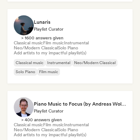
Lunaris
Playlist Curator
> 1600 answers given
Classical music
Film music
Instrumental
Neo/Modern Classical
Solo Piano
Add artists to my impactful playlist(s)
Classical music
Instrumental
Neo/Modern Classical
Solo Piano
Film music
Piano Music to Focus (by Andreas Wolff)
Playlist Curator
> 400 answers given
Classical music
Film music
Instrumental
Neo/Modern Classical
Solo Piano
Add artists to my impactful playlist(s)