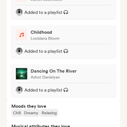
Added to a playlist
Childhood
Louisiana Bloom
Added to a playlist
Dancing On The River
Ashot Danielyan
Added to a playlist
Moods they love
Chill
Dreamy
Relaxing
Musical attributes they love