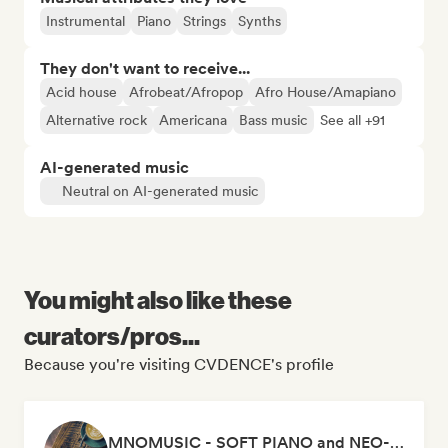
Instrumental
Piano
Strings
Synths
They don't want to receive...
Acid house
Afrobeat/Afropop
Afro House/Amapiano
Alternative rock
Americana
Bass music
See all +91
AI-generated music
Neutral on AI-generated music
You might also like these
curators/pros...
Because you're visiting CVDENCE's profile
MNOMUSIC - SOFT PIANO and NEO-CLASSICAL