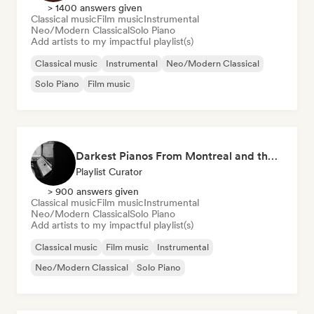
> 1400 answers given
Classical music
Film music
Instrumental
Neo/Modern Classical
Solo Piano
Add artists to my impactful playlist(s)
Classical music
Instrumental
Neo/Modern Classical
Solo Piano
Film music
Darkest Pianos From Montreal and the World
Playlist Curator
> 900 answers given
Classical music
Film music
Instrumental
Neo/Modern Classical
Solo Piano
Add artists to my impactful playlist(s)
Classical music
Film music
Instrumental
Neo/Modern Classical
Solo Piano