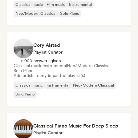
Classical music
Film music
Instrumental
Neo/Modern Classical
Solo Piano
Cory Alstad
Playlist Curator
> 900 answers given
Classical music
Instrumental
Neo/Modern Classical
Solo Piano
Add artists to my impactful playlist(s)
Classical music
Instrumental
Neo/Modern Classical
Solo Piano
Classical Piano Music For Deep Sleep
Playlist Curator