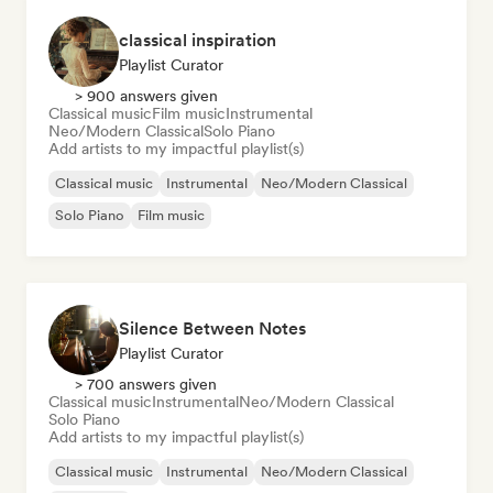
classical inspiration
Playlist Curator
> 900 answers given
Classical music
Film music
Instrumental
Neo/Modern Classical
Solo Piano
Add artists to my impactful playlist(s)
Classical music
Instrumental
Neo/Modern Classical
Solo Piano
Film music
Silence Between Notes
Playlist Curator
> 700 answers given
Classical music
Instrumental
Neo/Modern Classical
Solo Piano
Add artists to my impactful playlist(s)
Classical music
Instrumental
Neo/Modern Classical