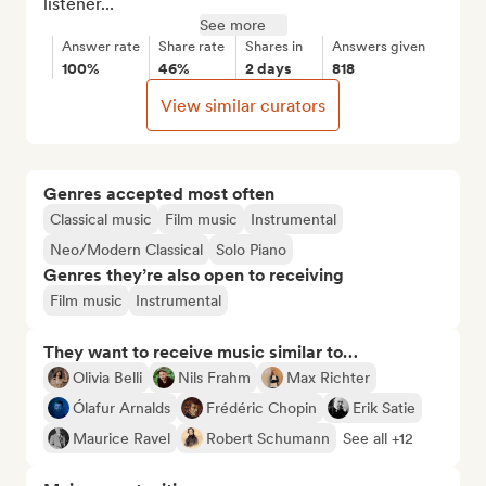
listener...
See more
Answer rate
Share rate
Shares in
Answers given
100%
46%
2 days
818
View similar curators
Genres accepted most often
Classical music
Film music
Instrumental
Neo/Modern Classical
Solo Piano
Genres they’re also open to receiving
Film music
Instrumental
They want to receive music similar to…
Olivia Belli
Nils Frahm
Max Richter
Ólafur Arnalds
Frédéric Chopin
Erik Satie
Maurice Ravel
Robert Schumann
See all +12