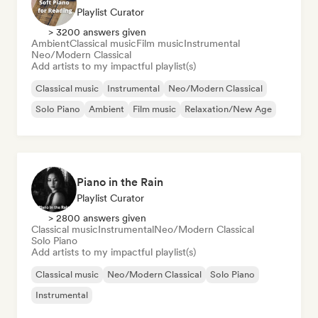
Playlist Curator
> 3200 answers given
Ambient
Classical music
Film music
Instrumental
Neo/Modern Classical
Add artists to my impactful playlist(s)
Classical music
Instrumental
Neo/Modern Classical
Solo Piano
Ambient
Film music
Relaxation/New Age
Piano in the Rain
Playlist Curator
> 2800 answers given
Classical music
Instrumental
Neo/Modern Classical
Solo Piano
Add artists to my impactful playlist(s)
Classical music
Neo/Modern Classical
Solo Piano
Instrumental