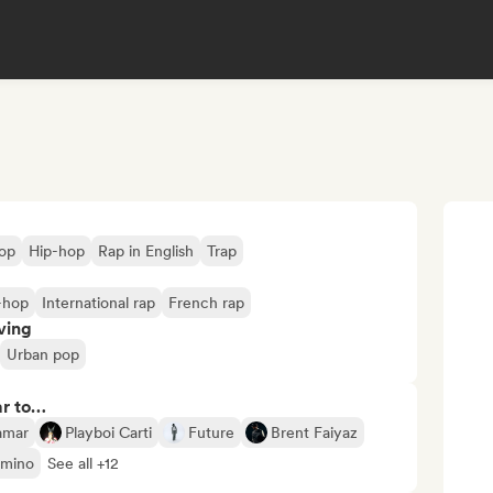
op
Hip-hop
Rap in English
Trap
-hop
International rap
French rap
ving
Urban pop
ar to…
amar
Playboi Carti
Future
Brent Faiyaz
mino
See all +12