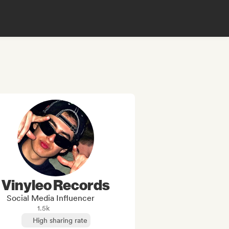
Vinyleo Records
Social Media Influencer
1.5k
High sharing rate