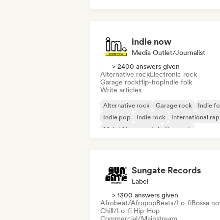
House music
Tech House
indie now
Media Outlet/Journalist
> 2400 answers given
Alternative rock
Electronic rock
Garage rock
Hip-hop
Indie folk
Write articles
Alternative rock
Garage rock
Indie fo
Indie pop
Indie rock
International rap
Metal/Heavy metal
Pop rock
Sungate Records
Label
> 1300 answers given
Afrobeat/Afropop
Beats/Lo-fi
Bossa no
Chill/Lo-fi Hip-Hop
Commercial/Mainstream