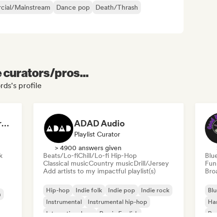
ial/Mainstream
Dance pop
Death/Thrash
e curators/pros...
rds's profile
Dreamers Island Entertainment
ADAD Audio
Playlist Curator
> 4900 answers given
k
Beats/Lo-fi
Chill/Lo-fi Hip-Hop
Blu
Classical music
Country music
Drill/Jersey
Fun
Add artists to my impactful playlist(s)
Broa
Hip-hop
Indie folk
Indie pop
Indie rock
Blu
a
Instrumental
Instrumental hip-hop
Ha
International rap
Rap in English
Psy