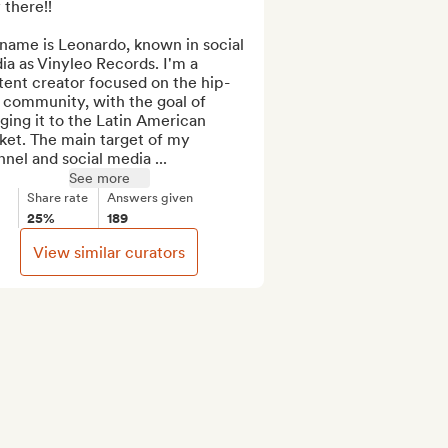
there!!

name is Leonardo, known in social 
a as Vinyleo Records. I'm a 
tent creator focused on the hip-
community, with the goal of 
ging it to the Latin American 
et. The main target of my 
nel and social media ...
See more
Share rate
Answers given
25%
189
View similar curators