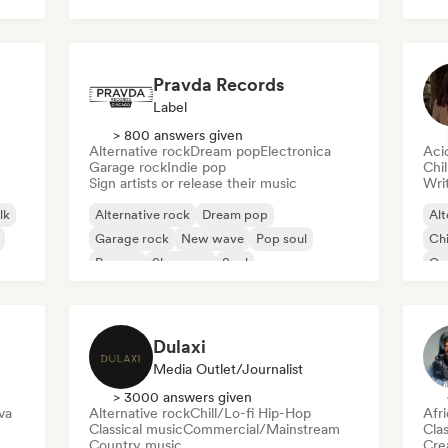
Roc
Pravda Records
Label
> 800 answers given
Alternative rock
Dream pop
Electronica
Aci
Garage rock
Indie pop
Chi
Sign artists or release their music
Writ
lk
Alternative rock
Dream pop
Alt
Garage rock
New wave
Pop soul
Chi
Reggae
Shoegaze
Soul
Co
Di
Dulaxi
Media Outlet/Journalist
> 3000 answers given
va
Alternative rock
Chill/Lo-fi Hip-Hop
Afr
Classical music
Commercial/Mainstream
Clas
Country music
Crea