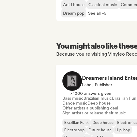
Acid house
Classical music
Commerc
Dream pop
See all +5
You might also like thes
Because you're visiting Vinyleo Reco
Label, Publisher
> 1000 answers given
Bass music
Brazilian music
Brazilian Fun
Dance music
Deep house
Offer artists a publishing deal
Sign artists or release their music
Brazilian Funk
Deep house
Electronic
Electropop
Future house
Hip-hop