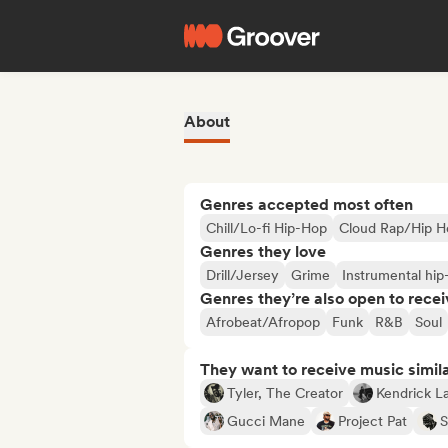
About
Genres accepted most often
Chill/Lo-fi Hip-Hop
Cloud Rap/Hip H
Genres they love
Drill/Jersey
Grime
Instrumental hip
Genres they’re also open to recei
Afrobeat/Afropop
Funk
R&B
Soul
They want to receive music simil
Tyler, The Creator
Kendrick L
Gucci Mane
Project Pat
S