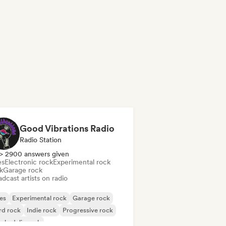
Good Vibrations Radio
Radio Station
> 2900 answers given
es
Electronic rock
Experimental rock
k
Garage rock
dcast artists on radio
es
Experimental rock
Garage rock
rd rock
Indie rock
Progressive rock
chedelic rock