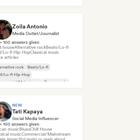
k & Roll/Classic Rock
Zoila Antonio
Media Outlet/Journalist
> 100 answers given
d house
Alternative rock
Beats/Lo-fi
ll/Lo-fi Hip-Hop
Classical music
e articles
ernative rock
Beats/Lo-fi
ll/Lo-fi Hip-Hop
mmercial/Mainstream
Dance music
sco
Dream pop
House music
NEW
Tati Kapaya
Social Media Influencer
< 100 answers given
ican music
Blues
Chill House
sical music
Commercial/Mainstream
te impactful posts or reels about