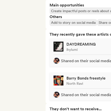
Main opportunities
Create impactful posts or reels about a
Others
Add to story on social media
Share o
They recently gave these artists 
DAYDREAMING
ihylumi
Shared on their social medi
Barry Bonds freestyle
North Ravi
Shared on their social medi
They don't want to receive...