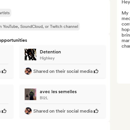
Hey 
My 
rtists
medi
con
n YouTube, SoundCloud, or Twitch channel
hop 
brin
opportunities
mark
chan
Detention
Highkey
a
Shared on their social media
avec les semelles
BI2L
a
Shared on their social media