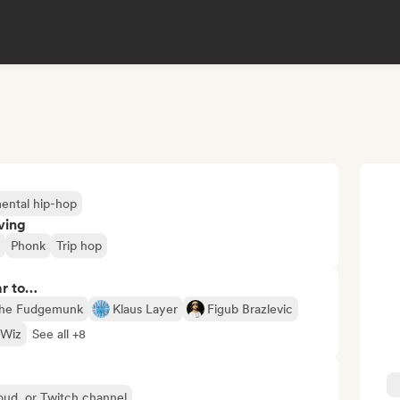
mental hip-hop
ving
Phonk
Trip hop
ar to…
he Fudgemunk
Klaus Layer
Figub Brazlevic
 Wiz
See all +8
oud, or Twitch channel