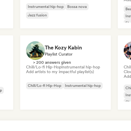
Instrumental hip-hop
Bossa nova
Bea
Jazz fusion
Ins
Ele
The Kozy Kabin
Playlist Curator
> 200 answers given
Chill/Lo-fi Hip-Hop
Instrumental hip-hop
Chi
Add artists to my impactful playlist(s)
Clo
Add 
Chill/Lo-fi Hip-Hop
Instrumental hip-hop
Chi
op
Ins
Chr
Int