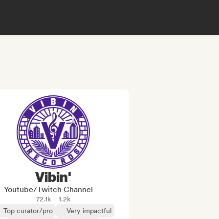
Vibin'
Youtube/Twitch Channel
72.1k
1.2k
Top curator/pro
Very impactful