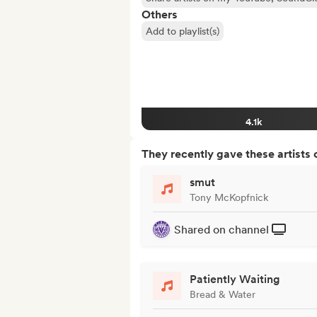
Others
Add to playlist(s)
4.1k
They recently gave these artists 
smut
Tony McKopfnick
Shared on channel
Patiently Waiting
Bread & Water