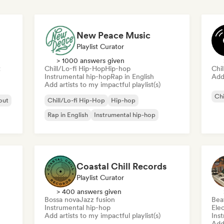
New Peace Music
Playlist Curator
> 1000 answers given
t
Chill/Lo-fi Hip-Hop
Hip-hop
Chi
Instrumental hip-hop
Rap in English
Add 
Add artists to my impactful playlist(s)
Chi
 out
Chill/Lo-fi Hip-Hop
Hip-hop
Rap in English
Instrumental hip-hop
Coastal Chill Records
Playlist Curator
> 400 answers given
Bossa nova
Jazz fusion
Bea
Instrumental hip-hop
Ele
Add artists to my impactful playlist(s)
Ins
Add 