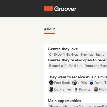
About
Genres they love
Chill/Lo-fi Hip-Hop
Hip-hop
Instru
Genres they’re also open to recei
Beats/Lo-fi
Chill out
Drum and Bass
They want to receive music simil
Pete Rock
J Dilla
Damu T
DJ Premier
Parental
Nick
Main opportunities
Share artists on my YouTube, SoundCl