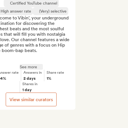
Certified YouTube channel
High answer rate
(Very) selective
come to Vibin', your underground 
ination for discovering the 
hest beats and the most soulful 
s that will fill you with nostalgia 
love. Our channel features a wide 
e of genres with a focus on Hip 
 boom-bap beats.

See more
nswer rate
Answers in
Share rate
94%
2 days
1%
Shares in
1 day
View similar curators