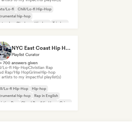
ts/Lo-fi
Chill/Lo-fi Hip-Hop
trumental hip-hop
ctro Jazz/Nu Jazz
Hip-hop
Trip hop
NYC East Coast Hip Hop to play Chess to - Best BoomBap / Conscious Rap 2026 (Independent Rap Only)
Playlist Curator
> 700 answers given
ll/Lo-fi Hip-Hop
Christian Rap
ud Rap/Hip Hop
Grime
Hip-hop
artists to my impactful playlist(s)
ll/Lo-fi Hip-Hop
Hip-hop
trumental hip-hop
Rap in English
istian Rap
Cloud Rap/Hip Hop
Grime
ernational rap