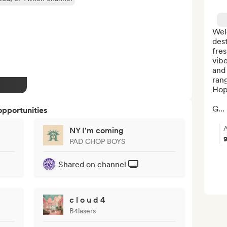
Wel
dest
fres
vibe
and 
rang
Hop
G...
opportunities
A
NY I'm coming
PAD CHOP BOYS
Shared on channel
c l o u d 4
B4lasers