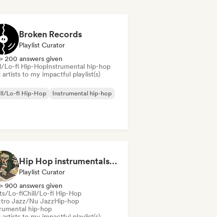
Broken Records
Playlist Curator
> 200 answers given
ll/Lo-fi Hip-Hop
Instrumental hip-hop
artists to my impactful playlist(s)
ll/Lo-fi Hip-Hop
Instrumental hip-hop
Hip Hop instrumentals - Underground boombap & Lo Fi Hip Hop (by Snaap)
Playlist Curator
> 900 answers given
ts/Lo-fi
Chill/Lo-fi Hip-Hop
ctro Jazz/Nu Jazz
Hip-hop
trumental hip-hop
artists to my impactful playlist(s)