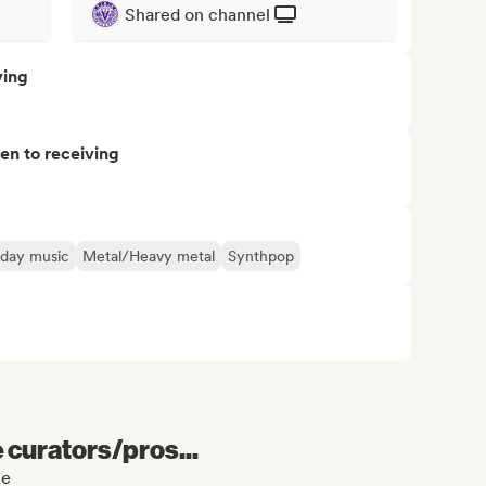
Shared on channel
ving
pen to receiving
iday music
Metal/Heavy metal
Synthpop
e curators/pros...
le