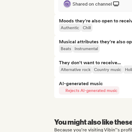
Shared on channel
Moods they’re also open to recei
Authentic
Chill
Musical attributes they’re also o
Beats
Instrumental
They don't want to receive...
Alternative rock
Country music
Hol
AI-generated music
Rejects AI-generated music
You might also like thes
Because you're visiting Vibin''s profi