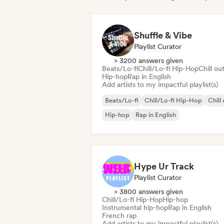
Shuffle & Vibe
Playlist Curator
> 3200 answers given
Beats/Lo-fi
Chill/Lo-fi Hip-Hop
Chill ou
Hip-hop
Rap in English
Add artists to my impactful playlist(s)
Beats/Lo-fi
Chill/Lo-fi Hip-Hop
Chill
Hip-hop
Rap in English
Hype Ur Track
Playlist Curator
> 3800 answers given
Chill/Lo-fi Hip-Hop
Hip-hop
Instrumental hip-hop
Rap in English
French rap
Add artists to my impactful playlist(s)