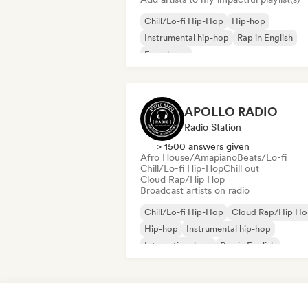
Chill/Lo-fi Hip-Hop
Hip-hop
Instrumental hip-hop
Rap in English
French rap
APOLLO RADIO
Radio Station
> 1500 answers given
Afro House/Amapiano
Beats/Lo-fi
Chill/Lo-fi Hip-Hop
Chill out
Cloud Rap/Hip Hop
Broadcast artists on radio
Chill/Lo-fi Hip-Hop
Cloud Rap/Hip H
Hip-hop
Instrumental hip-hop
International rap
Rap in English
French rap
R&B