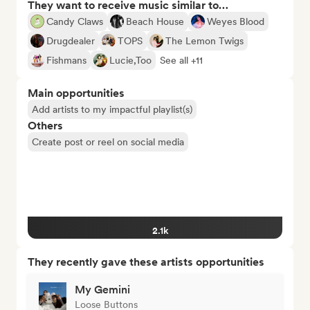
They want to receive music similar to…
Candy Claws
Beach House
Weyes Blood
Drugdealer
TOPS
The Lemon Twigs
Fishmans
Lucie,Too
See all +11
Main opportunities
Add artists to my impactful playlist(s)
Others
Create post or reel on social media
2.1k
They recently gave these artists opportunities
My Gemini
Loose Buttons