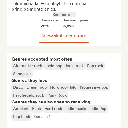
seleccionada. Esta playlist se enfoca 
principalmente en es...
See more
Share rate
Answers given
20%
6,228
View similar curators
Genres accepted most often
Alternative rock
Indie pop
Indie rock
Pop rock
Shoegaze
Genres they love
Disco
Dream pop
Nu-disco/Italo
Progressive pop
Psychedelic rock
Punk Rock
Genres they’re also open to receiving
Ambient
Funk
Hard rock
Latin music
Latin Pop
Pop Punk
See all +4