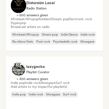
Distorsión Local
Radio Station
> 500 answers given
Afrobeat/Afropop
Ambient
Dream pop
Electronic rock
Hyperpop
Broadcast artists on radio
Afrobeat/Afropop
Dream pop
Indie Dance
Indie rock
Nu-disco/Italo
Post rock
Psychedelic rock
Shoegaze
lazygecko
Playlist Curator
> 300 answers given
Indie pop
Indie rock
Shoegaze
Surf rock
Add artists to my impactful playlist(s)
Indie pop
Indie rock
Shoegaze
Surf rock