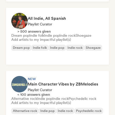
All Indie, All Spanish
Playlist Curator
> 500 answers given
Dream pop
Indie folk
Indie pop
Indie rock
Shoegaze
Add artists to my impactful playlist(s)
Dream pop
Indie folk
Indie pop
Indie rock
Shoegaze
NEW
Main Character Vibes by ZBMelodies
Playlist Curator
< 100 answers given
Alternative rock
Indie pop
Indie rock
Psychedelic rock
Add artists to my impactful playlist(s)
Alternative rock
Indie pop
Indie rock
Psychedelic rock