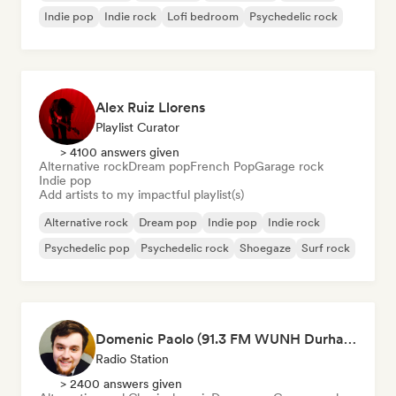
Indie pop
Indie rock
Lofi bedroom
Psychedelic rock
Alex Ruiz Llorens
Playlist Curator
> 4100 answers given
Alternative rock
Dream pop
French Pop
Garage rock
Indie pop
Add artists to my impactful playlist(s)
Alternative rock
Dream pop
Indie pop
Indie rock
Psychedelic pop
Psychedelic rock
Shoegaze
Surf rock
Domenic Paolo (91.3 FM WUNH Durham)
Radio Station
> 2400 answers given