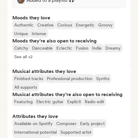
Added to a playlist
Moods they love
Authentic
Creative
Curious
Energetic
Groovy
Unique
Intense
Moods they’re also open to receiving
Catchy
Danceable
Eclectic
Fusion
Indie
Dreamy
See all +2
Musical attributes they love
Finished tracks
Professional production
Synths
All supports
Musical attributes they’re also open to receiving
Featuring
Electric guitar
Explicit
Radio edit
Attributes they love
Available on Spotify
Composer
Early project
International potential
Supported artist