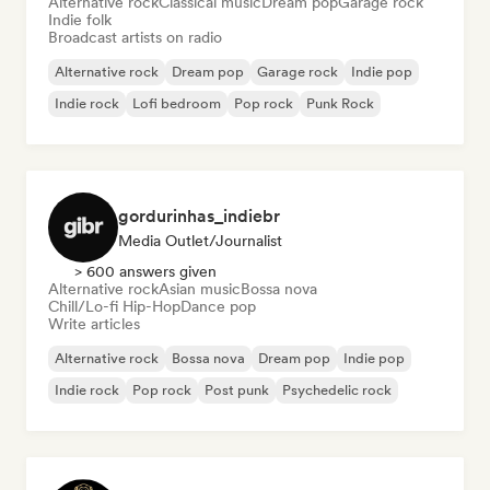
Alternative rock
Classical music
Dream pop
Garage rock
Indie folk
Broadcast artists on radio
Alternative rock
Dream pop
Garage rock
Indie pop
Indie rock
Lofi bedroom
Pop rock
Punk Rock
gordurinhas_indiebr
Media Outlet/Journalist
> 600 answers given
Alternative rock
Asian music
Bossa nova
Chill/Lo-fi Hip-Hop
Dance pop
Write articles
Alternative rock
Bossa nova
Dream pop
Indie pop
Indie rock
Pop rock
Post punk
Psychedelic rock