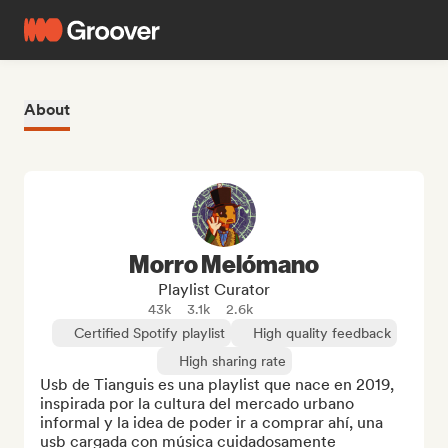
About
Morro Melómano
Playlist Curator
43k
3.1k
2.6k
Certified Spotify playlist
High quality feedback
High sharing rate
Usb de Tianguis es una playlist que nace en 2019, 
inspirada por la cultura del mercado urbano 
informal y la idea de poder ir a comprar ahí, una 
usb cargada con música cuidadosamente 