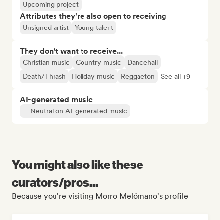
Upcoming project
Attributes they’re also open to receiving
Unsigned artist
Young talent
They don't want to receive...
Christian music
Country music
Dancehall
Death/Thrash
Holiday music
Reggaeton
See all +9
AI-generated music
Neutral on AI-generated music
You might also like these
curators/pros...
Because you're visiting Morro Melómano's profile