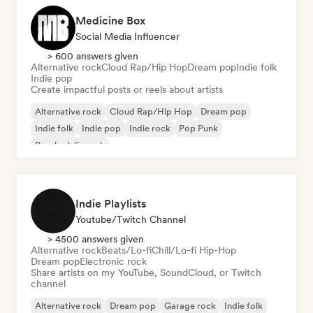
Medicine Box
Social Media Influencer
> 600 answers given
Alternative rock
Cloud Rap/Hip Hop
Dream pop
Indie folk
Indie pop
Create impactful posts or reels about artists
Alternative rock
Cloud Rap/Hip Hop
Dream pop
Indie folk
Indie pop
Indie rock
Pop Punk
Psychedelic rock
Indie Playlists
Youtube/Twitch Channel
> 4500 answers given
Alternative rock
Beats/Lo-fi
Chill/Lo-fi Hip-Hop
Dream pop
Electronic rock
Share artists on my YouTube, SoundCloud, or Twitch
channel
Alternative rock
Dream pop
Garage rock
Indie folk