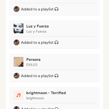
Added to a playlist
Luz y Fuerza
Luz y Fuerza
Added to a playlist
Persona
EXILES
Added to a playlist
brightmoon - Terrified
brightmoon