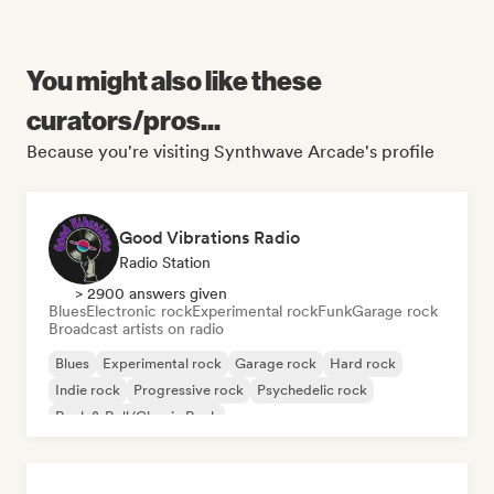
You might also like these
curators/pros...
Because you're visiting Synthwave Arcade's profile
Good Vibrations Radio
Radio Station
> 2900 answers given
Blues
Electronic rock
Experimental rock
Funk
Garage rock
Broadcast artists on radio
Blues
Experimental rock
Garage rock
Hard rock
Indie rock
Progressive rock
Psychedelic rock
Rock & Roll/Classic Rock