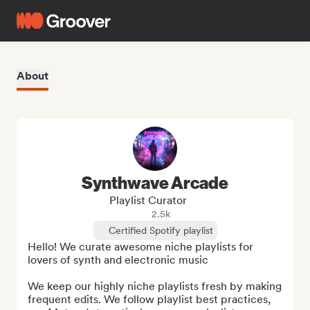
About
Synthwave Arcade
Playlist Curator
2.5k
Certified Spotify playlist
Hello! We curate awesome niche playlists for 
lovers of synth and electronic music 

We keep our highly niche playlists fresh by making 
frequent edits. We follow playlist best practices, 