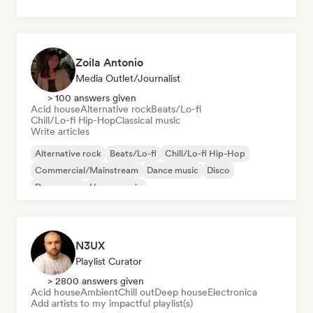
Zoila Antonio
Media Outlet/Journalist
> 100 answers given
Acid house
Alternative rock
Beats/Lo-fi
Chill/Lo-fi Hip-Hop
Classical music
Write articles
Alternative rock
Beats/Lo-fi
Chill/Lo-fi Hip-Hop
Commercial/Mainstream
Dance music
Disco
Dream pop
House music
N3UX
Playlist Curator
> 2800 answers given
Acid house
Ambient
Chill out
Deep house
Electronica
Add artists to my impactful playlist(s)