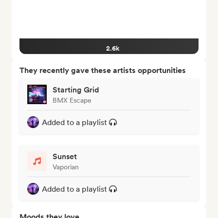
2.6k
They recently gave these artists opportunities
Starting Grid
BMX Escape
Added to a playlist
Sunset
Vaporian
Added to a playlist
Moods they love