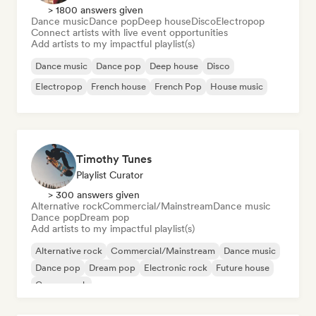
> 1800 answers given
Dance music
Dance pop
Deep house
Disco
Electropop
Connect artists with live event opportunities
Add artists to my impactful playlist(s)
Dance music
Dance pop
Deep house
Disco
Electropop
French house
French Pop
House music
Timothy Tunes
Playlist Curator
> 300 answers given
Alternative rock
Commercial/Mainstream
Dance music
Dance pop
Dream pop
Add artists to my impactful playlist(s)
Alternative rock
Commercial/Mainstream
Dance music
Dance pop
Dream pop
Electronic rock
Future house
Garage rock