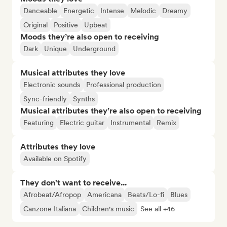
Danceable
Energetic
Intense
Melodic
Dreamy
Original
Positive
Upbeat
Moods they’re also open to receiving
Dark
Unique
Underground
Musical attributes they love
Electronic sounds
Professional production
Sync-friendly
Synths
Musical attributes they’re also open to receiving
Featuring
Electric guitar
Instrumental
Remix
Attributes they love
Available on Spotify
They don't want to receive...
Afrobeat/Afropop
Americana
Beats/Lo-fi
Blues
Canzone Italiana
Children's music
See all +46