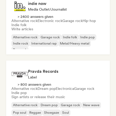
indie now
Media Outlet/Journalist
> 2400 answers given
Alternative rock
Electronic rock
Garage rock
Hip-hop
Indie folk
Write articles
Alternative rock
Garage rock
Indie folk
Indie pop
Indie rock
International rap
Metal/Heavy metal
Pop rock
Pravda Records
Label
> 800 answers given
Alternative rock
Dream pop
Electronica
Garage rock
Indie pop
Sign artists or release their music
Alternative rock
Dream pop
Garage rock
New wave
Pop soul
Reggae
Shoegaze
Soul