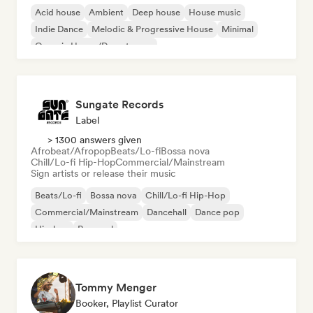
Acid house
Ambient
Deep house
House music
Indie Dance
Melodic & Progressive House
Minimal
Organic House/Downtempo
Sungate Records
Label
> 1300 answers given
Afrobeat/Afropop
Beats/Lo-fi
Bossa nova
Chill/Lo-fi Hip-Hop
Commercial/Mainstream
Sign artists or release their music
Beats/Lo-fi
Bossa nova
Chill/Lo-fi Hip-Hop
Commercial/Mainstream
Dancehall
Dance pop
Hip-hop
Pop soul
Tommy Menger
Booker, Playlist Curator