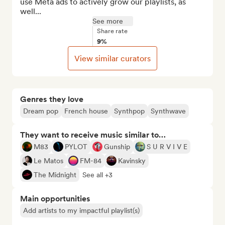
use Meta ads to actively grow our playlists, as 
well...
See more
Share rate
9%
View similar curators
Genres they love
Dream pop
French house
Synthpop
Synthwave
They want to receive music similar to…
M83
PYLOT
Gunship
S U R V I V E
Le Matos
FM-84
Kavinsky
The Midnight
See all +3
Main opportunities
Add artists to my impactful playlist(s)