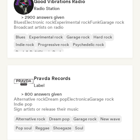
Good Vibrations Radio
Radio Station
> 2900 answers given
Blues
Electronic rock
Experimental rock
Funk
Garage rock
Broadcast artists on radio
Blues
Experimental rock
Garage rock
Hard rock
Indie rock
Progressive rock
Psychedelic rock
Rock & Roll/Classic Rock
Pravda Records
Label
> 800 answers given
Alternative rock
Dream pop
Electronica
Garage rock
Indie pop
Sign artists or release their music
Alternative rock
Dream pop
Garage rock
New wave
Pop soul
Reggae
Shoegaze
Soul