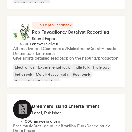
Chill/Lo-fi Hip-Hop
In-Depth Feedback
Rob Tavaglione/Catalyst Recording
Sound Expert
> 800 answers given
Alternative rock
Commercial/Mainstream
Country music
Dream pop
Electronica
Give artists detailed feedback on their sound/production
Electronica
Experimental rock
Indie folk
Indie pop
Indie rock
Metal/Heavy metal
Post punk
Rock & Roll/Classic Rock
Dreamers Island Entertainment
Label, Publisher
> 1000 answers given
Bass music
Brazilian music
Brazilian Funk
Dance music
Deep house