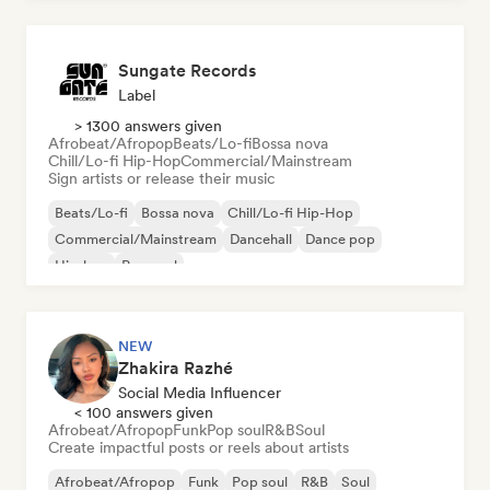
Sungate Records
Label
> 1300 answers given
Afrobeat/Afropop
Beats/Lo-fi
Bossa nova
Chill/Lo-fi Hip-Hop
Commercial/Mainstream
Sign artists or release their music
Beats/Lo-fi
Bossa nova
Chill/Lo-fi Hip-Hop
Commercial/Mainstream
Dancehall
Dance pop
Hip-hop
Pop soul
NEW
Zhakira Razhé
Social Media Influencer
< 100 answers given
Afrobeat/Afropop
Funk
Pop soul
R&B
Soul
Create impactful posts or reels about artists
Afrobeat/Afropop
Funk
Pop soul
R&B
Soul