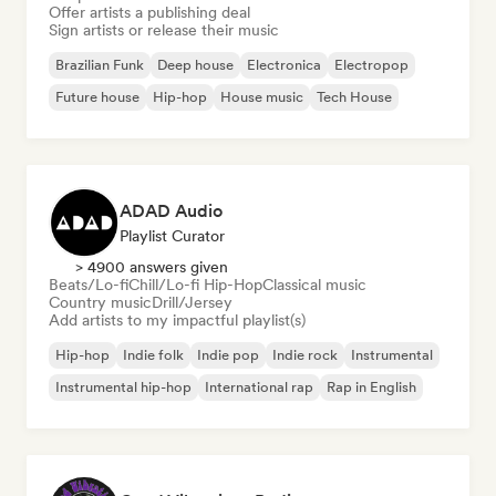
Offer artists a publishing deal
Sign artists or release their music
Brazilian Funk
Deep house
Electronica
Electropop
Future house
Hip-hop
House music
Tech House
ADAD Audio
Playlist Curator
> 4900 answers given
Beats/Lo-fi
Chill/Lo-fi Hip-Hop
Classical music
Country music
Drill/Jersey
Add artists to my impactful playlist(s)
Hip-hop
Indie folk
Indie pop
Indie rock
Instrumental
Instrumental hip-hop
International rap
Rap in English