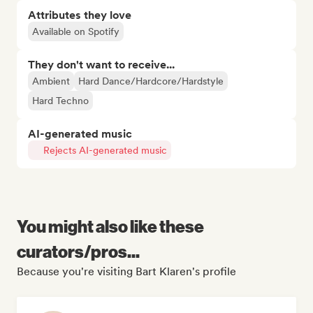
Attributes they love
Available on Spotify
They don't want to receive...
Ambient
Hard Dance/Hardcore/Hardstyle
Hard Techno
AI-generated music
Rejects AI-generated music
You might also like these
curators/pros...
Because you're visiting Bart Klaren's profile