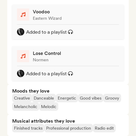
Voodoo
Eastern Wizard
Added to a playlist
Lose Control
Normen
Added to a playlist
Moods they love
Creative
Danceable
Energetic
Good vibes
Groovy
Melancholic
Melodic
Musical attributes they love
Finished tracks
Professional production
Radio edit