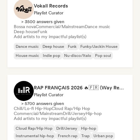
Vokall Records
Playlist Curator
> 3500 answers given
Bossa nova
Commercial/Mainstream
Dance music
Deep house
Funk
Add artists to my impactful playlist(s)
Dance music
Deep house
Funk
Funky/Jackin House
House music
Indie pop
Nu-disco/Italo
Pop soul
RAP FRANÇAIS 2026 🔥🇫🇷 (Way Records)
Playlist Curator
> 5700 answers given
Chill/Lo-fi Hip-Hop
Cloud Rap/Hip Hop
Commercial/Mainstream
Drill/Jersey
Hip-hop
Add artists to my impactful playlist(s)
Cloud Rap/Hip Hop
Drill/Jersey
Hip-hop
Instrumental hip-hop
French rap
Trap
Urban pop