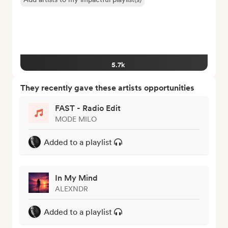
5.7k
They recently gave these artists opportunities
FAST - Radio Edit
MODE MILO
Added to a playlist
In My Mind
ALEXNDR
Added to a playlist