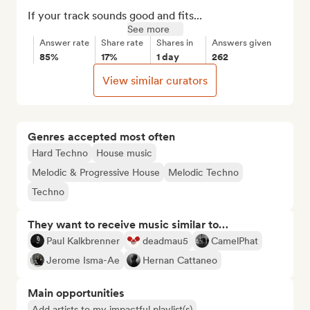
If your track sounds good and fits...
See more
Answer rate
Share rate
Shares in
Answers given
85%
17%
1 day
262
View similar curators
Genres accepted most often
Hard Techno
House music
Melodic & Progressive House
Melodic Techno
Techno
They want to receive music similar to…
Paul Kalkbrenner
deadmau5
CamelPhat
Jerome Isma-Ae
Hernan Cattaneo
Main opportunities
Add artists to my impactful playlist(s)