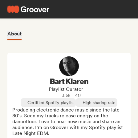
About
Bart Klaren
Playlist Curator
3.5k
417
Certified Spotify playlist
High sharing rate
Producing electronic dance music since the late 
80's. Seen my tracks release energy on the 
dancefloor. Love to hear new music and share an 
audience. I'm on Groover with my Spotify playlist 
Late Night EDM.
