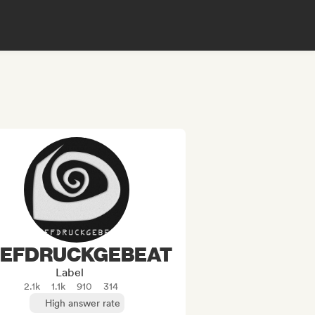
IEFDRUCKGEBEAT
Label
2.1k
1.1k
910
314
High answer rate