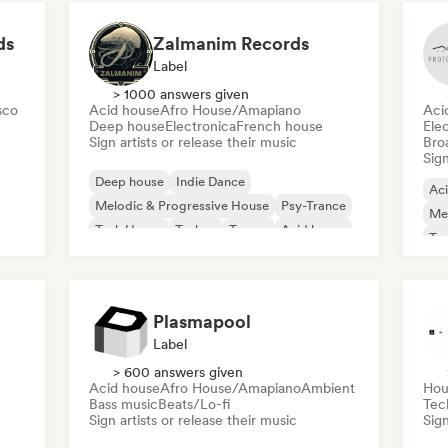
ds
Zalmanim Records
Label
> 1000 answers given
sco
Acid house
Afro House/Amapiano
Aci
Deep house
Electronica
French house
Ele
Sign artists or release their music
Broa
Sign
Deep house
Indie Dance
Ac
Melodic & Progressive House
Psy-Trance
Mel
Tech House
Techno
Trance
Acid house
Te
Plasmapool
Label
> 600 answers given
Acid house
Afro House/Amapiano
Ambient
Hou
Bass music
Beats/Lo-fi
Tec
Sign artists or release their music
Sign