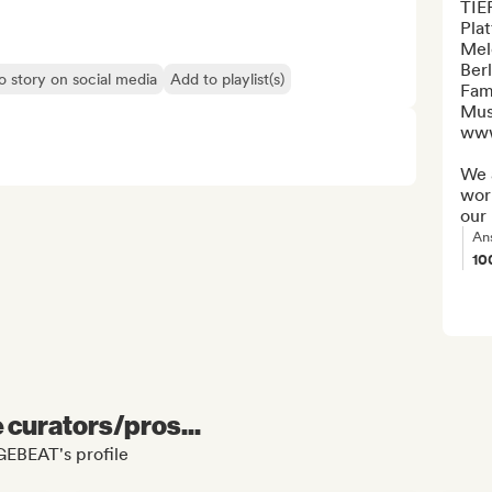
TIE
Plat
Mel
Berl
o story on social media
Add to playlist(s)
Fami
Mus
www
We a
work
our 
An
10
e curators/pros...
GEBEAT's profile