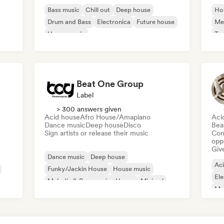
Bass music
Chill out
Deep house
Ho
Drum and Bass
Electronica
Future house
Mel
House music
Te
Melodic & Progressive House
Beat One Group
Label
> 300 answers given
Acid house
Afro House/Amapiano
Aci
Dance music
Deep house
Disco
Bea
Sign artists or release their music
Conn
opp
Give
Dance music
Deep house
Ac
Funky/Jackin House
House music
Ele
Melodic & Progressive House
Minimal
Mel
Psy-Trance
Tech House
Nu-