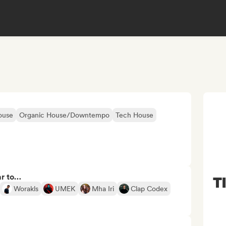
ouse
Organic House/Downtempo
Tech House
ar to…
T
Worakls
UMEK
Mha Iri
Clap Codex