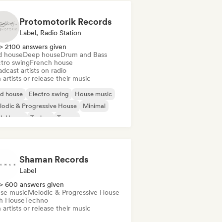
Protomotorik Records
Label, Radio Station
> 2100 answers given
d house
Deep house
Drum and Bass
ctro swing
French house
dcast artists on radio
 artists or release their music
id house
Electro swing
House music
odic & Progressive House
Minimal
ch House
Techno
Trance
Shaman Records
Label
> 600 answers given
se music
Melodic & Progressive House
h House
Techno
 artists or release their music