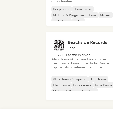
opportunities
Deep house
House music
Melodic & Progressive House
Minimal
Tech House
Techno
Beachside Records
Label
> 500 answers given
Afro House/Amapiano
Deep house
Electronica
House music
Indie Dance
Sign artists or release their music
Afro House/Amapiano
Deep house
Electronica
House music
Indie Dance
Melodic & Progressive House
Melodic Techno
Organic House/Downtempo