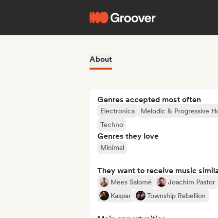
About
Genres accepted most often
Electronica
Melodic & Progressive H
Techno
Genres they love
Minimal
They want to receive music simil
Mees Salomé
Joachim Pastor
Kaspar
Township Rebellion