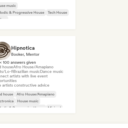
use music
odic & Progressive House
Tech House
chno
Hipnotica
Booker, Mentor
< 100 answers given
d house
Afro House/Amapiano
ts/Lo-fi
Brazilian music
Dance music
ect artists with live event
ortunities
 artists constructive advice
id house
Afro House/Amapiano
ctronica
House music
odic & Progressive House
Minimal
disco/Italo
Psy-Trance