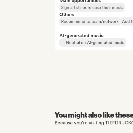
Main opportunities
Sign artists or release their music
Others
Recommend to team/network
Add t
AI-generated music
Neutral on AI-generated music
You might also like thes
Because you're visiting TIEFDRUCK