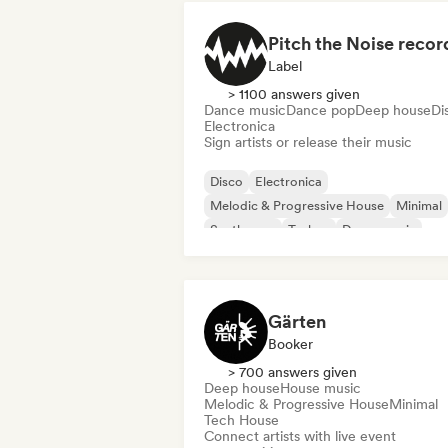
Pitch the Noise recor
Label
> 1100 answers given
Dance music
Dance pop
Deep house
Di
Electronica
Sign artists or release their music
Disco
Electronica
Melodic & Progressive House
Minimal
Synthwave
Techno
Dance music
Dance pop
Gärten
Booker
> 700 answers given
Deep house
House music
Melodic & Progressive House
Minimal
Tech House
Connect artists with live event