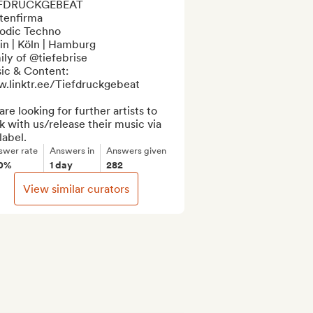
FDRUCKGEBEAT

tenfirma

odic Techno

in | Köln | Hamburg

ly of @tiefebrise

ic & Content:

.linktr.ee/Tiefdruckgebeat

re looking for further artists to 
 with us/release their music via 
label.
swer rate
Answers in
Answers given
0%
1 day
282
View similar curators