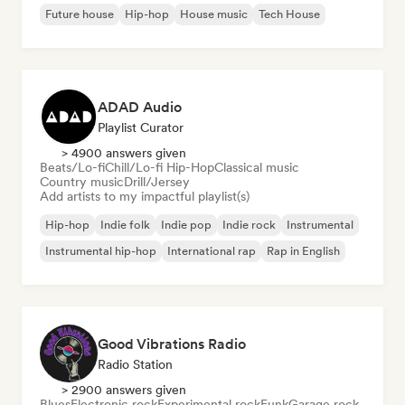
Future house
Hip-hop
House music
Tech House
ADAD Audio
Playlist Curator
> 4900 answers given
Beats/Lo-fi
Chill/Lo-fi Hip-Hop
Classical music
Country music
Drill/Jersey
Add artists to my impactful playlist(s)
Hip-hop
Indie folk
Indie pop
Indie rock
Instrumental
Instrumental hip-hop
International rap
Rap in English
Good Vibrations Radio
Radio Station
> 2900 answers given
Blues
Electronic rock
Experimental rock
Funk
Garage rock