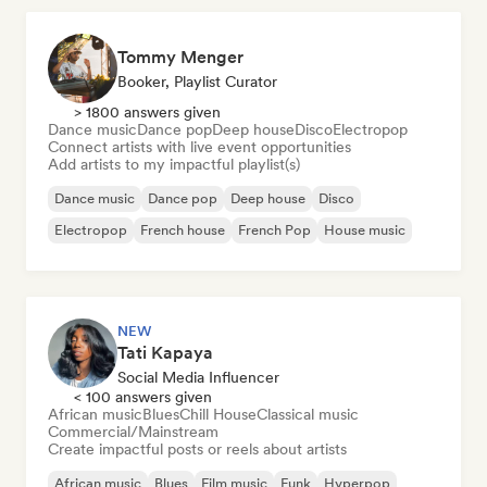
Tommy Menger
Booker, Playlist Curator
> 1800 answers given
Dance music
Dance pop
Deep house
Disco
Electropop
Connect artists with live event opportunities
Add artists to my impactful playlist(s)
Dance music
Dance pop
Deep house
Disco
Electropop
French house
French Pop
House music
NEW
Tati Kapaya
Social Media Influencer
< 100 answers given
African music
Blues
Chill House
Classical music
Commercial/Mainstream
Create impactful posts or reels about artists
African music
Blues
Film music
Funk
Hyperpop