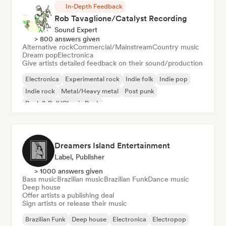
In-Depth Feedback
Rob Tavaglione/Catalyst Recording
Sound Expert
> 800 answers given
Alternative rock
Commercial/Mainstream
Country music
Dream pop
Electronica
Give artists detailed feedback on their sound/production
Electronica
Experimental rock
Indie folk
Indie pop
Indie rock
Metal/Heavy metal
Post punk
Rock & Roll/Classic Rock
Dreamers Island Entertainment
Label, Publisher
> 1000 answers given
Bass music
Brazilian music
Brazilian Funk
Dance music
Deep house
Offer artists a publishing deal
Sign artists or release their music
Brazilian Funk
Deep house
Electronica
Electropop