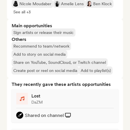
Nicole Moudaber
Amelie Lens
Ben Klock
See all +3
Main opportunities
Sign artists or release their music
Others
Recommend to team/network
Add to story on social media
Share on YouTube, SoundCloud, or Twitch channel
Create post or reel on social media
Add to playlist(s)
They recently gave these artists opportunities
Lost
DaZM
Shared on channel