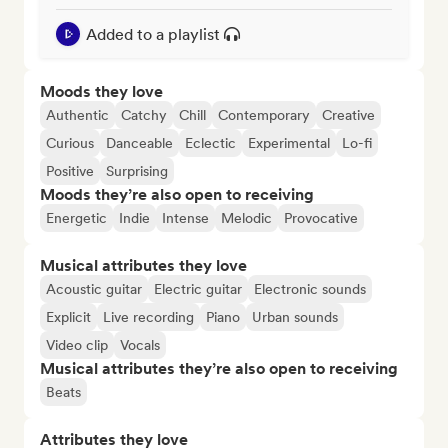
Added to a playlist
Moods they love
Authentic
Catchy
Chill
Contemporary
Creative
Curious
Danceable
Eclectic
Experimental
Lo-fi
Positive
Surprising
Moods they’re also open to receiving
Energetic
Indie
Intense
Melodic
Provocative
Musical attributes they love
Acoustic guitar
Electric guitar
Electronic sounds
Explicit
Live recording
Piano
Urban sounds
Video clip
Vocals
Musical attributes they’re also open to receiving
Beats
Attributes they love