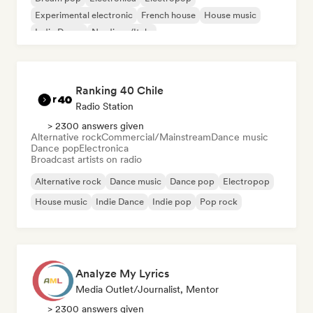
Experimental electronic
French house
House music
Indie Dance
Nu-disco/Italo
Ranking 40 Chile
Radio Station
> 2300 answers given
Alternative rock
Commercial/Mainstream
Dance music
Dance pop
Electronica
Broadcast artists on radio
Alternative rock
Dance music
Dance pop
Electropop
House music
Indie Dance
Indie pop
Pop rock
Analyze My Lyrics
Media Outlet/Journalist, Mentor
> 2300 answers given