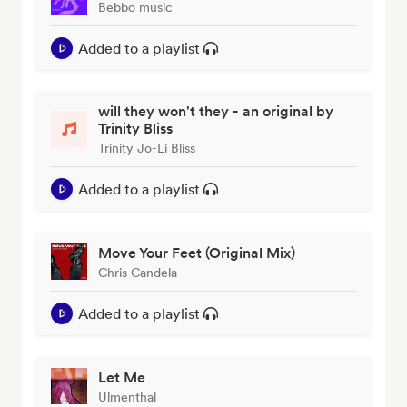
Bebbo music
Added to a playlist
will they won't they - an original by
Trinity Bliss
Trinity Jo-Li Bliss
Added to a playlist
Move Your Feet (Original Mix)
Chris Candela
Added to a playlist
Let Me
Ulmenthal