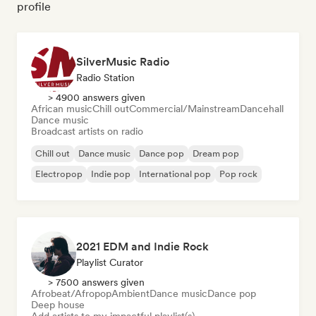
profile
SilverMusic Radio
Radio Station
> 4900 answers given
African music
Chill out
Commercial/Mainstream
Dancehall
Dance music
Broadcast artists on radio
Chill out
Dance music
Dance pop
Dream pop
Electropop
Indie pop
International pop
Pop rock
2021 EDM and Indie Rock
Playlist Curator
> 7500 answers given
Afrobeat/Afropop
Ambient
Dance music
Dance pop
Deep house