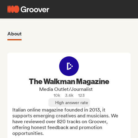
About
The Walkman Magazine
Media Outlet/Journalist
10k
3.6k
123
High answer rate
Italian online magazine founded in 2013, it 
supports emerging creatives and musicians. We 
have reviewed over 820 tracks on Groover, 
offering honest feedback and promotion 
opportunities.
