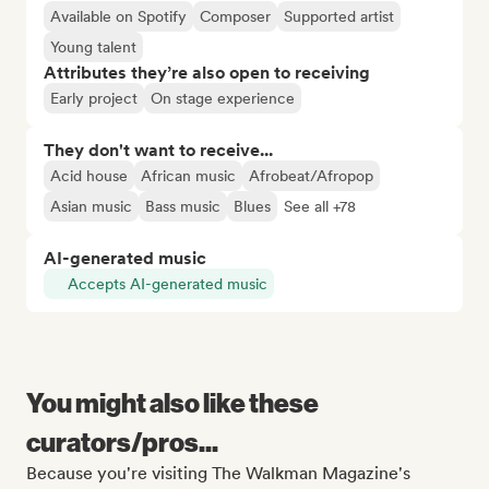
Available on Spotify
Composer
Supported artist
Young talent
Attributes they’re also open to receiving
Early project
On stage experience
They don't want to receive...
Acid house
African music
Afrobeat/Afropop
Asian music
Bass music
Blues
See all +78
AI-generated music
Accepts AI-generated music
You might also like these
curators/pros...
Because you're visiting The Walkman Magazine's