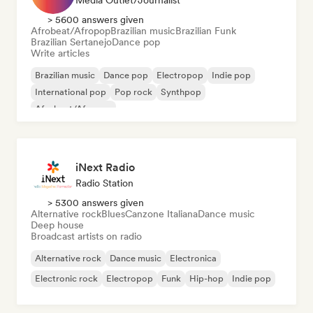
Media Outlet/Journalist
> 5600 answers given
Afrobeat/Afropop
Brazilian music
Brazilian Funk
Brazilian Sertanejo
Dance pop
Write articles
Brazilian music
Dance pop
Electropop
Indie pop
International pop
Pop rock
Synthpop
Afrobeat/Afropop
iNext Radio
Radio Station
> 5300 answers given
Alternative rock
Blues
Canzone Italiana
Dance music
Deep house
Broadcast artists on radio
Alternative rock
Dance music
Electronica
Electronic rock
Electropop
Funk
Hip-hop
Indie pop