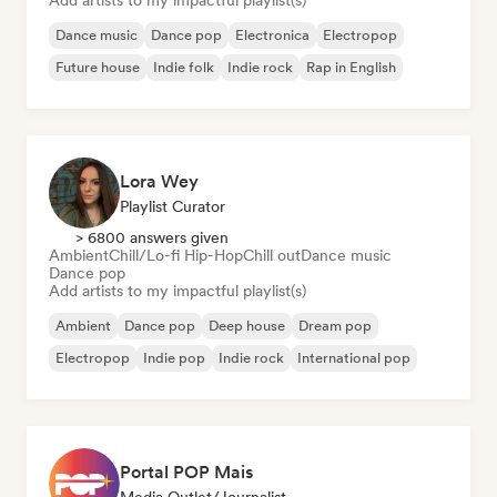
Add artists to my impactful playlist(s)
Dance music
Dance pop
Electronica
Electropop
Future house
Indie folk
Indie rock
Rap in English
Lora Wey
Playlist Curator
> 6800 answers given
Ambient
Chill/Lo-fi Hip-Hop
Chill out
Dance music
Dance pop
Add artists to my impactful playlist(s)
Ambient
Dance pop
Deep house
Dream pop
Electropop
Indie pop
Indie rock
International pop
Portal POP Mais