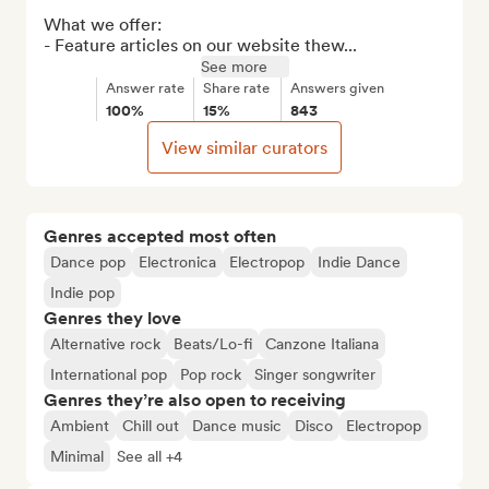
What we offer:

- Feature articles on our website thew...
See more
Answer rate
Share rate
Answers given
100%
15%
843
View similar curators
Genres accepted most often
Dance pop
Electronica
Electropop
Indie Dance
Indie pop
Genres they love
Alternative rock
Beats/Lo-fi
Canzone Italiana
International pop
Pop rock
Singer songwriter
Genres they’re also open to receiving
Ambient
Chill out
Dance music
Disco
Electropop
Minimal
See all +4