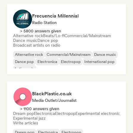
Frecuencia Millennial
Radio Station
> 5800 answers given
Alternative rock
Beats/Lo-fi
Commercial/Mainstream
Dance music
Dance pop
Broadcast artists on radio
Alternative rock
Commercial/Mainstream
Dance music
Dance pop
Electronica
Electropop
International pop
Latin music
BlackPlastic.co.uk
Media Outlet/Journalist
> 1100 answers given
Dream pop
Electronica
Electropop
Experimental electronic
Experimental jazz
Write articles
Dream pop
Electronica
Electropop