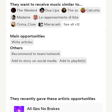
They want to receive music similar to…
The Weeknd
Dua Lipa
The xx
Calcutta
Madame
La rappresentante di lista
Coma_Cose
Marracash
See all +12
Main opportunities
Write articles
Others
Recommend to team/network
Add to story on social media
Add to playlist(s)
They recently gave these artists opportunities
All Gas No Brakes