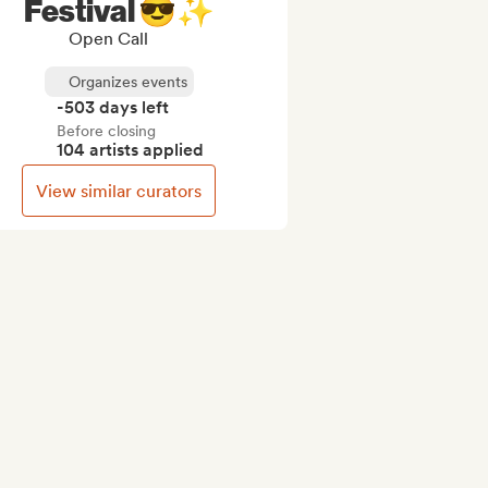
Festival 😎✨
Open Call
Organizes events
-503 days left
Before closing
104 artists applied
View similar curators