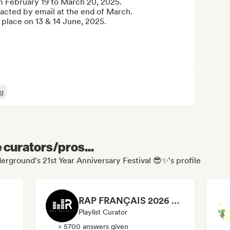
m February 19 to March 20, 2025.

ntacted by email at the end of March.

e place on 13 & 14 June, 2025.
g
e curators/pros...
erground's 21st Year Anniversary Festival 😎✨'s profile
RAP FRANÇAIS 2026 🔥🇫🇷 (Way Records)
Playlist Curator
> 5700 answers given