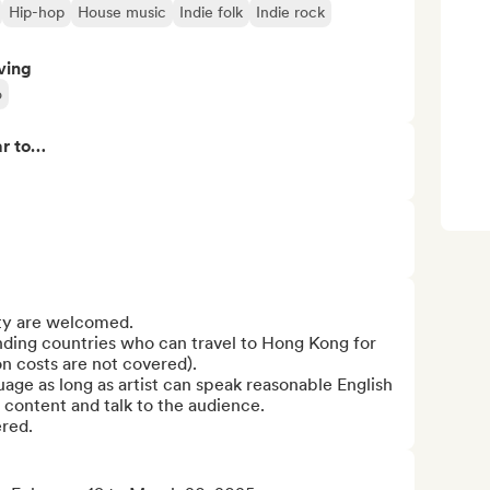
Hip-hop
House music
Indie folk
Indie rock
ving
o
ar to…
ty are welcomed.

nding countries who can travel to Hong Kong for 
 costs are not covered). 

age as long as artist can speak reasonable English 
content and talk to the audience.

ered.