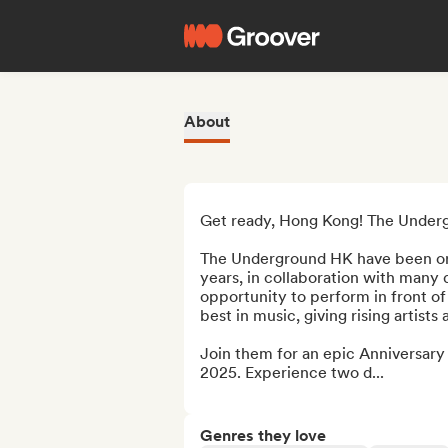
About
Get ready, Hong Kong! The Undergr
The Underground HK have been org
years, in collaboration with many 
opportunity to perform in front o
best in music, giving rising artist
Join them for an epic Anniversary F
2025. Experience two d...
Genres they love