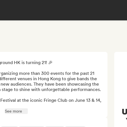
ound HK is turning 21! 🎉

anizing more than 300 events for the past 21 
different venues in Hong Kong to give bands the 
f new audiences. They have been showcasing the 
s a stage to shine with unforgettable performances. 

estival at the iconic Fringe Club on June 13 & 14, 
U
See more