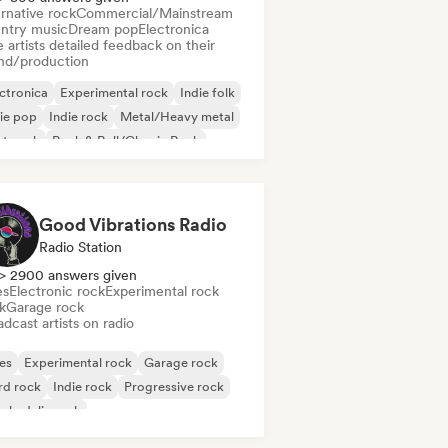
rnative rock
Commercial/Mainstream
ntry music
Dream pop
Electronica
 artists detailed feedback on their
nd/production
ctronica
Experimental rock
Indie folk
ie pop
Indie rock
Metal/Heavy metal
st punk
Rock & Roll/Classic Rock
Good Vibrations Radio
Radio Station
> 2900 answers given
es
Electronic rock
Experimental rock
k
Garage rock
dcast artists on radio
es
Experimental rock
Garage rock
rd rock
Indie rock
Progressive rock
chedelic rock
k & Roll/Classic Rock