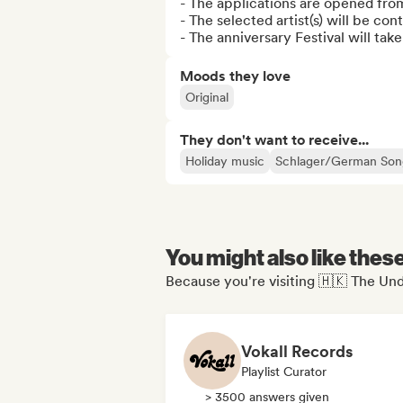
- The applications are opened fro
- The selected artist(s) will be co
- The anniversary Festival will tak
Moods they love
Original
They don't want to receive...
Holiday music
Schlager/German Son
You might also like thes
Because you're visiting 🇭🇰 The Und
Vokall Records
Playlist Curator
> 3500 answers given