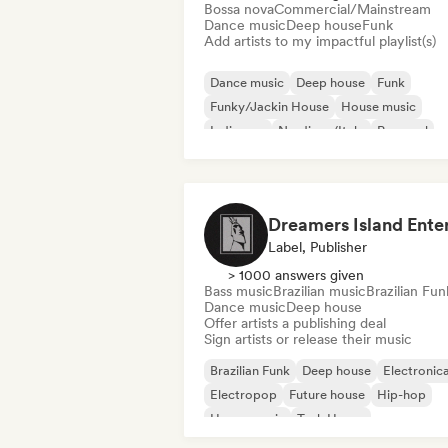
Bossa nova
Commercial/Mainstream
Dance music
Deep house
Funk
Add artists to my impactful playlist(s)
Dance music
Deep house
Funk
Funky/Jackin House
House music
Indie pop
Nu-disco/Italo
Pop soul
Label, Publisher
> 1000 answers given
Bass music
Brazilian music
Brazilian Fun
Dance music
Deep house
Offer artists a publishing deal
Sign artists or release their music
Brazilian Funk
Deep house
Electronic
Electropop
Future house
Hip-hop
House music
Tech House