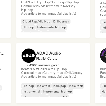
Chill/Lo-fi Hip-Hop
Cloud Rap/Hip Hop
Alte
Commercial/Mainstream
Drill/Jersey
Cou
Hip-hop
Give
Add artists to my impactful playlist(s)
sou
Cloud Rap/Hip Hop
Drill/Jersey
Ele
Hip-hop
Instrumental hip-hop
Ind
French rap
Trap
Urban pop
Po
Chill/Lo-fi Hip-Hop
Dreamers Island Entertainment
ADAD Audio
Playlist Curator
> 4900 answers given
k
Beats/Lo-fi
Chill/Lo-fi Hip-Hop
Blu
Classical music
Country music
Drill/Jersey
Fun
Add artists to my impactful playlist(s)
Broa
Hip-hop
Indie folk
Indie pop
Indie rock
Blu
a
Instrumental
Instrumental hip-hop
Ha
International rap
Rap in English
Psy
Roc