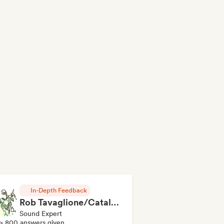
In-Depth Feedback
Rob Tavaglione/Catalyst Recording
Sound Expert
> 800 answers given