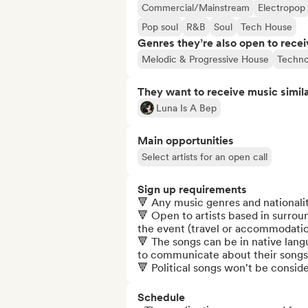
Commercial/Mainstream
Electropop
Pop soul
R&B
Soul
Tech House
Genres they’re also open to recei
Melodic & Progressive House
Techn
They want to receive music simil
Luna Is A Bep
Main opportunities
Select artists for an open call
Sign up requirements
🔻 Any music genres and nationali
🔻 Open to artists based in surrou
the event (travel or accommodation
🔻 The songs can be in native langu
to communicate about their songs 
🔻 Political songs won't be consid
Schedule