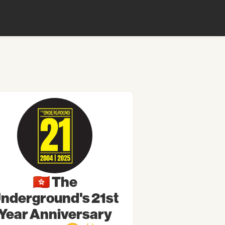
🇭🇰 The
nderground's 21st
Year Anniversary