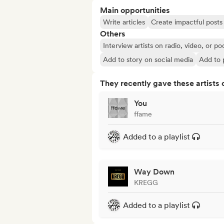
Main opportunities
Write articles
Create impactful posts 
Others
Interview artists on radio, video, or po
Add to story on social media
Add to p
They recently gave these artists 
You
ffame
Added to a playlist
Way Down
KREGG
Added to a playlist