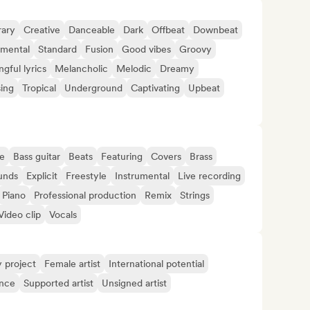
ary
Creative
Danceable
Dark
Offbeat
Downbeat
imental
Standard
Fusion
Good vibes
Groovy
gful lyrics
Melancholic
Melodic
Dreamy
sing
Tropical
Underground
Captivating
Upbeat
e
Bass guitar
Beats
Featuring
Covers
Brass
unds
Explicit
Freestyle
Instrumental
Live recording
Piano
Professional production
Remix
Strings
Video clip
Vocals
y project
Female artist
International potential
ence
Supported artist
Unsigned artist