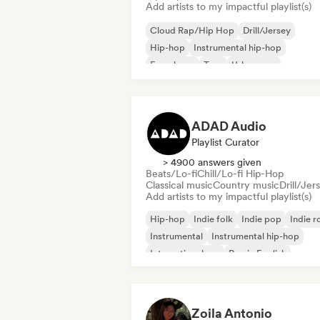
Add artists to my impactful playlist(s)
Cloud Rap/Hip Hop
Drill/Jersey
Hip-hop
Instrumental hip-hop
French rap
Trap
Urban pop
Chill/Lo-fi Hip-Hop
ADAD Audio
Playlist Curator
> 4900 answers given
Beats/Lo-fi
Chill/Lo-fi Hip-Hop
Classical music
Country music
Drill/Jer
Add artists to my impactful playlist(s)
Hip-hop
Indie folk
Indie pop
Indie r
Instrumental
Instrumental hip-hop
International rap
Rap in English
Zoila Antonio