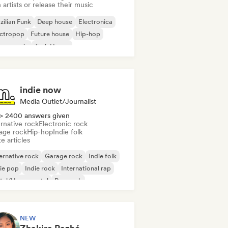
 artists or release their music
zilian Funk
Deep house
Electronica
ectropop
Future house
Hip-hop
use music
Tech House
indie now
Media Outlet/Journalist
> 2400 answers given
rnative rock
Electronic rock
age rock
Hip-hop
Indie folk
e articles
ernative rock
Garage rock
Indie folk
ie pop
Indie rock
International rap
tal/Heavy metal
Pop rock
NEW