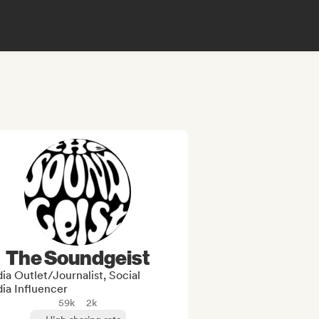
The Soundgeist
a Outlet/Journalist, Social
ia Influencer
59k
2k