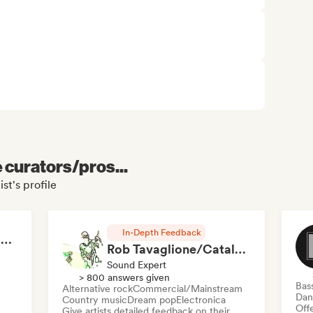
e curators/pros...
st's profile
In-Depth Feedback
RAP FRANÇAIS 2026 🔥🇫🇷 (Way Records)
Rob Tavaglione/Catalyst Recording
Sound Expert
> 800 answers given
Bas
Alternative rock
Commercial/Mainstream
Dan
Country music
Dream pop
Electronica
Offe
Give artists detailed feedback on their