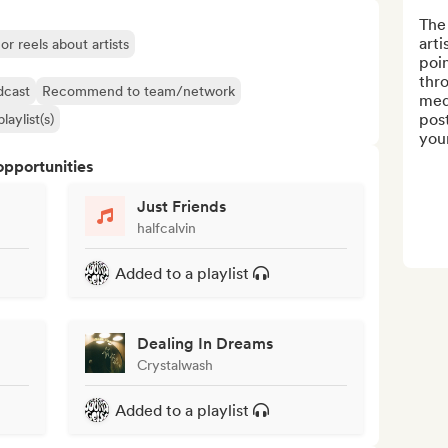
The
arti
or reels about artists
poin
thro
dcast
Recommend to team/network
med
post
laylist(s)
your
opportunities
Just Friends
halfcalvin
Added to a playlist
Dealing In Dreams
Crystalwash
Added to a playlist