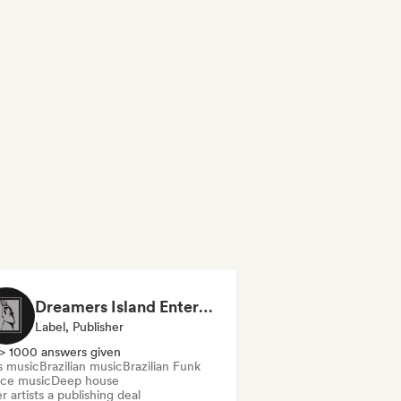
Dreamers Island Entertainment
Label, Publisher
> 1000 answers given
s music
Brazilian music
Brazilian Funk
ce music
Deep house
r artists a publishing deal