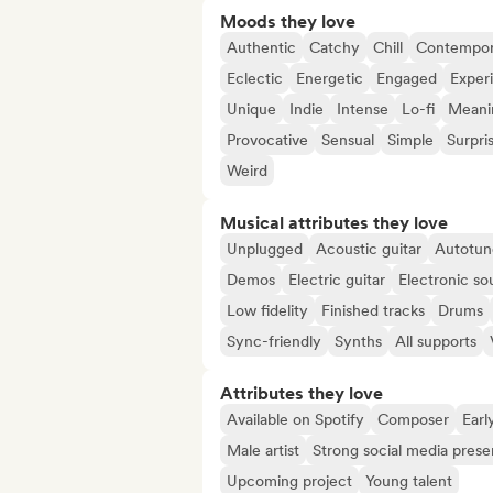
Moods they love
Authentic
Catchy
Chill
Contempor
Eclectic
Energetic
Engaged
Exper
Unique
Indie
Intense
Lo-fi
Meanin
Provocative
Sensual
Simple
Surpri
Weird
Musical attributes they love
Unplugged
Acoustic guitar
Autotun
Demos
Electric guitar
Electronic so
Low fidelity
Finished tracks
Drums
Sync-friendly
Synths
All supports
Attributes they love
Available on Spotify
Composer
Earl
Male artist
Strong social media pres
Upcoming project
Young talent