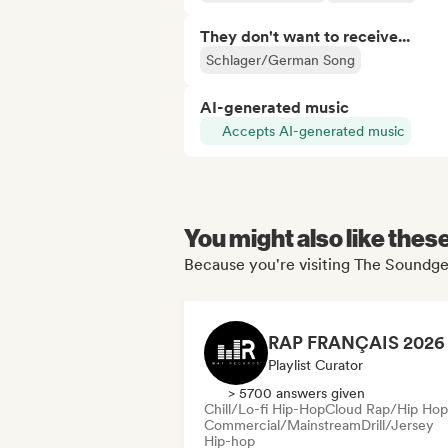
They don't want to receive...
Schlager/German Song
AI-generated music
Accepts AI-generated music
You might also like thes
Because you're visiting The Soundgei
Playlist Curator
> 5700 answers given
Chill/Lo-fi Hip-Hop
Cloud Rap/Hip Hop
Commercial/Mainstream
Drill/Jersey
Hip-hop