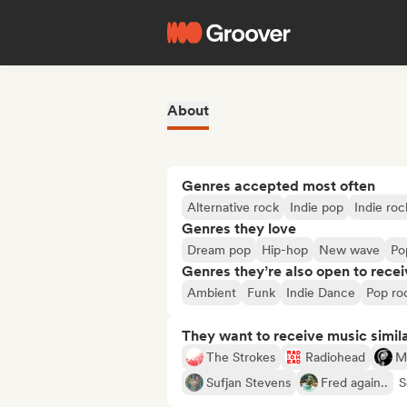
About
Genres accepted most often
Alternative rock
Indie pop
Indie roc
Genres they love
Dream pop
Hip-hop
New wave
Po
Genres they’re also open to recei
Ambient
Funk
Indie Dance
Pop ro
They want to receive music simil
The Strokes
Radiohead
Mi
Sufjan Stevens
Fred again..
S