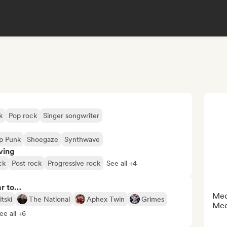
k
Pop rock
Singer songwriter
p Punk
Shoegaze
Synthwave
ving
ck
Post rock
Progressive rock
See all +4
ar to…
Medi
tski
The National
Aphex Twin
Grimes
Med
ee all +6