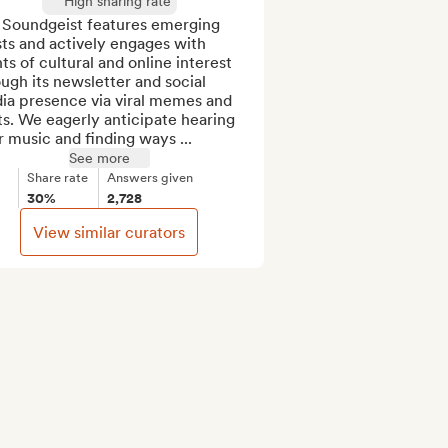
High sharing rate
 Soundgeist features emerging 
sts and actively engages with 
ts of cultural and online interest 
ugh its newsletter and social 
ia presence via viral memes and 
s. We eagerly anticipate hearing 
 music and finding ways ...
See more
Share rate
Answers given
30%
2,728
View similar curators