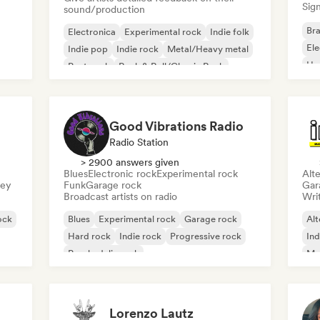
Sign
sound/production
Bra
Electronica
Experimental rock
Indie folk
El
Indie pop
Indie rock
Metal/Heavy metal
Ho
Post punk
Rock & Roll/Classic Rock
Good Vibrations Radio
Radio Station
> 2900 answers given
Blues
Electronic rock
Experimental rock
Alte
sey
Funk
Garage rock
Gar
Broadcast artists on radio
Writ
ock
Blues
Experimental rock
Garage rock
Alt
Hard rock
Indie rock
Progressive rock
Ind
Psychedelic rock
Me
Rock & Roll/Classic Rock
Lorenzo Lautz