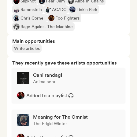
Slipknot
Pearl Jam
Alice In Chains
Rammstein
AC/DC
Linkin Park
Chris Cornell
Foo Fighters
Rage Against The Machine
Main opportunities
Write articles
They recently gave these artists opportunities
Cani randagi
Anima nera
Added to a playlist
Meaning for The Omnist
The Frigid Winter