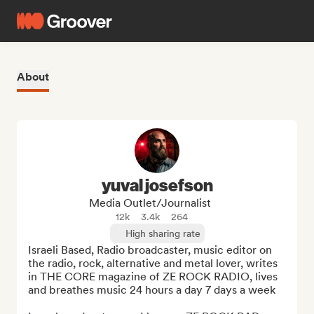
About
yuval josefson
Media Outlet/Journalist
12k
3.4k
264
High sharing rate
Israeli Based, Radio broadcaster, music editor on 
the radio, rock, alternative and metal lover, writes 
in THE CORE magazine of ZE ROCK RADIO, lives 
and breathes music 24 hours a day 7 days a week
