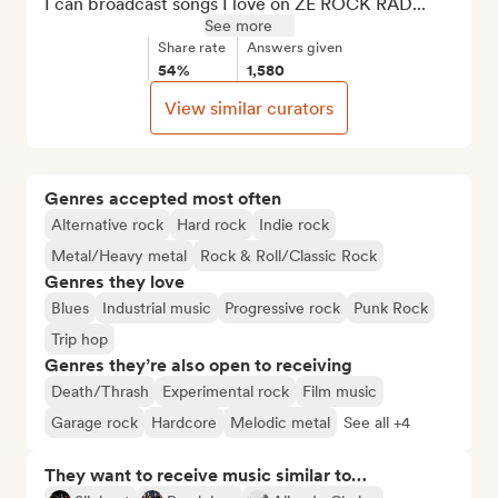
I can broadcast songs I love on ZE ROCK RAD...
See more
Share rate
Answers given
54%
1,580
View similar curators
Genres accepted most often
Alternative rock
Hard rock
Indie rock
Metal/Heavy metal
Rock & Roll/Classic Rock
Genres they love
Blues
Industrial music
Progressive rock
Punk Rock
Trip hop
Genres they’re also open to receiving
Death/Thrash
Experimental rock
Film music
Garage rock
Hardcore
Melodic metal
See all +4
They want to receive music similar to…