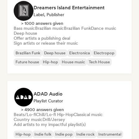
Dreamers Island Entertainment
Label, Publisher
> 1000 answers given
Bass music
Brazilian music
Brazilian Funk
Dance music
Deep house
Offer artists a publishing deal
Sign artists or release their music
Brazilian Funk
Deep house
Electronica
Electropop
Future house
Hip-hop
House music
Tech House
ADAD Audio
Playlist Curator
> 4900 answers given
Beats/Lo-fi
Chill/Lo-fi Hip-Hop
Classical music
Country music
Drill/Jersey
Add artists to my impactful playlist(s)
Hip-hop
Indie folk
Indie pop
Indie rock
Instrumental