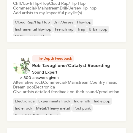
Chill/Lo-fi Hip-Hop
Cloud Rap/Hip Hop
Commercial/Mainstream
Drill/Jersey
Hip-hop
Add artists to my impactful playlist(s)
Cloud Rap/Hip Hop
Drill/Jersey
Hip-hop
Instrumental hip-hop
French rap
Trap
Urban pop
Chill/Lo-fi Hip-Hop
In-Depth Feedback
Rob Tavaglione/Catalyst Recording
Sound Expert
> 800 answers given
Alternative rock
Commercial/Mainstream
Country music
Dream pop
Electronica
Give artists detailed feedback on their sound/production
Electronica
Experimental rock
Indie folk
Indie pop
Indie rock
Metal/Heavy metal
Post punk
Rock & Roll/Classic Rock