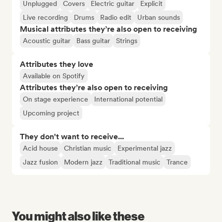
Unplugged
Covers
Electric guitar
Explicit
Live recording
Drums
Radio edit
Urban sounds
Musical attributes they’re also open to receiving
Acoustic guitar
Bass guitar
Strings
Attributes they love
Available on Spotify
Attributes they’re also open to receiving
On stage experience
International potential
Upcoming project
They don't want to receive...
Acid house
Christian music
Experimental jazz
Jazz fusion
Modern jazz
Traditional music
Trance
You might also like these