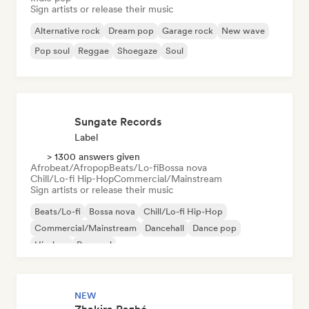
Sign artists or release their music
Alternative rock
Dream pop
Garage rock
New wave
Pop soul
Reggae
Shoegaze
Soul
Sungate Records
Label
> 1300 answers given
Afrobeat/Afropop
Beats/Lo-fi
Bossa nova
Chill/Lo-fi Hip-Hop
Commercial/Mainstream
Sign artists or release their music
Beats/Lo-fi
Bossa nova
Chill/Lo-fi Hip-Hop
Commercial/Mainstream
Dancehall
Dance pop
Hip-hop
Pop soul
NEW