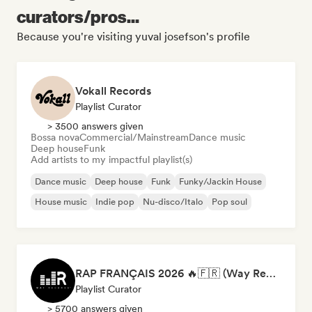
curators/pros...
Because you're visiting yuval josefson's profile
Vokall Records
Playlist Curator
> 3500 answers given
Bossa nova
Commercial/Mainstream
Dance music
Deep house
Funk
Add artists to my impactful playlist(s)
Dance music
Deep house
Funk
Funky/Jackin House
House music
Indie pop
Nu-disco/Italo
Pop soul
RAP FRANÇAIS 2026 🔥🇫🇷 (Way Records)
Playlist Curator
> 5700 answers given