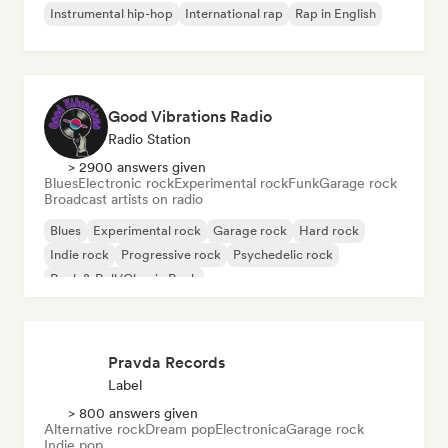
Instrumental hip-hop
International rap
Rap in English
Good Vibrations Radio
Radio Station
> 2900 answers given
Blues
Electronic rock
Experimental rock
Funk
Garage rock
Broadcast artists on radio
Blues
Experimental rock
Garage rock
Hard rock
Indie rock
Progressive rock
Psychedelic rock
Rock & Roll/Classic Rock
Pravda Records
Label
> 800 answers given
Alternative rock
Dream pop
Electronica
Garage rock
Indie pop