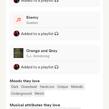
Added to a playlist
Enemy
Suasion
Added to a playlist
Orange and Gray
S.J. Armstrong
Added to a playlist
Moods they love
Dark
Downbeat
Hardcore
Unique
Melodic
Underground
Weird
Musical attributes they love