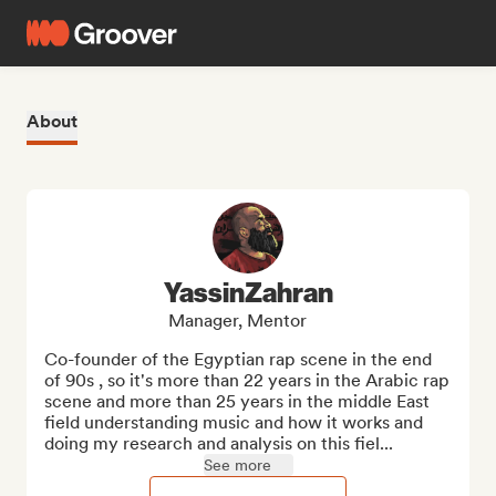
About
YassinZahran
Manager, Mentor
Co-founder of the Egyptian rap scene in the end 
of 90s , so it's more than 22 years in the Arabic rap 
scene and more than 25 years in the middle East 
field understanding music and how it works and 
doing my research and analysis on this fiel...
See more