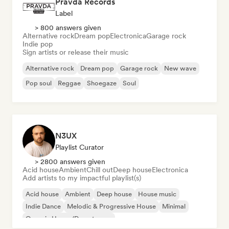
Pravda Records
Label
> 800 answers given
Alternative rock
Dream pop
Electronica
Garage rock
Indie pop
Sign artists or release their music
Alternative rock
Dream pop
Garage rock
New wave
Pop soul
Reggae
Shoegaze
Soul
N3UX
Playlist Curator
> 2800 answers given
Acid house
Ambient
Chill out
Deep house
Electronica
Add artists to my impactful playlist(s)
Acid house
Ambient
Deep house
House music
Indie Dance
Melodic & Progressive House
Minimal
Organic House/Downtempo