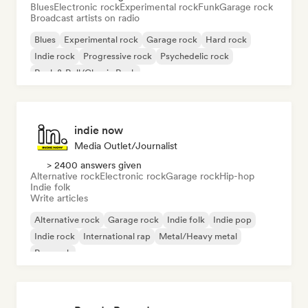
Blues
Electronic rock
Experimental rock
Funk
Garage rock
Broadcast artists on radio
Blues
Experimental rock
Garage rock
Hard rock
Indie rock
Progressive rock
Psychedelic rock
Rock & Roll/Classic Rock
indie now
Media Outlet/Journalist
> 2400 answers given
Alternative rock
Electronic rock
Garage rock
Hip-hop
Indie folk
Write articles
Alternative rock
Garage rock
Indie folk
Indie pop
Indie rock
International rap
Metal/Heavy metal
Pop rock