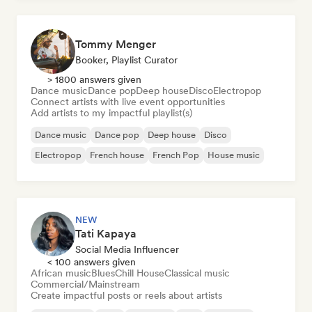
Tommy Menger
Booker, Playlist Curator
> 1800 answers given
Dance music
Dance pop
Deep house
Disco
Electropop
Connect artists with live event opportunities
Add artists to my impactful playlist(s)
Dance music
Dance pop
Deep house
Disco
Electropop
French house
French Pop
House music
NEW
Tati Kapaya
Social Media Influencer
< 100 answers given
African music
Blues
Chill House
Classical music
Commercial/Mainstream
Create impactful posts or reels about artists