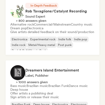
In-Depth Feedback
Rob Tavaglione/Catalyst Recording
Sound Expert
> 800 answers given
Alternative rock
Commercial/Mainstream
Country music
Dream pop
Electronica
Give artists detailed feedback on their sound/production
Electronica
Experimental rock
Indie folk
Indie pop
Indie rock
Metal/Heavy metal
Post punk
Rock & Roll/Classic Rock
Dreamers Island Entertainment
Label, Publisher
> 1000 answers given
Bass music
Brazilian music
Brazilian Funk
Dance music
Deep house
Offer artists a publishing deal
Sign artists or release their music
Brazilian Funk
Deep house
Electronica
Electropop