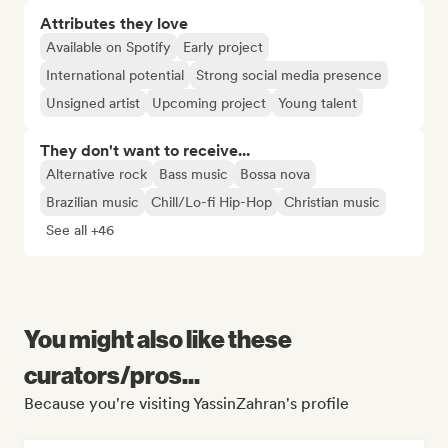
Attributes they love
Available on Spotify
Early project
International potential
Strong social media presence
Unsigned artist
Upcoming project
Young talent
They don't want to receive...
Alternative rock
Bass music
Bossa nova
Brazilian music
Chill/Lo-fi Hip-Hop
Christian music
See all +46
You might also like these
curators/pros...
Because you're visiting YassinZahran's profile