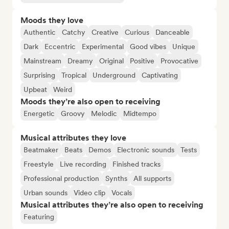
Moods they love
Authentic
Catchy
Creative
Curious
Danceable
Dark
Eccentric
Experimental
Good vibes
Unique
Mainstream
Dreamy
Original
Positive
Provocative
Surprising
Tropical
Underground
Captivating
Upbeat
Weird
Moods they’re also open to receiving
Energetic
Groovy
Melodic
Midtempo
Musical attributes they love
Beatmaker
Beats
Demos
Electronic sounds
Tests
Freestyle
Live recording
Finished tracks
Professional production
Synths
All supports
Urban sounds
Video clip
Vocals
Musical attributes they’re also open to receiving
Featuring