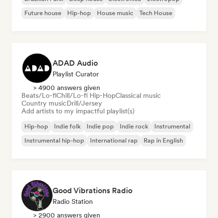
Future house
Hip-hop
House music
Tech House
ADAD Audio
Playlist Curator
> 4900 answers given
Beats/Lo-fi
Chill/Lo-fi Hip-Hop
Classical music
Country music
Drill/Jersey
Add artists to my impactful playlist(s)
Hip-hop
Indie folk
Indie pop
Indie rock
Instrumental
Instrumental hip-hop
International rap
Rap in English
Good Vibrations Radio
Radio Station
> 2900 answers given