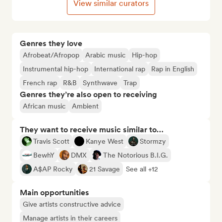
View similar curators
Genres they love
Afrobeat/Afropop
Arabic music
Hip-hop
Instrumental hip-hop
International rap
Rap in English
French rap
R&B
Synthwave
Trap
Genres they’re also open to receiving
African music
Ambient
They want to receive music similar to…
Travis Scott
Kanye West
Stormzy
BewhY
DMX
The Notorious B.I.G.
A$AP Rocky
21 Savage
See all +12
Main opportunities
Give artists constructive advice
Manage artists in their careers