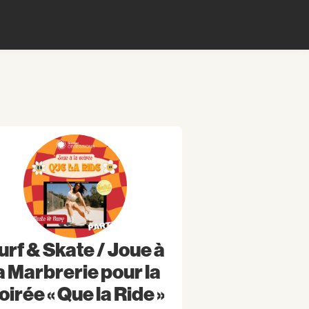
urf & Skate / Joue à
a Marbrerie pour la
oirée « Que la Ride »