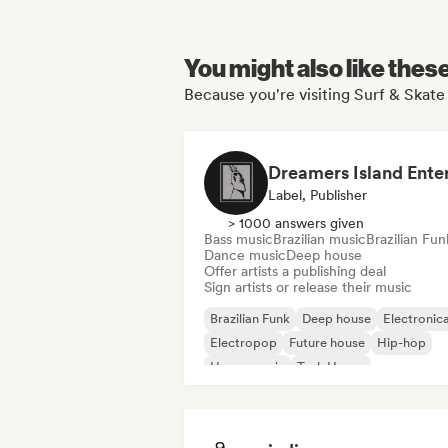
You might also like thes
Because you're visiting Surf & Skate
Label, Publisher
> 1000 answers given
Bass music
Brazilian music
Brazilian Fun
Dance music
Deep house
Offer artists a publishing deal
Sign artists or release their music
Brazilian Funk
Deep house
Electronic
Electropop
Future house
Hip-hop
House music
Tech House