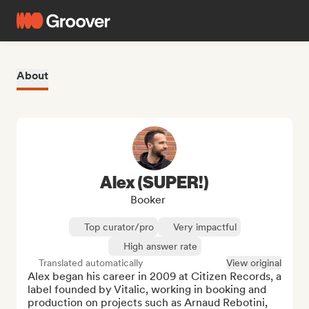
About
Alex (SUPER!)
Booker
Top curator/pro
Very impactful
High answer rate
Translated automatically
View original
Alex began his career in 2009 at Citizen Records, a 
label founded by Vitalic, working in booking and 
production on projects such as Arnaud Rebotini, 