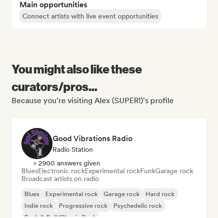
Main opportunities
Connect artists with live event opportunities
You might also like these
curators/pros...
Because you're visiting Alex (SUPER!)'s profile
Good Vibrations Radio
Radio Station
> 2900 answers given
Blues
Electronic rock
Experimental rock
Funk
Garage rock
Broadcast artists on radio
Blues
Experimental rock
Garage rock
Hard rock
Indie rock
Progressive rock
Psychedelic rock
Rock & Roll/Classic Rock