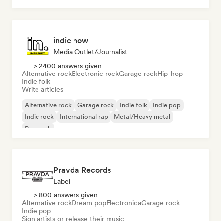
indie now
Media Outlet/Journalist
> 2400 answers given
Alternative rock
Electronic rock
Garage rock
Hip-hop
Indie folk
Write articles
Alternative rock
Garage rock
Indie folk
Indie pop
Indie rock
International rap
Metal/Heavy metal
Pop rock
Pravda Records
Label
> 800 answers given
Alternative rock
Dream pop
Electronica
Garage rock
Indie pop
Sign artists or release their music