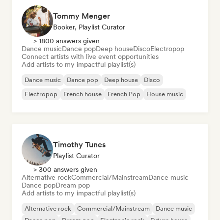
Tommy Menger
Booker, Playlist Curator
> 1800 answers given
Dance music
Dance pop
Deep house
Disco
Electropop
Connect artists with live event opportunities
Add artists to my impactful playlist(s)
Dance music
Dance pop
Deep house
Disco
Electropop
French house
French Pop
House music
Timothy Tunes
Playlist Curator
> 300 answers given
Alternative rock
Commercial/Mainstream
Dance music
Dance pop
Dream pop
Add artists to my impactful playlist(s)
Alternative rock
Commercial/Mainstream
Dance music