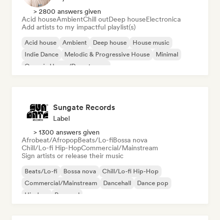
> 2800 answers given
Acid house
Ambient
Chill out
Deep house
Electronica
Add artists to my impactful playlist(s)
Acid house
Ambient
Deep house
House music
Indie Dance
Melodic & Progressive House
Minimal
Organic House/Downtempo
Sungate Records
Label
> 1300 answers given
Afrobeat/Afropop
Beats/Lo-fi
Bossa nova
Chill/Lo-fi Hip-Hop
Commercial/Mainstream
Sign artists or release their music
Beats/Lo-fi
Bossa nova
Chill/Lo-fi Hip-Hop
Commercial/Mainstream
Dancehall
Dance pop
Hip-hop
Pop soul