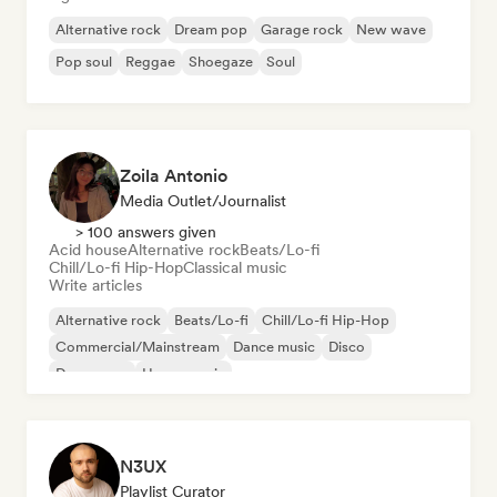
Alternative rock
Dream pop
Garage rock
New wave
Pop soul
Reggae
Shoegaze
Soul
Zoila Antonio
Media Outlet/Journalist
> 100 answers given
Acid house
Alternative rock
Beats/Lo-fi
Chill/Lo-fi Hip-Hop
Classical music
Write articles
Alternative rock
Beats/Lo-fi
Chill/Lo-fi Hip-Hop
Commercial/Mainstream
Dance music
Disco
Dream pop
House music
N3UX
Playlist Curator