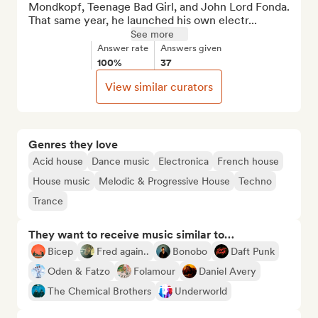
Mondkopf, Teenage Bad Girl, and John Lord Fonda. 
That same year, he launched his own electr...
See more
Answer rate
Answers given
100%
37
View similar curators
Genres they love
Acid house
Dance music
Electronica
French house
House music
Melodic & Progressive House
Techno
Trance
They want to receive music similar to…
Bicep
Fred again..
Bonobo
Daft Punk
Oden & Fatzo
Folamour
Daniel Avery
The Chemical Brothers
Underworld