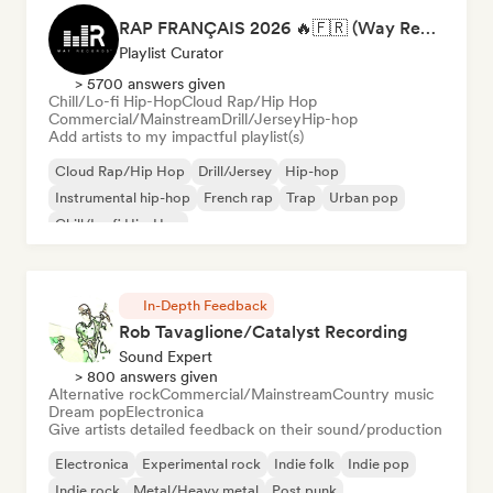
RAP FRANÇAIS 2026 🔥🇫🇷 (Way Records)
Playlist Curator
> 5700 answers given
Chill/Lo-fi Hip-Hop
Cloud Rap/Hip Hop
Commercial/Mainstream
Drill/Jersey
Hip-hop
Add artists to my impactful playlist(s)
Cloud Rap/Hip Hop
Drill/Jersey
Hip-hop
Instrumental hip-hop
French rap
Trap
Urban pop
Chill/Lo-fi Hip-Hop
In-Depth Feedback
Rob Tavaglione/Catalyst Recording
Sound Expert
> 800 answers given
Alternative rock
Commercial/Mainstream
Country music
Dream pop
Electronica
Give artists detailed feedback on their sound/production
Electronica
Experimental rock
Indie folk
Indie pop
Indie rock
Metal/Heavy metal
Post punk