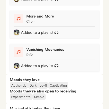
More and More
Cirom
Added to a playlist
Vanishing Mechanics
R1D1
Added to a playlist
Moods they love
Authentic
Dark
Lo-fi
Captivating
Moods they’re also open to receiving
Experimental
Simple
Musical attributes they love