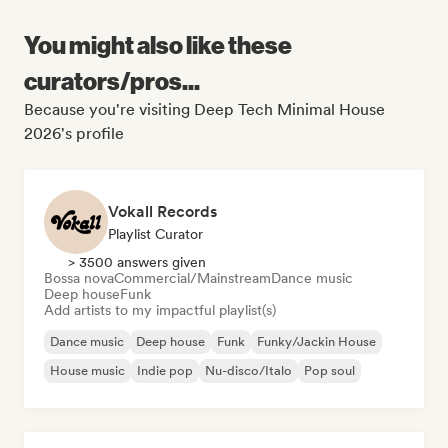
You might also like these
curators/pros...
Because you're visiting Deep Tech Minimal House
2026's profile
Vokall Records
Playlist Curator
> 3500 answers given
Bossa nova
Commercial/Mainstream
Dance music
Deep house
Funk
Add artists to my impactful playlist(s)
Dance music
Deep house
Funk
Funky/Jackin House
House music
Indie pop
Nu-disco/Italo
Pop soul