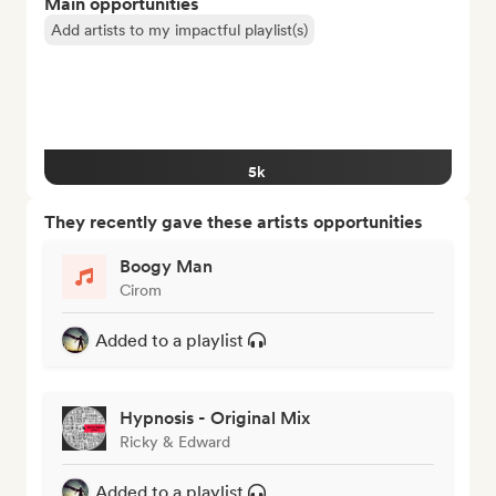
Main opportunities
Add artists to my impactful playlist(s)
5k
They recently gave these artists opportunities
Boogy Man
Cirom
Added to a playlist
Hypnosis - Original Mix
Ricky & Edward
Added to a playlist