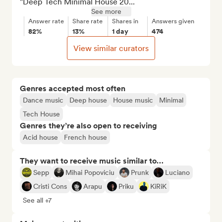
"Deep Tech Minimal House 20...
See more
Answer rate
Share rate
Shares in
Answers given
82%
13%
1 day
474
View similar curators
Genres accepted most often
Dance music
Deep house
House music
Minimal
Tech House
Genres they’re also open to receiving
Acid house
French house
They want to receive music similar to…
Sepp
Mihai Popoviciu
Prunk
Luciano
Cristi Cons
Arapu
Priku
KiRiK
See all +7