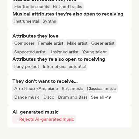
Electronic sounds
Finished tracks
Musical attributes they’re also open to receiving
Instrumental
Synths
Attributes they love
Composer
Female artist
Male artist
Queer artist
Supported artist
Unsigned artist
Young talent
Attributes they’re also open to receiving
Early project
International potential
They don't want to receive...
Afro House/Amapiano
Bass music
Classical music
Dance music
Disco
Drum and Bass
See all +19
AI-generated music
Rejects AI-generated music