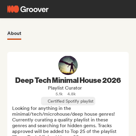
About
Deep Tech Minimal House 2026
Playlist Curator
5.1k
4.8k
Certified Spotify playlist
Looking for anything in the 
minimal/tech/microhouse/deep house genres!  
Currently curating a quality playlist in these 
genres and searching for hidden gems. Tracks 
approved will be added to Top 25 of the playlist 