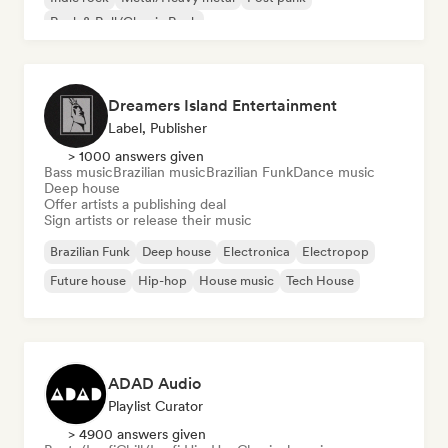
Rock & Roll/Classic Rock
Dreamers Island Entertainment
Label, Publisher
> 1000 answers given
Bass music
Brazilian music
Brazilian Funk
Dance music
Deep house
Offer artists a publishing deal
Sign artists or release their music
Brazilian Funk
Deep house
Electronica
Electropop
Future house
Hip-hop
House music
Tech House
ADAD Audio
Playlist Curator
> 4900 answers given