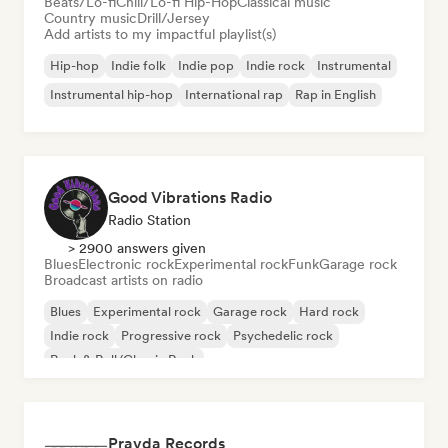
Beats/Lo-fi
Chill/Lo-fi Hip-Hop
Classical music
Country music
Drill/Jersey
Add artists to my impactful playlist(s)
Hip-hop
Indie folk
Indie pop
Indie rock
Instrumental
Instrumental hip-hop
International rap
Rap in English
Good Vibrations Radio
Radio Station
> 2900 answers given
Blues
Electronic rock
Experimental rock
Funk
Garage rock
Broadcast artists on radio
Blues
Experimental rock
Garage rock
Hard rock
Indie rock
Progressive rock
Psychedelic rock
Rock & Roll/Classic Rock
Pravda Records