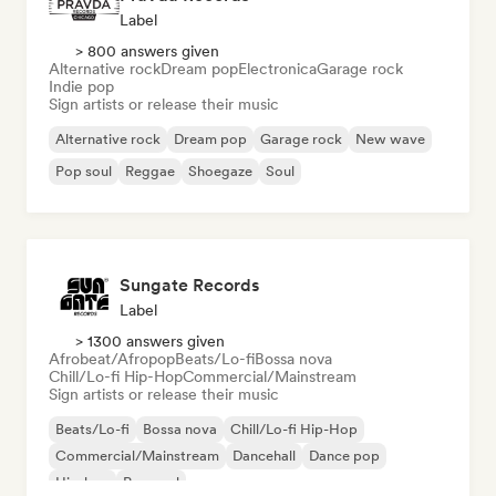
Label
> 800 answers given
Alternative rock
Dream pop
Electronica
Garage rock
Indie pop
Sign artists or release their music
Alternative rock
Dream pop
Garage rock
New wave
Pop soul
Reggae
Shoegaze
Soul
Sungate Records
Label
> 1300 answers given
Afrobeat/Afropop
Beats/Lo-fi
Bossa nova
Chill/Lo-fi Hip-Hop
Commercial/Mainstream
Sign artists or release their music
Beats/Lo-fi
Bossa nova
Chill/Lo-fi Hip-Hop
Commercial/Mainstream
Dancehall
Dance pop
Hip-hop
Pop soul