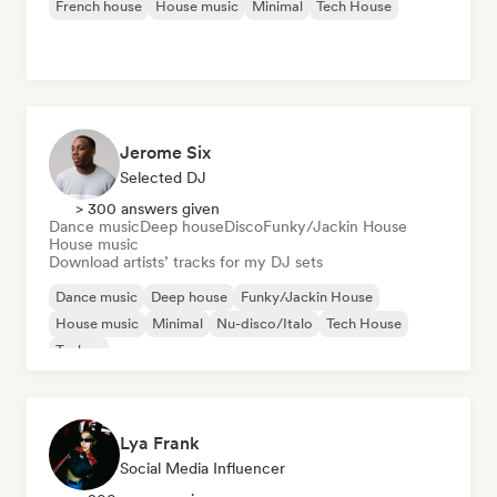
French house
House music
Minimal
Tech House
Jerome Six
Selected DJ
> 300 answers given
Dance music
Deep house
Disco
Funky/Jackin House
House music
Download artists’ tracks for my DJ sets
Dance music
Deep house
Funky/Jackin House
House music
Minimal
Nu-disco/Italo
Tech House
Techno
Lya Frank
Social Media Influencer