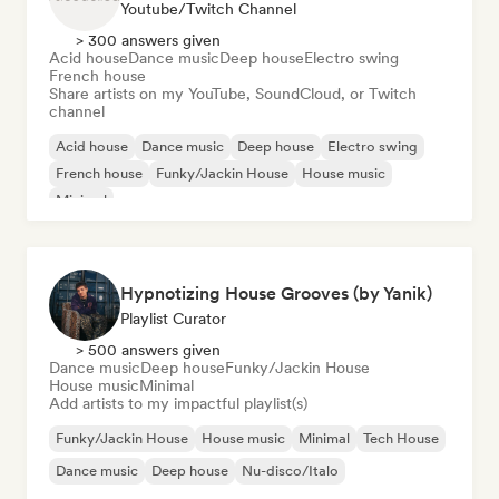
Youtube/Twitch Channel
> 300 answers given
Acid house
Dance music
Deep house
Electro swing
French house
Share artists on my YouTube, SoundCloud, or Twitch
channel
Acid house
Dance music
Deep house
Electro swing
French house
Funky/Jackin House
House music
Minimal
Hypnotizing House Grooves (by Yanik)
Playlist Curator
> 500 answers given
Dance music
Deep house
Funky/Jackin House
House music
Minimal
Add artists to my impactful playlist(s)
Funky/Jackin House
House music
Minimal
Tech House
Dance music
Deep house
Nu-disco/Italo