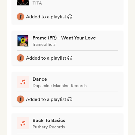
TITA
Added to a playlist
Frame (FR) - Want Your Love
frameofficial
Added to a playlist
Dance
Dopamine Machine Records
Added to a playlist
Back To Basics
Pushery Records