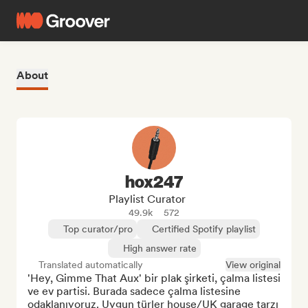
About
hox247
Playlist Curator
49.9k
572
Top curator/pro
Certified Spotify playlist
High answer rate
Translated automatically
View original
'Hey, Gimme That Aux' bir plak şirketi, çalma listesi 
ve ev partisi. Burada sadece çalma listesine 
odaklanıyoruz. Uygun türler house/UK garage tarzı 