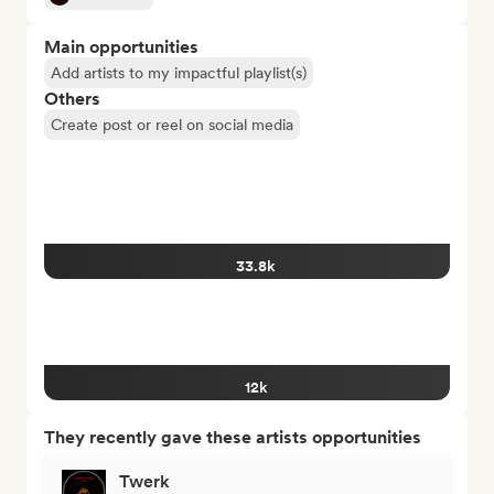
Main opportunities
Add artists to my impactful playlist(s)
Others
Create post or reel on social media
33.8k
12k
They recently gave these artists opportunities
Twerk