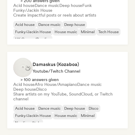
> 200 answers given
Acid house
Dance music
Deep house
Funk
Funky/Jackin House
Create impactful posts or reels about artists
Acid house
Dance music
Deep house
Funky/Jackin House
House music
Minimal
Tech House
UK Garage/Bassline
Damaskus (Kozaboa)
Youtube/Twitch Channel
> 100 answers given
Acid house
Afro House/Amapiano
Dance music
Deep house
Disco
Share artists on my YouTube, SoundCloud, or Twitch
channel
Acid house
Dance music
Deep house
Disco
Funky/Jackin House
House music
Minimal
Nu-disco/Italo