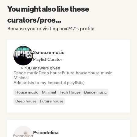
You might also like these
curators/pros...
Because you're visiting hox247's profile
2snoozemusic
Playlist Curator
> 700 answers given
Dance music
Deep house
Future house
House music
Minimal
Add artists to my impactful playlist(s)
House music
Minimal
Tech House
Dance music
Deep house
Future house
Psicodelica