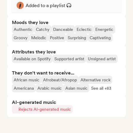
Added to a playlist
Moods they love
Authentic
Catchy
Danceable
Eclectic
Energetic
Groovy
Melodic
Positive
Surprising
Captivating
Attributes they love
Available on Spotify
Supported artist
Unsigned artist
They don't want to receive...
African music
Afrobeat/Afropop
Alternative rock
Americana
Arabic music
Asian music
See all +83
AI-generated music
Rejects AI-generated music