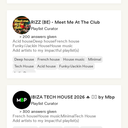
RIZZ (BE) - Meet Me At The Club
Playlist Curator
> 200 answers given
Acid house
Deep house
French house
Funky/Jackin House
House music
Add artists to my impactful playlist(s)
Deep house
French house
House music
Minimal
Tech House
Acid house
Funky/Jackin House
Indie Dance
IBIZA TECH HOUSE 2026 🔥 😮‍💨 by Mbp
Playlist Curator
> 300 answers given
French house
House music
Minimal
Tech House
Add artists to my impactful playlist(s)