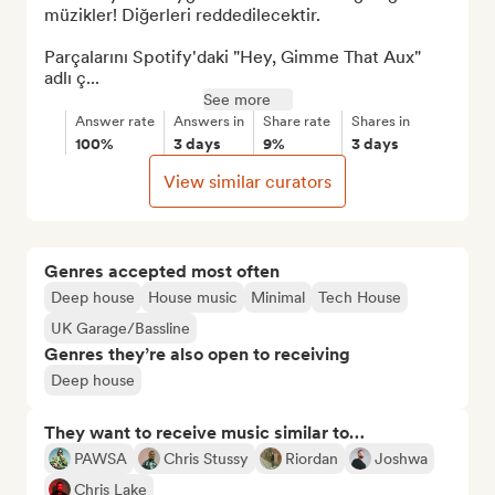
müzikler! Diğerleri reddedilecektir.

Parçalarını Spotify'daki "Hey, Gimme That Aux" 
adlı ç...
See more
Answer rate
Answers in
Share rate
Shares in
100%
3 days
9%
3 days
View similar curators
Genres accepted most often
Deep house
House music
Minimal
Tech House
UK Garage/Bassline
Genres they’re also open to receiving
Deep house
They want to receive music similar to…
PAWSA
Chris Stussy
Riordan
Joshwa
Chris Lake