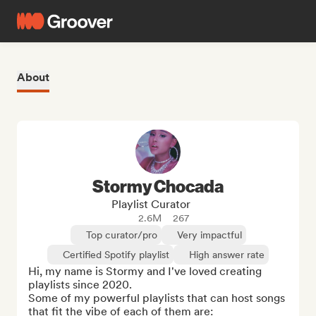
About
Stormy Chocada
Playlist Curator
2.6M
267
Top curator/pro
Very impactful
Certified Spotify playlist
High answer rate
Hi, my name is Stormy and I've loved creating 
playlists since 2020. 

Some of my powerful playlists that can host songs 
that fit the vibe of each of them are:
