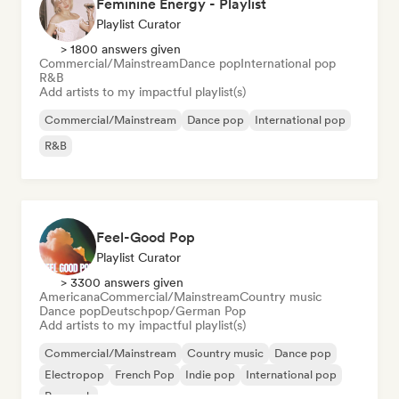
Feminine Energy - Playlist
Playlist Curator
> 1800 answers given
Commercial/Mainstream
Dance pop
International pop
R&B
Add artists to my impactful playlist(s)
Commercial/Mainstream
Dance pop
International pop
R&B
Feel-Good Pop
Playlist Curator
> 3300 answers given
Americana
Commercial/Mainstream
Country music
Dance pop
Deutschpop/German Pop
Add artists to my impactful playlist(s)
Commercial/Mainstream
Country music
Dance pop
Electropop
French Pop
Indie pop
International pop
Pop rock