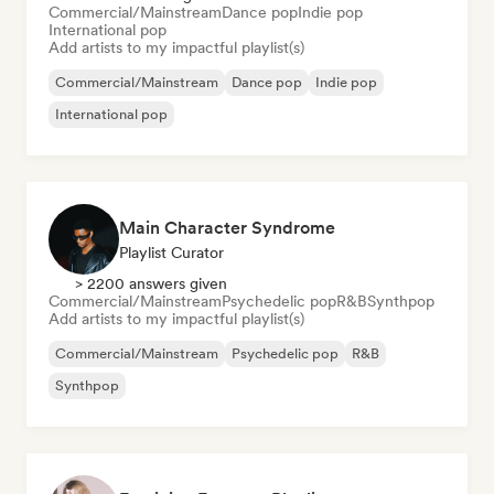
Commercial/Mainstream
Dance pop
Indie pop
International pop
Add artists to my impactful playlist(s)
Commercial/Mainstream
Dance pop
Indie pop
International pop
Main Character Syndrome
Playlist Curator
> 2200 answers given
Commercial/Mainstream
Psychedelic pop
R&B
Synthpop
Add artists to my impactful playlist(s)
Commercial/Mainstream
Psychedelic pop
R&B
Synthpop