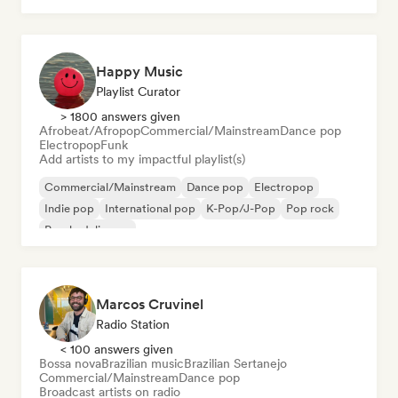
Happy Music
Playlist Curator
> 1800 answers given
Afrobeat/Afropop
Commercial/Mainstream
Dance pop
Electropop
Funk
Add artists to my impactful playlist(s)
Commercial/Mainstream
Dance pop
Electropop
Indie pop
International pop
K-Pop/J-Pop
Pop rock
Psychedelic pop
Marcos Cruvinel
Radio Station
< 100 answers given
Bossa nova
Brazilian music
Brazilian Sertanejo
Commercial/Mainstream
Dance pop
Broadcast artists on radio