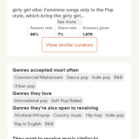
girly girl vibe: Feminine songs only in the Pop 
style, which bring the girly girl...
See more
Answer rate
Share rate
Answers given
98%
7%
1,978
View similar curators
Genres accepted most often
Commercial/Mainstream
Dance pop
Indie pop
R&B
Urban pop
Genres they love
International pop
Soft Pop/Ballad
Genres they’re also open to receiving
Afrobeat/Afropop
Country music
Hip-hop
Indie pop
Rap in English
R&B
They want to receive music similar to…