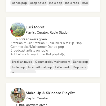
Dance pop
Deep house
Indie pop
Indie rock
R&B
Luci Moret
Playlist Curator, Radio Station
> 800 answers given
Brazilian music
Brazilian Funk
Chill/Lo-fi Hip-Hop
Commercial/Mainstream
Dance pop
Broadcast artists on radio
Add artists to my impactful playlist(s)
Brazilian music
Commercial/Mainstream
Dance pop
Indie pop
International pop
Latin music
Pop rock
Progressive pop
Make Up & Skincare Playlist
Playlist Curator
> 1100 answers given