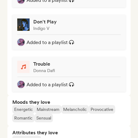
Added to a playlist
Don't Play
Indigo V
Added to a playlist
Trouble
Donna Dafi
Added to a playlist
Moods they love
Energetic
Mainstream
Melancholic
Provocative
Romantic
Sensual
Attributes they love