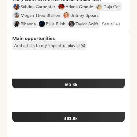
Sabrina Carpenter
Ariana Grande
Doja Cat
Megan Thee Stallion
Britney Spears
Rihanna
Billie Eilish
Taylor Swift
See all +3
Main opportunities
Add artists to my impactful playlist(s)
150.6k
563.5k