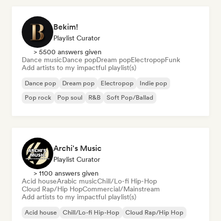
Bekim!
Playlist Curator
> 5500 answers given
Dance music
Dance pop
Dream pop
Electropop
Funk
Add artists to my impactful playlist(s)
Dance pop
Dream pop
Electropop
Indie pop
Pop rock
Pop soul
R&B
Soft Pop/Ballad
Archi's Music
Playlist Curator
> 1100 answers given
Acid house
Arabic music
Chill/Lo-fi Hip-Hop
Cloud Rap/Hip Hop
Commercial/Mainstream
Add artists to my impactful playlist(s)
Acid house
Chill/Lo-fi Hip-Hop
Cloud Rap/Hip Hop