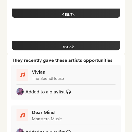
458.7k
161.3k
They recently gave these artists opportunities
Vivian
The SoundHouse
Added to a playlist
Dear Mind
Monstera Music