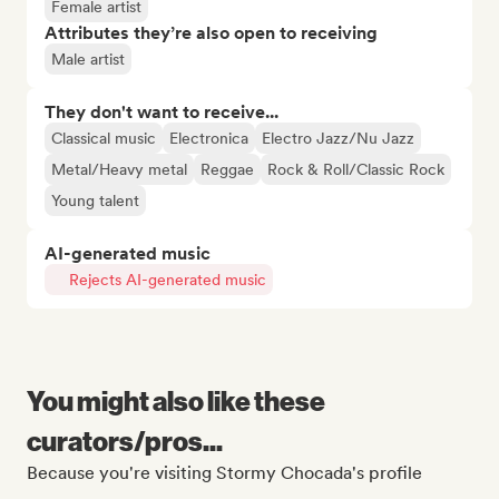
Female artist
Attributes they’re also open to receiving
Male artist
They don't want to receive...
Classical music
Electronica
Electro Jazz/Nu Jazz
Metal/Heavy metal
Reggae
Rock & Roll/Classic Rock
Young talent
AI-generated music
Rejects AI-generated music
You might also like these
curators/pros...
Because you're visiting Stormy Chocada's profile