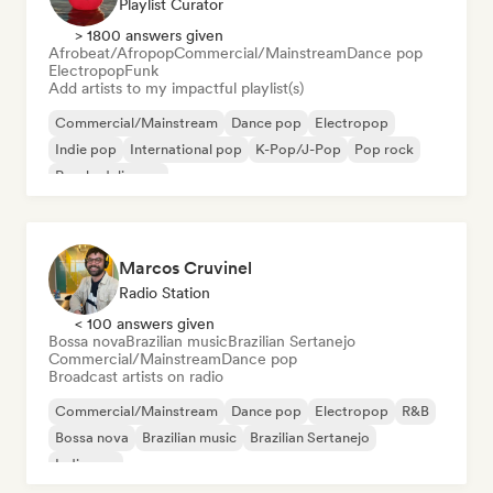
Playlist Curator
> 1800 answers given
Afrobeat/Afropop
Commercial/Mainstream
Dance pop
Electropop
Funk
Add artists to my impactful playlist(s)
Commercial/Mainstream
Dance pop
Electropop
Indie pop
International pop
K-Pop/J-Pop
Pop rock
Psychedelic pop
Marcos Cruvinel
Radio Station
< 100 answers given
Bossa nova
Brazilian music
Brazilian Sertanejo
Commercial/Mainstream
Dance pop
Broadcast artists on radio
Commercial/Mainstream
Dance pop
Electropop
R&B
Bossa nova
Brazilian music
Brazilian Sertanejo
Indie pop