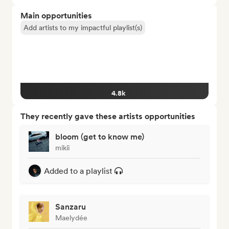
Main opportunities
Add artists to my impactful playlist(s)
4.8k
They recently gave these artists opportunities
bloom (get to know me)
mikii
Added to a playlist
Sanzaru
Maelydée