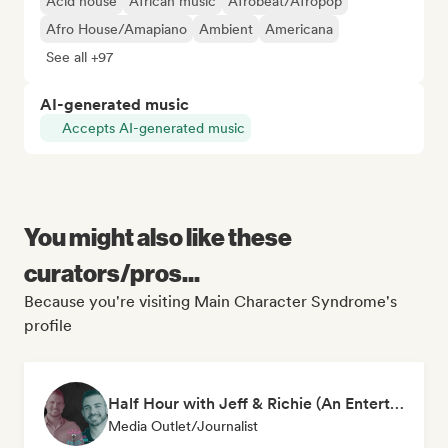
Acid house
African music
Afrobeat/Afropop
Afro House/Amapiano
Ambient
Americana
See all +97
AI-generated music
Accepts AI-generated music
You might also like these
curators/pros...
Because you're visiting Main Character Syndrome's
profile
Half Hour with Jeff & Richie (An Entertainment Podcast)
Media Outlet/Journalist