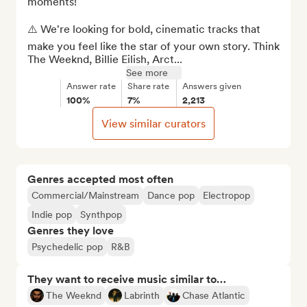
moments! 

⚠️ We're looking for bold, cinematic tracks that 
make you feel like the star of your own story. Think 
The Weeknd, Billie Eilish, Arct...
See more
Answer rate
Share rate
Answers given
100%
7%
2,213
View similar curators
Genres accepted most often
Commercial/Mainstream
Dance pop
Electropop
Indie pop
Synthpop
Genres they love
Psychedelic pop
R&B
They want to receive music similar to…
The Weeknd
Labrinth
Chase Atlantic