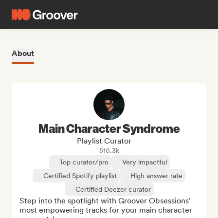
About
Main Character Syndrome
Playlist Curator
510.3k
Top curator/pro
Very impactful
Certified Spotify playlist
High answer rate
Certified Deezer curator
Step into the spotlight with Groover Obsessions’ 
most empowering tracks for your main character 