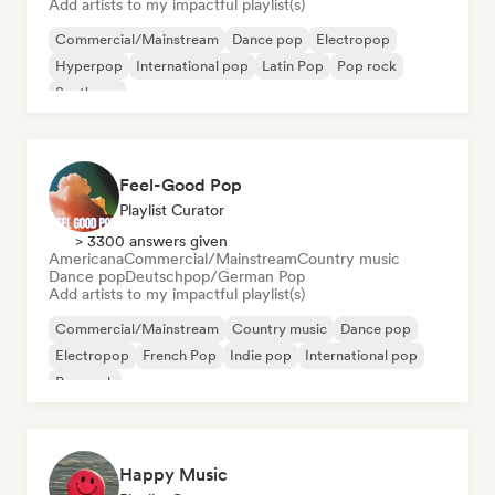
Add artists to my impactful playlist(s)
Commercial/Mainstream
Dance pop
Electropop
Hyperpop
International pop
Latin Pop
Pop rock
Synthpop
Feel-Good Pop
Playlist Curator
> 3300 answers given
Americana
Commercial/Mainstream
Country music
Dance pop
Deutschpop/German Pop
Add artists to my impactful playlist(s)
Commercial/Mainstream
Country music
Dance pop
Electropop
French Pop
Indie pop
International pop
Pop rock
Happy Music