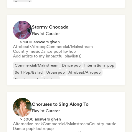
Pop soul
Stormy Chocada
Playlist Curator
> 1900 answers given
Afrobeat/Afropop
Commercial/Mainstream
Country music
Dance pop
Hip-hop
Add artists to my impactful playlist(s)
Commercial/Mainstream
Dance pop
International pop
Soft Pop/Ballad
Urban pop
Afrobeat/Afropop
Country music
Hip-hop
Choruses to Sing Along To
Playlist Curator
> 3000 answers given
Alternative rock
Commercial/Mainstream
Country music
Dance pop
Electropop