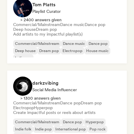
Tom Platts
Playlist Curator
> 2400 answers given
Commercial/Mainstream
Dance music
Dance pop
Deep house
Dream pop
Add artists to my impactful playlist(s)
Commercial/Mainstream
Dance music
Dance pop
Deep house
Dream pop
Electropop
House music
Indie pop
darkzvibing
Social Media Influencer
> 1300 answers given
Commercial/Mainstream
Dance pop
Dream pop
Electropop
Hyperpop
Create impactful posts or reels about artists
Commercial/Mainstream
Dance pop
Hyperpop
Indie folk
Indie pop
International pop
Pop rock