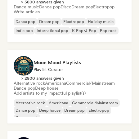
> 3800 answers given
Dance music
Dance pop
Disco
Dream pop
Electropop
Write articles
Dance pop
Dream pop
Electropop
Holiday music
Indie pop
International pop
K-Pop/J-Pop
Pop rock
Moon Mood Playlists
Playlist Curator
> 2800 answers given
Alternative rock
Americana
Commercial/Mainstream
Dance pop
Deep house
Add artists to my impactful playlist(s)
Alternative rock
Americana
Commercial/Mainstream
Dance pop
Deep house
Dream pop
Electropop
Garage rock