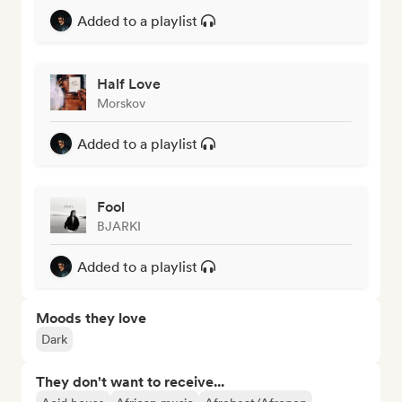
Added to a playlist
Half Love
Morskov
Added to a playlist
Fool
BJARKI
Added to a playlist
Moods they love
Dark
They don't want to receive...