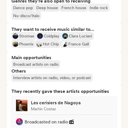
Genres they’re also open to receiving
Dance pop
Deep house
French house
Indie rock
Nu-disco/Italo
They want to receive music similar to…
Stromae
Coldplay
Clara Luciani
Phoenix
Hot Chip
France Gall
Main opportunities
Broadcast artists on radio
Others
Interview artists on radio, video, or podcast
They recently gave these artists opportunities
Les cerisiers de Nagoya
Martin Costaz
Broadcasted on radio