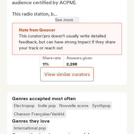
audience certified by ACPM).

This radio station, b...
See more
Note from Groover
This curator/pro doesn't usually write detailed
feedback, but can have strong impact if they share
your track or reach out
Share rate
Answers given
11%
2,298
View similar curators
Genres accepted most often
Electropop
Indie pop
Nouvelle scene
Synthpop
Chanson Française/Variété
Genres they love
International pop