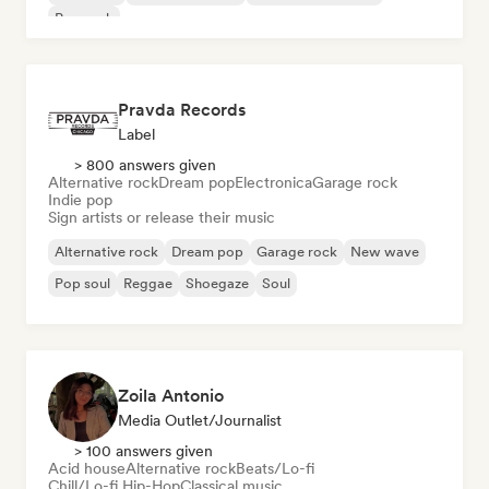
Pop rock
Pravda Records
Label
> 800 answers given
Alternative rock
Dream pop
Electronica
Garage rock
Indie pop
Sign artists or release their music
Alternative rock
Dream pop
Garage rock
New wave
Pop soul
Reggae
Shoegaze
Soul
Zoila Antonio
Media Outlet/Journalist
> 100 answers given
Acid house
Alternative rock
Beats/Lo-fi
Chill/Lo-fi Hip-Hop
Classical music