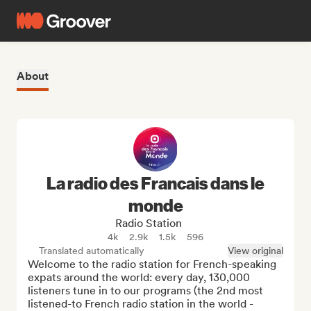
About
La radio des Francais dans le
monde
Radio Station
4k
2.9k
1.5k
596
Translated automatically
View original
Welcome to the radio station for French-speaking 
expats around the world: every day, 130,000 
listeners tune in to our programs (the 2nd most 
listened-to French radio station in the world - 