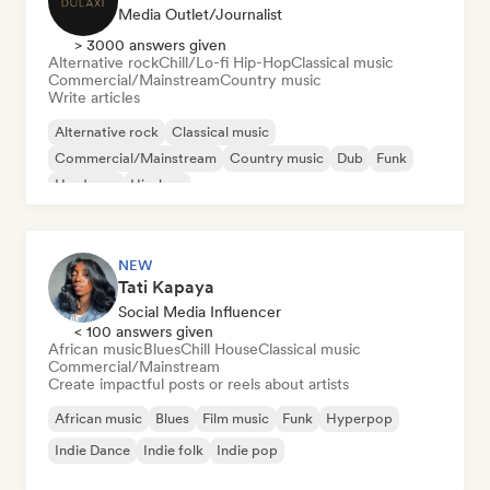
Media Outlet/Journalist
> 3000 answers given
Alternative rock
Chill/Lo-fi Hip-Hop
Classical music
Commercial/Mainstream
Country music
Write articles
Alternative rock
Classical music
Commercial/Mainstream
Country music
Dub
Funk
Hardcore
Hip-hop
NEW
Tati Kapaya
Social Media Influencer
< 100 answers given
African music
Blues
Chill House
Classical music
Commercial/Mainstream
Create impactful posts or reels about artists
African music
Blues
Film music
Funk
Hyperpop
Indie Dance
Indie folk
Indie pop