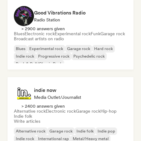
Good Vibrations Radio
Radio Station
> 2900 answers given
Blues
Electronic rock
Experimental rock
Funk
Garage rock
Broadcast artists on radio
Blues
Experimental rock
Garage rock
Hard rock
Indie rock
Progressive rock
Psychedelic rock
Rock & Roll/Classic Rock
indie now
Media Outlet/Journalist
> 2400 answers given
Alternative rock
Electronic rock
Garage rock
Hip-hop
Indie folk
Write articles
Alternative rock
Garage rock
Indie folk
Indie pop
Indie rock
International rap
Metal/Heavy metal