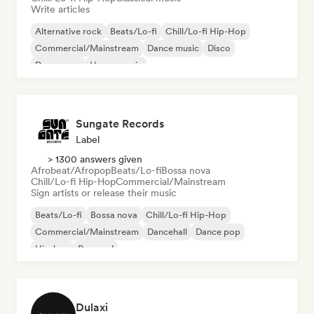
Write articles
Alternative rock
Beats/Lo-fi
Chill/Lo-fi Hip-Hop
Commercial/Mainstream
Dance music
Disco
Dream pop
House music
Sungate Records
Label
> 1300 answers given
Afrobeat/Afropop
Beats/Lo-fi
Bossa nova
Chill/Lo-fi Hip-Hop
Commercial/Mainstream
Sign artists or release their music
Beats/Lo-fi
Bossa nova
Chill/Lo-fi Hip-Hop
Commercial/Mainstream
Dancehall
Dance pop
Hip-hop
Pop soul
Dulaxi