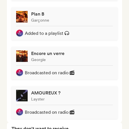
Plan B
Garçonne
Added to a playlist
Encore un verre
Georgie
Broadcasted on radio
AMOUREUX ?
Layster
Broadcasted on radio
They don't want to receive...