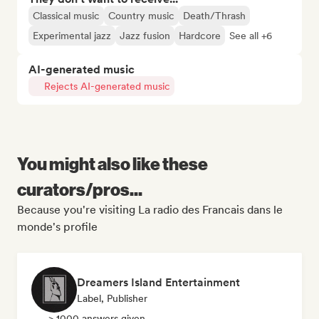
Classical music
Country music
Death/Thrash
Experimental jazz
Jazz fusion
Hardcore
See all +6
AI-generated music
Rejects AI-generated music
You might also like these
curators/pros...
Because you're visiting La radio des Francais dans le
monde's profile
Dreamers Island Entertainment
Label, Publisher
> 1000 answers given