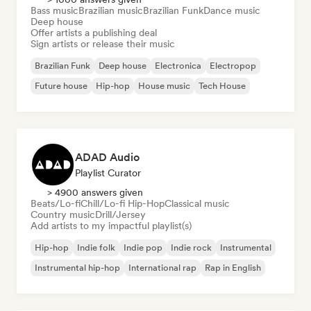
Bass music
Brazilian music
Brazilian Funk
Dance music
Deep house
Offer artists a publishing deal
Sign artists or release their music
Brazilian Funk
Deep house
Electronica
Electropop
Future house
Hip-hop
House music
Tech House
ADAD Audio
Playlist Curator
> 4900 answers given
Beats/Lo-fi
Chill/Lo-fi Hip-Hop
Classical music
Country music
Drill/Jersey
Add artists to my impactful playlist(s)
Hip-hop
Indie folk
Indie pop
Indie rock
Instrumental
Instrumental hip-hop
International rap
Rap in English