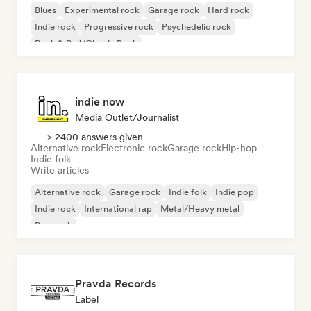
Blues
Experimental rock
Garage rock
Hard rock
Indie rock
Progressive rock
Psychedelic rock
Rock & Roll/Classic Rock
indie now
Media Outlet/Journalist
> 2400 answers given
Alternative rock
Electronic rock
Garage rock
Hip-hop
Indie folk
Write articles
Alternative rock
Garage rock
Indie folk
Indie pop
Indie rock
International rap
Metal/Heavy metal
Pop rock
Pravda Records
Label