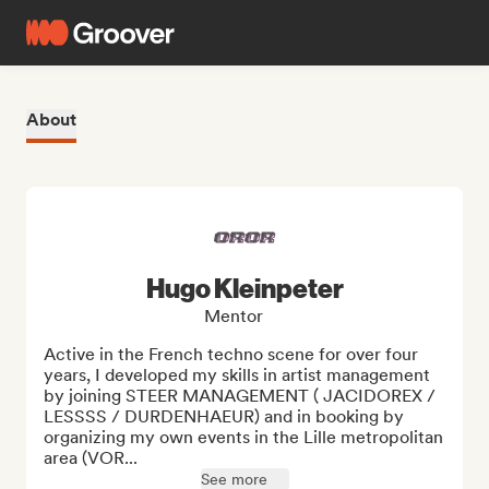
About
Hugo Kleinpeter
Mentor
Active in the French techno scene for over four 
years, I developed my skills in artist management 
by joining STEER MANAGEMENT ( JACIDOREX / 
LESSSS / DURDENHAEUR) and in booking by 
organizing my own events in the Lille metropolitan 
area (VOR...
See more