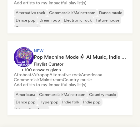
Add artists to my impactful playlist(s)
Alternative rock
Commercial/Mainstream
Dance music
Dance pop
Dream pop
Electronic rock
Future house
Garage rock
NEW
Pop Machine Mode 🤖 AI Music, Indie Pop & Dream Pop
Playlist Curator
< 100 answers given
Afrobeat/Afropop
Alternative rock
Americana
Commercial/Mainstream
Country music
Add artists to my impactful playlist(s)
Americana
Commercial/Mainstream
Country music
Dance pop
Hyperpop
Indie folk
Indie pop
International pop