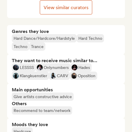
View similar curators
Genres they love
Hard Dance/Hardcore/Hardstyle
Hard Techno
Techno
Trance
They want to receive music similar to…
LESSSS
Onlynumbers
Hades
Klangkuenstler
CARV
Oposition
Main opportunities
Give artists constructive advice
Others
Recommend to team/network
Moods they love
Hardcore