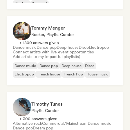
Hip-hop
Pop soul
Tommy Menger
Booker, Playlist Curator
> 1800 answers given
Dance music
Dance pop
Deep house
Disco
Electropop
Connect artists with live event opportunities
Add artists to my impactful playlist(s)
Dance music
Dance pop
Deep house
Disco
Electropop
French house
French Pop
House music
Timothy Tunes
Playlist Curator
> 300 answers given
Alternative rock
Commercial/Mainstream
Dance music
Dance pop
Dream pop