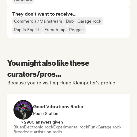
They don't want to receive...
Commercial/Mainstream
Dub
Garage rock
Rap in English
French rap
Reggae
You might also like these
curators/pros...
Because you're visiting Hugo Kleinpeter's profile
Good Vibrations Radio
Radio Station
> 2900 answers given
Blues
Electronic rock
Experimental rock
Funk
Garage rock
Broadcast artists on radio