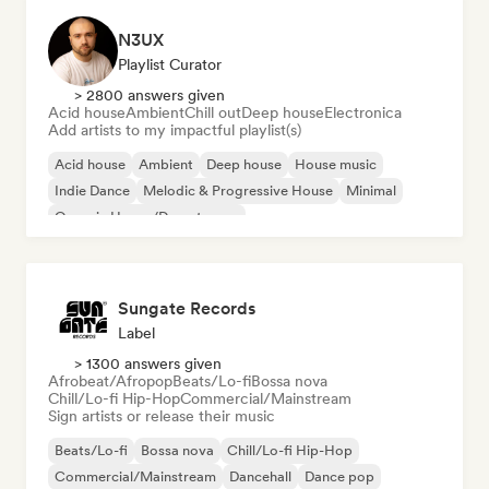
N3UX
Playlist Curator
> 2800 answers given
Acid house
Ambient
Chill out
Deep house
Electronica
Add artists to my impactful playlist(s)
Acid house
Ambient
Deep house
House music
Indie Dance
Melodic & Progressive House
Minimal
Organic House/Downtempo
Sungate Records
Label
> 1300 answers given
Afrobeat/Afropop
Beats/Lo-fi
Bossa nova
Chill/Lo-fi Hip-Hop
Commercial/Mainstream
Sign artists or release their music
Beats/Lo-fi
Bossa nova
Chill/Lo-fi Hip-Hop
Commercial/Mainstream
Dancehall
Dance pop