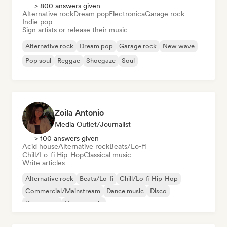
> 800 answers given
Alternative rock
Dream pop
Electronica
Garage rock
Indie pop
Sign artists or release their music
Alternative rock
Dream pop
Garage rock
New wave
Pop soul
Reggae
Shoegaze
Soul
Zoila Antonio
Media Outlet/Journalist
> 100 answers given
Acid house
Alternative rock
Beats/Lo-fi
Chill/Lo-fi Hip-Hop
Classical music
Write articles
Alternative rock
Beats/Lo-fi
Chill/Lo-fi Hip-Hop
Commercial/Mainstream
Dance music
Disco
Dream pop
House music