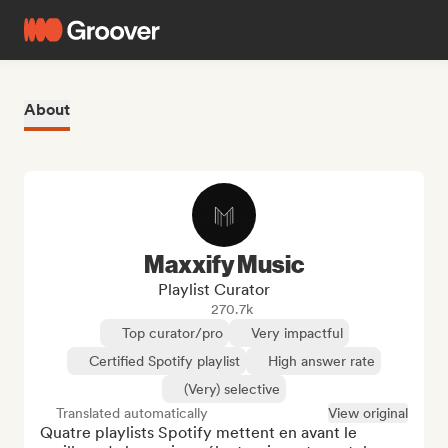
About
Maxxify Music
Playlist Curator
270.7k
Top curator/pro
Very impactful
Certified Spotify playlist
High answer rate
(Very) selective
Translated automatically
View original
Quatre playlists Spotify mettent en avant le 