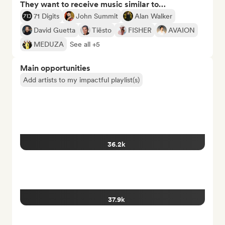
They want to receive music similar to…
71 Digits
John Summit
Alan Walker
David Guetta
Tiësto
FISHER
AVAION
MEDUZA
See all +5
Main opportunities
Add artists to my impactful playlist(s)
36.2k
37.9k