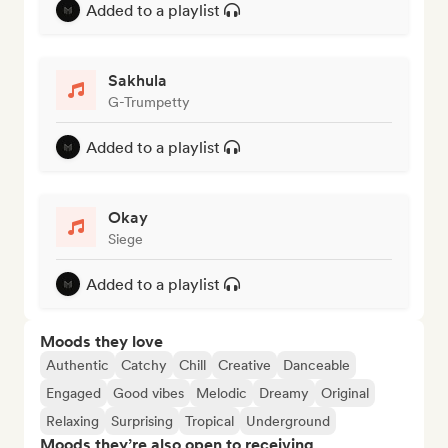
Added to a playlist
Sakhula
G-Trumpetty
Added to a playlist
Okay
Siege
Added to a playlist
Moods they love
Authentic
Catchy
Chill
Creative
Danceable
Engaged
Good vibes
Melodic
Dreamy
Original
Relaxing
Surprising
Tropical
Underground
Moods they’re also open to receiving