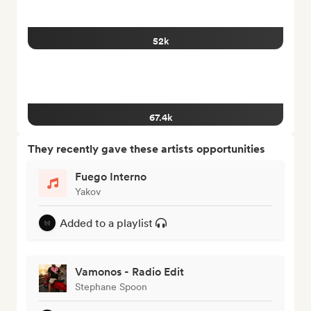
52k
67.4k
They recently gave these artists opportunities
Fuego Interno
Yakov
Added to a playlist
Vamonos - Radio Edit
Stephane Spoon