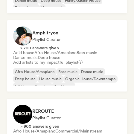
Dance music
Deep house
Funky/Jackin House
Future house
House music
Melodic & Progressive House
Amphitryon
Playlist Curator
> 700 answers given
Acid house
Afro House/Amapiano
Bass music
Dance music
Deep house
Add artists to my impactful playlist(s)
Afro House/Amapiano
Bass music
Dance music
Deep house
House music
Organic House/Downtempo
UK Garage/Bassline
Acid house
REROUTE
Playlist Curator
> 900 answers given
Afro House/Amapiano
Commercial/Mainstream