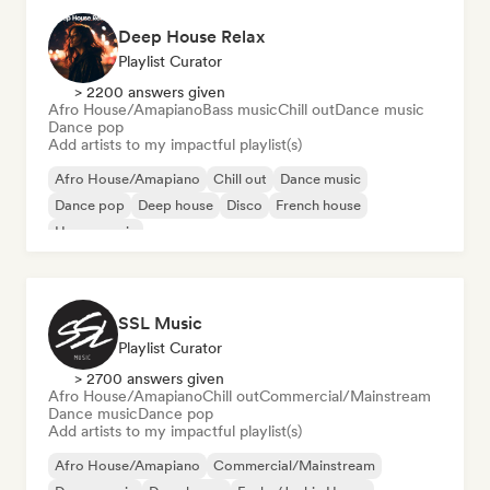
Deep House Relax
Playlist Curator
> 2200 answers given
Afro House/Amapiano
Bass music
Chill out
Dance music
Dance pop
Add artists to my impactful playlist(s)
Afro House/Amapiano
Chill out
Dance music
Dance pop
Deep house
Disco
French house
House music
SSL Music
Playlist Curator
> 2700 answers given
Afro House/Amapiano
Chill out
Commercial/Mainstream
Dance music
Dance pop
Add artists to my impactful playlist(s)
Afro House/Amapiano
Commercial/Mainstream