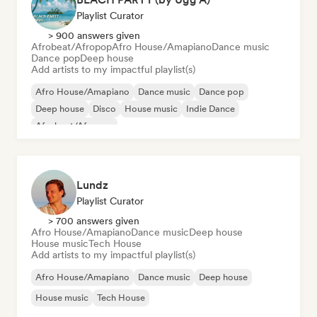
Playlist Curator
> 900 answers given
Afrobeat/Afropop
Afro House/Amapiano
Dance music
Dance pop
Deep house
Add artists to my impactful playlist(s)
Afro House/Amapiano
Dance music
Dance pop
Deep house
Disco
House music
Indie Dance
Afrobeat/Afropop
Lundz
Playlist Curator
> 700 answers given
Afro House/Amapiano
Dance music
Deep house
House music
Tech House
Add artists to my impactful playlist(s)
Afro House/Amapiano
Dance music
Deep house
House music
Tech House