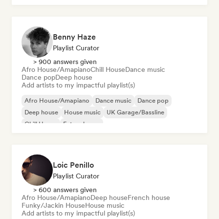
Benny Haze
Playlist Curator
> 900 answers given
Afro House/Amapiano
Chill House
Dance music
Dance pop
Deep house
Add artists to my impactful playlist(s)
Afro House/Amapiano
Dance music
Dance pop
Deep house
House music
UK Garage/Bassline
Chill House
Future house
Loic Penillo
Playlist Curator
> 600 answers given
Afro House/Amapiano
Deep house
French house
Funky/Jackin House
House music
Add artists to my impactful playlist(s)