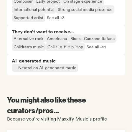
Composer
Early project
On stage experience
International potential
Strong social media presence
Supported artist
See all +3
They don't want to receive...
Alternative rock
Americana
Blues
Canzone Italiana
Children's music
Chill/Lo-fi Hip-Hop
See all +51
AI-generated music
Neutral on AI-generated music
You might also like these
curators/pros...
Because you're visiting Maxxify Music's profile