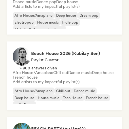
Dance music
Dance pop
Deep house
Add artists to my impactful playlist(s)
Afro House/Amapiano
Deep house
Dream pop
Electropop
House music
Indie pop
Melodic & Progressive House
Organic House/Downtempo
Beach House 2026 (Kubilay Sen)
Playlist Curator
> 900 answers given
Afro House/Amapiano
Chill out
Dance music
Deep house
French house
Add artists to my impactful playlist(s)
Afro House/Amapiano
Chill out
Dance music
Deep house
House music
Tech House
French house
Indie Dance
BEACH PARTY (by Ugg’A)