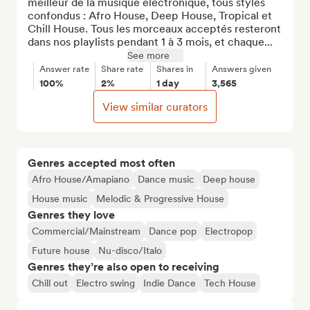
meilleur de la musique électronique, tous styles 
confondus : Afro House, Deep House, Tropical et 
Chill House. Tous les morceaux acceptés resteront 
dans nos playlists pendant 1 à 3 mois, et chaque...
See more
Answer rate
Share rate
Shares in
Answers given
100%
2%
1 day
3,565
View similar curators
Genres accepted most often
Afro House/Amapiano
Dance music
Deep house
House music
Melodic & Progressive House
Genres they love
Commercial/Mainstream
Dance pop
Electropop
Future house
Nu-disco/Italo
Genres they’re also open to receiving
Chill out
Electro swing
Indie Dance
Tech House