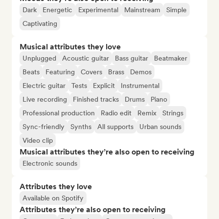
Dark
Energetic
Experimental
Mainstream
Simple
Captivating
Musical attributes they love
Unplugged
Acoustic guitar
Bass guitar
Beatmaker
Beats
Featuring
Covers
Brass
Demos
Electric guitar
Tests
Explicit
Instrumental
Live recording
Finished tracks
Drums
Piano
Professional production
Radio edit
Remix
Strings
Sync-friendly
Synths
All supports
Urban sounds
Video clip
Musical attributes they’re also open to receiving
Electronic sounds
Attributes they love
Available on Spotify
Attributes they’re also open to receiving