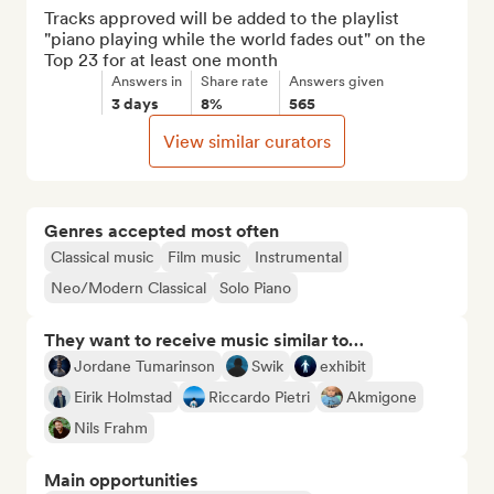
Tracks approved will be added to the playlist 
"piano playing while the world fades out" on the 
Top 23 for at least one month
Answers in
Share rate
Answers given
3 days
8%
565
View similar curators
Genres accepted most often
Classical music
Film music
Instrumental
Neo/Modern Classical
Solo Piano
They want to receive music similar to…
Jordane Tumarinson
Swik
exhibit
Eirik Holmstad
Riccardo Pietri
Akmigone
Nils Frahm
Main opportunities