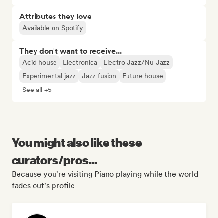
Attributes they love
Available on Spotify
They don't want to receive...
Acid house
Electronica
Electro Jazz/Nu Jazz
Experimental jazz
Jazz fusion
Future house
See all +5
You might also like these
curators/pros...
Because you're visiting Piano playing while the world
fades out's profile