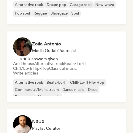
Alternative rock
Dream pop
Garage rock
New wave
Pop soul
Reggae
Shoegaze
Soul
Zoila Antonio
Media Outlet/Journalist
> 100 answers given
Acid house
Alternative rock
Beats/Lo-fi
Chill/Lo-fi Hip-Hop
Classical music
Write articles
Alternative rock
Beats/Lo-fi
Chill/Lo-fi Hip-Hop
Commercial/Mainstream
Dance music
Disco
Dream pop
House music
N3UX
Playlist Curator