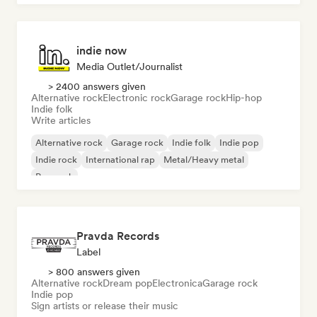
indie now
Media Outlet/Journalist
> 2400 answers given
Alternative rock
Electronic rock
Garage rock
Hip-hop
Indie folk
Write articles
Alternative rock
Garage rock
Indie folk
Indie pop
Indie rock
International rap
Metal/Heavy metal
Pop rock
Pravda Records
Label
> 800 answers given
Alternative rock
Dream pop
Electronica
Garage rock
Indie pop
Sign artists or release their music