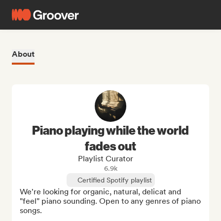
About
Piano playing while the world
fades out
Playlist Curator
6.9k
Certified Spotify playlist
We're looking for organic, natural, delicat and 
"feel" piano sounding. Open to any genres of piano 
songs.
