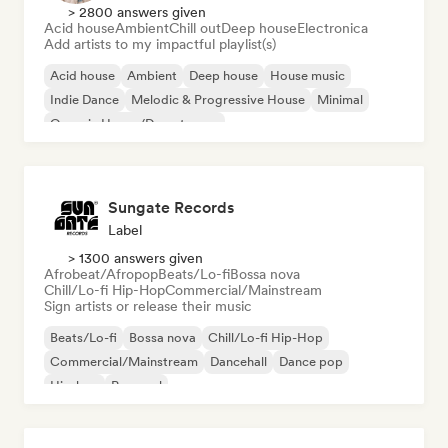
> 2800 answers given
Acid house
Ambient
Chill out
Deep house
Electronica
Add artists to my impactful playlist(s)
Acid house
Ambient
Deep house
House music
Indie Dance
Melodic & Progressive House
Minimal
Organic House/Downtempo
Sungate Records
Label
> 1300 answers given
Afrobeat/Afropop
Beats/Lo-fi
Bossa nova
Chill/Lo-fi Hip-Hop
Commercial/Mainstream
Sign artists or release their music
Beats/Lo-fi
Bossa nova
Chill/Lo-fi Hip-Hop
Commercial/Mainstream
Dancehall
Dance pop
Hip-hop
Pop soul