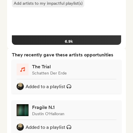
Add artists to my impactful playlist(s)
6.9k
They recently gave these artists opportunities
The Trial
Schatten Der Erde
Added to a playlist
Fragile N.1
Dustin O'Halloran
Added to a playlist