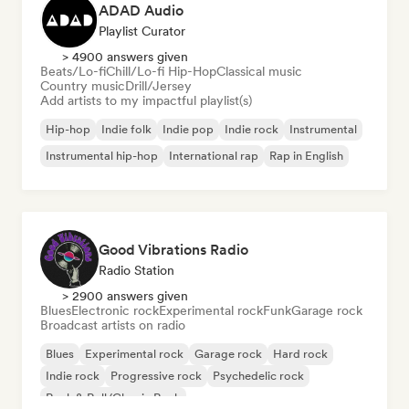
ADAD Audio
Playlist Curator
> 4900 answers given
Beats/Lo-fi
Chill/Lo-fi Hip-Hop
Classical music
Country music
Drill/Jersey
Add artists to my impactful playlist(s)
Hip-hop
Indie folk
Indie pop
Indie rock
Instrumental
Instrumental hip-hop
International rap
Rap in English
Good Vibrations Radio
Radio Station
> 2900 answers given
Blues
Electronic rock
Experimental rock
Funk
Garage rock
Broadcast artists on radio
Blues
Experimental rock
Garage rock
Hard rock
Indie rock
Progressive rock
Psychedelic rock
Rock & Roll/Classic Rock