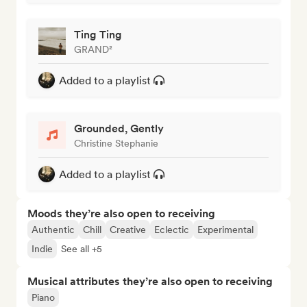
Ting Ting
GRAND²
Added to a playlist
Grounded, Gently
Christine Stephanie
Added to a playlist
Moods they’re also open to receiving
Authentic
Chill
Creative
Eclectic
Experimental
Indie
See all +5
Musical attributes they’re also open to receiving
Piano