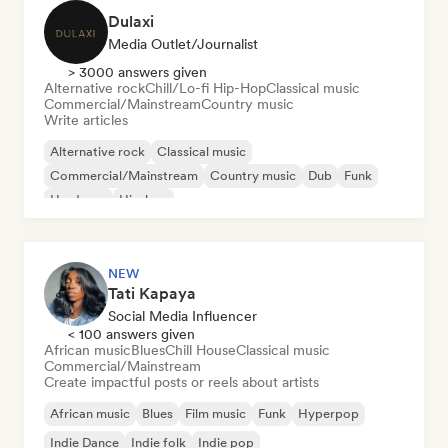
Dulaxi
Media Outlet/Journalist
> 3000 answers given
Alternative rock
Chill/Lo-fi Hip-Hop
Classical music
Commercial/Mainstream
Country music
Write articles
Alternative rock
Classical music
Commercial/Mainstream
Country music
Dub
Funk
Hardcore
Hip-hop
NEW
Tati Kapaya
Social Media Influencer
< 100 answers given
African music
Blues
Chill House
Classical music
Commercial/Mainstream
Create impactful posts or reels about artists
African music
Blues
Film music
Funk
Hyperpop
Indie Dance
Indie folk
Indie pop