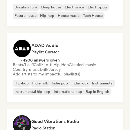
Brazilian Funk
Deep house
Electronica
Electropop
Future house
Hip-hop
House music
Tech House
ADAD Audio
Playlist Curator
> 4900 answers given
Beats/Lo-fi
Chill/Lo-fi Hip-Hop
Classical music
Country music
Drill/Jersey
Add artists to my impactful playlist(s)
Hip-hop
Indie folk
Indie pop
Indie rock
Instrumental
Instrumental hip-hop
International rap
Rap in English
Good Vibrations Radio
Radio Station