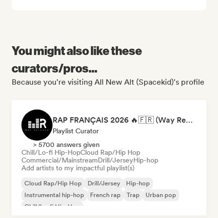
You might also like these
curators/pros...
Because you're visiting All New Alt (Spacekid)'s profile
RAP FRANÇAIS 2026 🔥🇫🇷 (Way Records)
Playlist Curator
> 5700 answers given
Chill/Lo-fi Hip-Hop
Cloud Rap/Hip Hop
Commercial/Mainstream
Drill/Jersey
Hip-hop
Add artists to my impactful playlist(s)
Cloud Rap/Hip Hop
Drill/Jersey
Hip-hop
Instrumental hip-hop
French rap
Trap
Urban pop
Chill/Lo-fi Hip-Hop