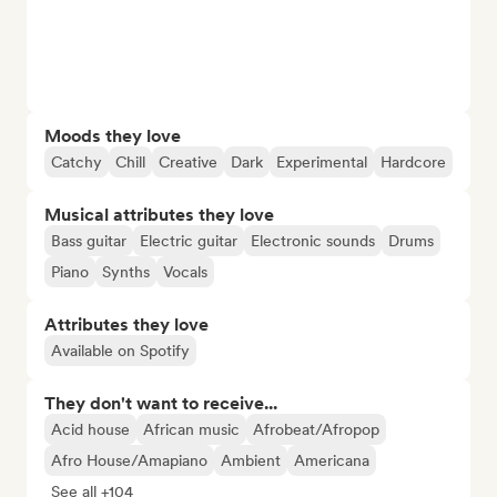
Moods they love
Catchy
Chill
Creative
Dark
Experimental
Hardcore
Musical attributes they love
Bass guitar
Electric guitar
Electronic sounds
Drums
Piano
Synths
Vocals
Attributes they love
Available on Spotify
They don't want to receive...
Acid house
African music
Afrobeat/Afropop
Afro House/Amapiano
Ambient
Americana
See all +104