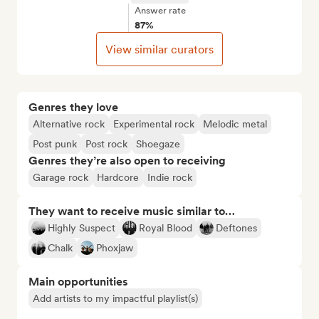
Answer rate
87%
View similar curators
Genres they love
Alternative rock
Experimental rock
Melodic metal
Post punk
Post rock
Shoegaze
Genres they’re also open to receiving
Garage rock
Hardcore
Indie rock
They want to receive music similar to…
Highly Suspect
Royal Blood
Deftones
Chalk
Phoxjaw
Main opportunities
Add artists to my impactful playlist(s)