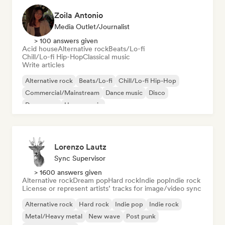
Zoila Antonio
Media Outlet/Journalist
> 100 answers given
Acid house
Alternative rock
Beats/Lo-fi
Chill/Lo-fi Hip-Hop
Classical music
Write articles
Alternative rock
Beats/Lo-fi
Chill/Lo-fi Hip-Hop
Commercial/Mainstream
Dance music
Disco
Dream pop
House music
Lorenzo Lautz
Sync Supervisor
> 1600 answers given
Alternative rock
Dream pop
Hard rock
Indie pop
Indie rock
License or represent artists’ tracks for image/video sync
Alternative rock
Hard rock
Indie pop
Indie rock
Metal/Heavy metal
New wave
Post punk