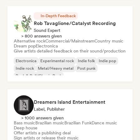
In-Depth Feedback
Rob Tavaglione/Catalyst Recording
Sound Expert
> 800 answers given
Alternative rock
Commercial/Mainstream
Country music
Dream pop
Electronica
Give artists detailed feedback on their sound/production
Electronica
Experimental rock
Indie folk
Indie pop
Indie rock
Metal/Heavy metal
Post punk
Rock & Roll/Classic Rock
Dreamers Island Entertainment
Label, Publisher
> 1000 answers given
Bass music
Brazilian music
Brazilian Funk
Dance music
Deep house
Offer artists a publishing deal
Sign artists or release their music