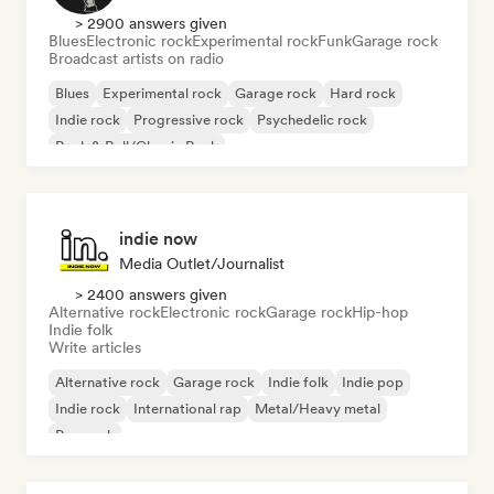
> 2900 answers given
Blues
Electronic rock
Experimental rock
Funk
Garage rock
Broadcast artists on radio
Blues
Experimental rock
Garage rock
Hard rock
Indie rock
Progressive rock
Psychedelic rock
Rock & Roll/Classic Rock
indie now
Media Outlet/Journalist
> 2400 answers given
Alternative rock
Electronic rock
Garage rock
Hip-hop
Indie folk
Write articles
Alternative rock
Garage rock
Indie folk
Indie pop
Indie rock
International rap
Metal/Heavy metal
Pop rock