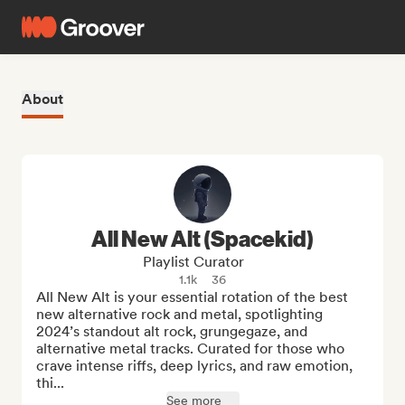
About
All New Alt (Spacekid)
Playlist Curator
1.1k
36
All New Alt is your essential rotation of the best 
new alternative rock and metal, spotlighting 
2024’s standout alt rock, grungegaze, and 
alternative metal tracks. Curated for those who 
crave intense riffs, deep lyrics, and raw emotion, 
thi...
See more