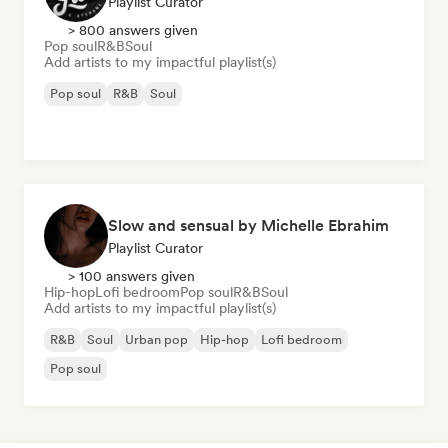
Playlist Curator
> 800 answers given
Pop soul
R&B
Soul
Add artists to my impactful playlist(s)
Pop soul
R&B
Soul
Slow and sensual by Michelle Ebrahim
Playlist Curator
> 100 answers given
Hip-hop
Lofi bedroom
Pop soul
R&B
Soul
Add artists to my impactful playlist(s)
R&B
Soul
Urban pop
Hip-hop
Lofi bedroom
Pop soul