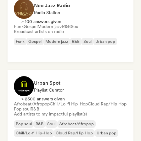
Neo Jazz Radio
Radio Station
> 100 answers given
Funk
Gospel
Modern jazz
R&B
Soul
Broadcast artists on radio
Funk
Gospel
Modern jazz
R&B
Soul
Urban pop
Urban Spot
Playlist Curator
> 2300 answers given
Afrobeat/Afropop
Chill/Lo-fi Hip-Hop
Cloud Rap/Hip Hop
Pop soul
R&B
Add artists to my impactful playlist(s)
Pop soul
R&B
Soul
Afrobeat/Afropop
Chill/Lo-fi Hip-Hop
Cloud Rap/Hip Hop
Urban pop