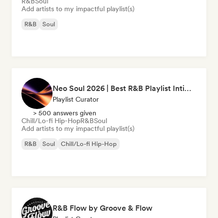
R&B
Soul
Add artists to my impactful playlist(s)
R&B
Soul
Neo Soul 2026 | Best R&B Playlist Intimate & Sexy
Playlist Curator
> 500 answers given
Chill/Lo-fi Hip-Hop
R&B
Soul
Add artists to my impactful playlist(s)
R&B
Soul
Chill/Lo-fi Hip-Hop
R&B Flow by Groove & Flow