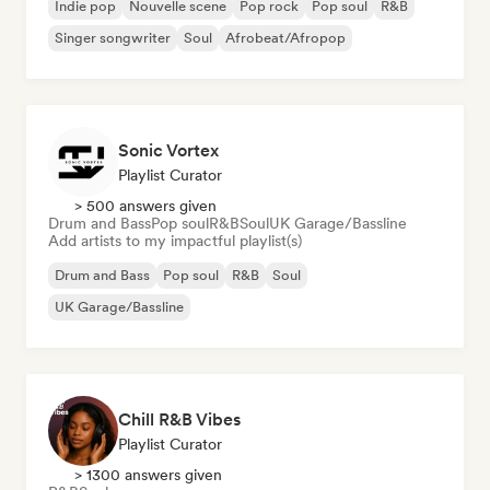
Indie pop
Nouvelle scene
Pop rock
Pop soul
R&B
Singer songwriter
Soul
Afrobeat/Afropop
Sonic Vortex
Playlist Curator
> 500 answers given
Drum and Bass
Pop soul
R&B
Soul
UK Garage/Bassline
Add artists to my impactful playlist(s)
Drum and Bass
Pop soul
R&B
Soul
UK Garage/Bassline
Chill R&B Vibes
Playlist Curator
> 1300 answers given