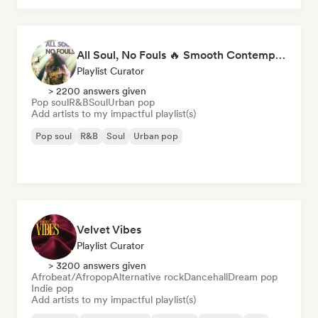
All Soul, No Fouls 🔥 Smooth Contemporary R&B & Neo Soul
Playlist Curator
> 2200 answers given
Pop soul
R&B
Soul
Urban pop
Add artists to my impactful playlist(s)
Pop soul
R&B
Soul
Urban pop
Velvet Vibes
Playlist Curator
> 3200 answers given
Afrobeat/Afropop
Alternative rock
Dancehall
Dream pop
Indie pop
Add artists to my impactful playlist(s)