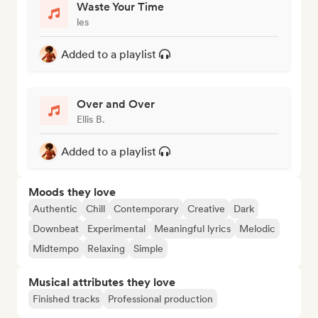
Waste Your Time
les
Added to a playlist
Over and Over
Ellis B.
Added to a playlist
Moods they love
Authentic
Chill
Contemporary
Creative
Dark
Downbeat
Experimental
Meaningful lyrics
Melodic
Midtempo
Relaxing
Simple
Musical attributes they love
Finished tracks
Professional production