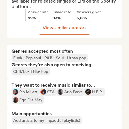
available for released singles or EPs on the Spotify 
platform.
Answer rate
Share rate
Answers given
99%
13%
5,685
View similar curators
Genres accepted most often
Funk
Pop soul
R&B
Soul
Urban pop
Genres they’re also open to receiving
Chill/Lo-fi Hip-Hop
They want to receive music similar to…
Pip Millett
SZA
Arlo Parks
H.E.R.
Ego Ella May
Main opportunities
Add artists to my impactful playlist(s)