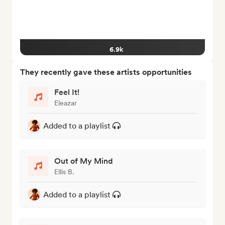
6.9k
They recently gave these artists opportunities
Feel It!
Eleazar
Added to a playlist
Out of My Mind
Ellis B.
Added to a playlist