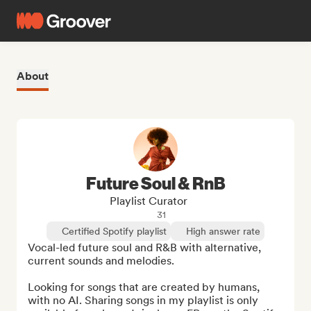
About
Future Soul & RnB
Playlist Curator
31
Certified Spotify playlist
High answer rate
Vocal-led future soul and R&B with alternative, 
current sounds and melodies.

Looking for songs that are created by humans, 
with no AI. Sharing songs in my playlist is only 