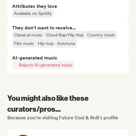
Attributes they love
Available on Spotify
They don't want to receive...
Classical music
Cloud Rap/Hip Hop
Country music
Film music
Hip-hop
Autotune
AI-generated music
Rejects AI-generated music
You might also like these
curators/pros...
Because you're visiting Future Soul & RnB's profile