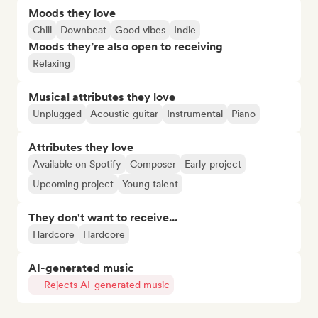
Moods they love
Chill
Downbeat
Good vibes
Indie
Moods they’re also open to receiving
Relaxing
Musical attributes they love
Unplugged
Acoustic guitar
Instrumental
Piano
Attributes they love
Available on Spotify
Composer
Early project
Upcoming project
Young talent
They don't want to receive...
Hardcore
Hardcore
AI-generated music
Rejects AI-generated music