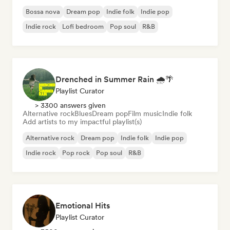
Bossa nova
Dream pop
Indie folk
Indie pop
Indie rock
Lofi bedroom
Pop soul
R&B
Drenched in Summer Rain 🌧️🌴
Playlist Curator
> 3300 answers given
Alternative rock
Blues
Dream pop
Film music
Indie folk
Add artists to my impactful playlist(s)
Alternative rock
Dream pop
Indie folk
Indie pop
Indie rock
Pop rock
Pop soul
R&B
Emotional Hits
Playlist Curator