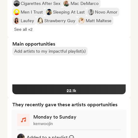
Cigarettes After Sex
Mac DeMarco
Men I Trust
Sleeping At Last
Novo Amor
Laufey
Strawberry Guy
Matt Maltese
See all +2
Main opportunities
Add artists to my impactful playlist(s)
22.1k
They recently gave these artists opportunities
Monday to Sunday
kenwoojin
Added to a playlist