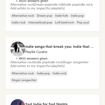
> 3500 answers given
Alternative rock
Dream pop
Indie folk
Indie pop
Indie rock
Add artists to my impactful playlist(s)
Alternative rock
Dream pop
Indie folk
Indie pop
Indie rock
International pop
Lofi bedroom
Pop soul
indie songs that break you: Indie that hits deep
Playlist Curator
> 1900 answers given
Alternative rock
Indie pop
Indie rock
Singer songwriter
Add artists to my impactful playlist(s)
Alternative rock
Indie pop
Indie rock
Singer songwriter
Sad Indie for Sad Nights