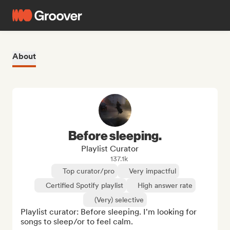
About
Before sleeping.
Playlist Curator
137.1k
Top curator/pro
Very impactful
Certified Spotify playlist
High answer rate
(Very) selective
Playlist curator: Before sleeping. I'm looking for 
songs to sleep/or to feel calm.
