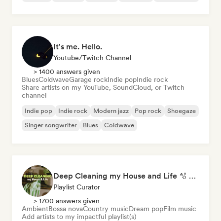
It's me. Hello.
Youtube/Twitch Channel
> 1400 answers given
Blues
Coldwave
Garage rock
Indie pop
Indie rock
Share artists on my YouTube, SoundCloud, or Twitch
channel
Indie pop
Indie rock
Modern jazz
Pop rock
Shoegaze
Singer songwriter
Blues
Coldwave
Deep Cleaning my House and Life 🫧 Bedroom Pop & Indie Pop
Playlist Curator
> 1700 answers given
Ambient
Bossa nova
Country music
Dream pop
Film music
Add artists to my impactful playlist(s)