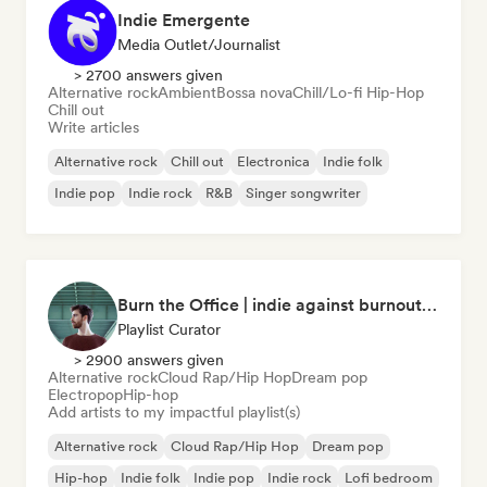
Indie Emergente
Media Outlet/Journalist
> 2700 answers given
Alternative rock
Ambient
Bossa nova
Chill/Lo-fi Hip-Hop
Chill out
Write articles
Alternative rock
Chill out
Electronica
Indie folk
Indie pop
Indie rock
R&B
Singer songwriter
Burn the Office | indie against burnout (by Music Minds)
Playlist Curator
> 2900 answers given
Alternative rock
Cloud Rap/Hip Hop
Dream pop
Electropop
Hip-hop
Add artists to my impactful playlist(s)
Alternative rock
Cloud Rap/Hip Hop
Dream pop
Hip-hop
Indie folk
Indie pop
Indie rock
Lofi bedroom