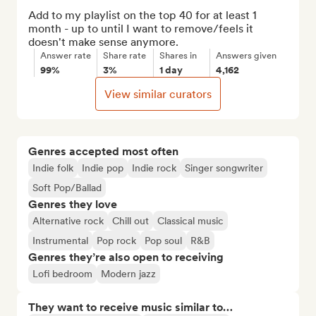
Add to my playlist on the top 40 for at least 1 
month - up to until I want to remove/feels it 
doesn't make sense anymore.
Answer rate
Share rate
Shares in
Answers given
99%
3%
1 day
4,162
View similar curators
Genres accepted most often
Indie folk
Indie pop
Indie rock
Singer songwriter
Soft Pop/Ballad
Genres they love
Alternative rock
Chill out
Classical music
Instrumental
Pop rock
Pop soul
R&B
Genres they’re also open to receiving
Lofi bedroom
Modern jazz
They want to receive music similar to…