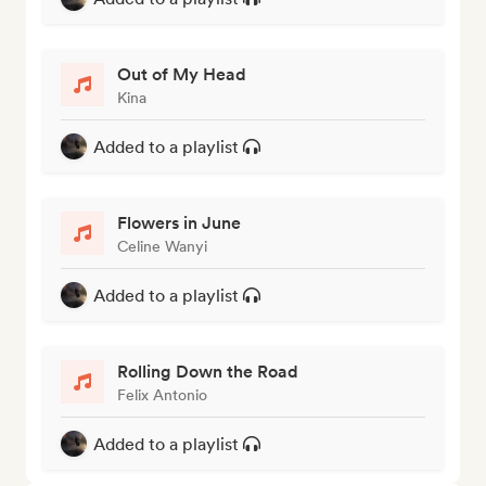
Out of My Head
Kina
Added to a playlist
Flowers in June
Celine Wanyi
Added to a playlist
Rolling Down the Road
Felix Antonio
Added to a playlist