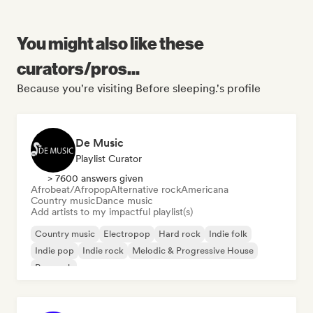
You might also like these
curators/pros...
Because you're visiting Before sleeping.'s profile
De Music
Playlist Curator
> 7600 answers given
Afrobeat/Afropop
Alternative rock
Americana
Country music
Dance music
Add artists to my impactful playlist(s)
Country music
Electropop
Hard rock
Indie folk
Indie pop
Indie rock
Melodic & Progressive House
Pop rock