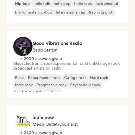
Hip-hop
Indie folk
Indie pop
Indie rock
Instrumental
Instrumental hip-hop
International rap
Rap in English
Good Vibrations Radio
Radio Station
> 2900 answers given
Blues
Electronic rock
Experimental rock
Funk
Garage rock
Broadcast artists on radio
Blues
Experimental rock
Garage rock
Hard rock
Indie rock
Progressive rock
Psychedelic rock
Rock & Roll/Classic Rock
indie now
Media Outlet/Journalist
> 2400 answers given