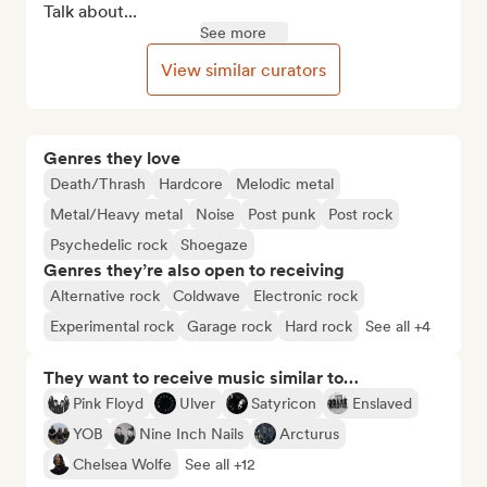
Talk about...
See more
View similar curators
Genres they love
Death/Thrash
Hardcore
Melodic metal
Metal/Heavy metal
Noise
Post punk
Post rock
Psychedelic rock
Shoegaze
Genres they’re also open to receiving
Alternative rock
Coldwave
Electronic rock
Experimental rock
Garage rock
Hard rock
See all +4
They want to receive music similar to…
Pink Floyd
Ulver
Satyricon
Enslaved
YOB
Nine Inch Nails
Arcturus
Chelsea Wolfe
See all +12