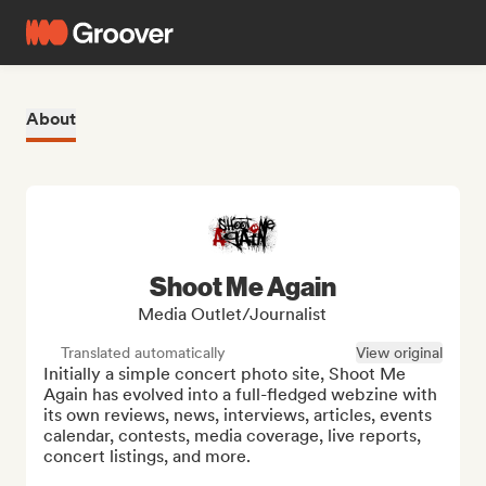
About
Shoot Me Again
Media Outlet/Journalist
Translated automatically
View original
Initially a simple concert photo site, Shoot Me 
Again has evolved into a full-fledged webzine with 
its own reviews, news, interviews, articles, events 
calendar, contests, media coverage, live reports, 
concert listings, and more.
