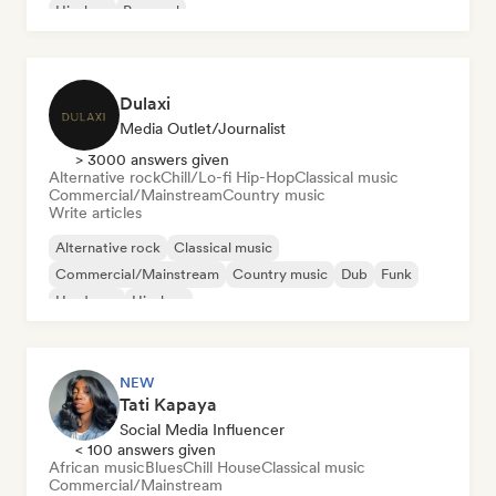
Hip-hop
Pop soul
Dulaxi
Media Outlet/Journalist
> 3000 answers given
Alternative rock
Chill/Lo-fi Hip-Hop
Classical music
Commercial/Mainstream
Country music
Write articles
Alternative rock
Classical music
Commercial/Mainstream
Country music
Dub
Funk
Hardcore
Hip-hop
NEW
Tati Kapaya
Social Media Influencer
< 100 answers given
African music
Blues
Chill House
Classical music
Commercial/Mainstream