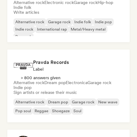
Alternative rock
Electronic rock
Garage rock
Hip-hop
Indie folk
Write articles
Alternative rock
Garage rock
Indie folk
Indie pop
Indie rock
International rap
Metal/Heavy metal
Pop rock
Pravda Records
Label
> 800 answers given
Alternative rock
Dream pop
Electronica
Garage rock
Indie pop
Sign artists or release their music
Alternative rock
Dream pop
Garage rock
New wave
Pop soul
Reggae
Shoegaze
Soul