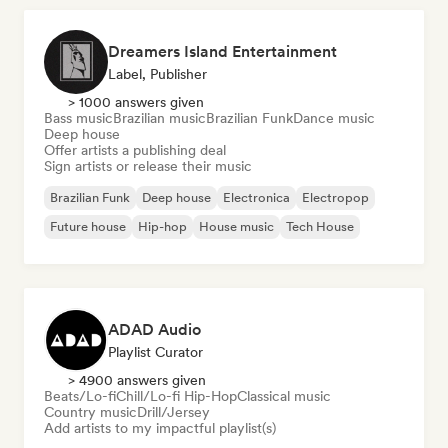
Dreamers Island Entertainment
Label, Publisher
> 1000 answers given
Bass music
Brazilian music
Brazilian Funk
Dance music
Deep house
Offer artists a publishing deal
Sign artists or release their music
Brazilian Funk
Deep house
Electronica
Electropop
Future house
Hip-hop
House music
Tech House
ADAD Audio
Playlist Curator
> 4900 answers given
Beats/Lo-fi
Chill/Lo-fi Hip-Hop
Classical music
Country music
Drill/Jersey
Add artists to my impactful playlist(s)