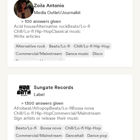
Zoila Antonio
Media Outlet/Journalist
> 100 answers given
Acid house
Alternative rock
Beats/Lo-fi
Chill/Lo-fi Hip-Hop
Classical music
Write articles
Alternative rock
Beats/Lo-fi
Chill/Lo-fi Hip-Hop
Commercial/Mainstream
Dance music
Disco
Dream pop
House music
Sungate Records
Label
> 1300 answers given
Afrobeat/Afropop
Beats/Lo-fi
Bossa nova
Chill/Lo-fi Hip-Hop
Commercial/Mainstream
Sign artists or release their music
Beats/Lo-fi
Bossa nova
Chill/Lo-fi Hip-Hop
Commercial/Mainstream
Dancehall
Dance pop