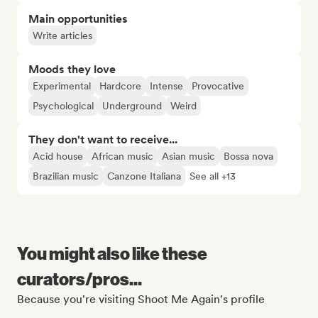
Main opportunities
Write articles
Moods they love
Experimental
Hardcore
Intense
Provocative
Psychological
Underground
Weird
They don't want to receive...
Acid house
African music
Asian music
Bossa nova
Brazilian music
Canzone Italiana
See all +13
You might also like these
curators/pros...
Because you're visiting Shoot Me Again's profile