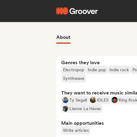
About
Genres they love
Electropop
Indie pop
Indie rock
Ps
Synthwave
They want to receive music simil
Ty Segall
IDLES
King Krul
Lianne La Havas
Main opportunities
Write articles