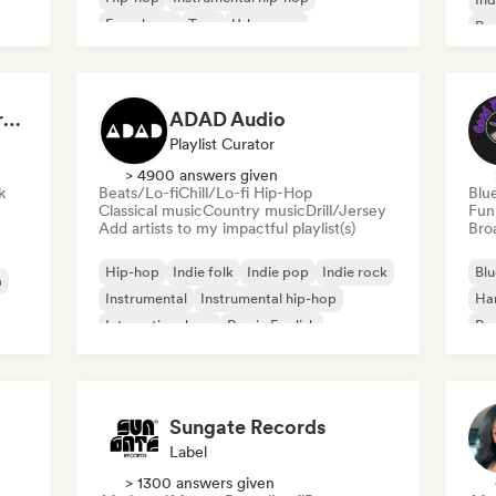
French rap
Trap
Urban pop
Po
Chill/Lo-fi Hip-Hop
Dreamers Island Entertainment
ADAD Audio
Playlist Curator
> 4900 answers given
k
Beats/Lo-fi
Chill/Lo-fi Hip-Hop
Blu
Classical music
Country music
Drill/Jersey
Fun
Add artists to my impactful playlist(s)
Broa
Hip-hop
Indie folk
Indie pop
Indie rock
Blu
a
Instrumental
Instrumental hip-hop
Ha
International rap
Rap in English
Psy
Roc
Sungate Records
Label
> 1300 answers given