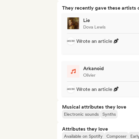
They recently gave these artists 
Lie
Dova Lewis
Wrote an article
Arkanoid
Olivier
Wrote an article
Musical attributes they love
Electronic sounds
Synths
Attributes they love
Available on Spotify
Composer
Earl