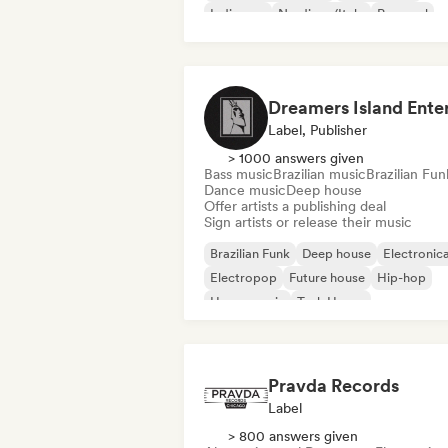
Indie pop
Nu-disco/Italo
Pop soul
Label, Publisher
> 1000 answers given
Bass music
Brazilian music
Brazilian Fun
Dance music
Deep house
Offer artists a publishing deal
Sign artists or release their music
Brazilian Funk
Deep house
Electronic
Electropop
Future house
Hip-hop
House music
Tech House
Pravda Records
Label
> 800 answers given