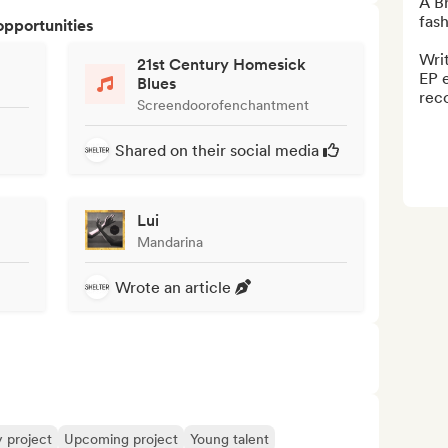
A Br
fash
opportunities
Writ
21st Century Homesick
EP e
Blues
rec
Screendoorofenchantment
Shared on their social media
Lui
Mandarina
Wrote an article
y project
Upcoming project
Young talent