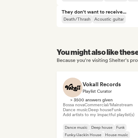
They don't want to receive...
Death/Thrash
Acoustic guitar
You might also like thes
Because you're visiting Shelter's pro
Vokall Records
Playlist Curator
> 3500 answers given
Bossa nova
Commercial/Mainstream
Dance music
Deep house
Funk
Add artists to my impactful playlist(s)
Dance music
Deep house
Funk
Funky/Jackin House
House music