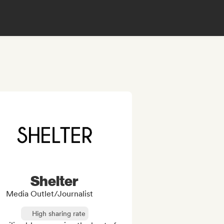
Shelter
Media Outlet/Journalist
High sharing rate