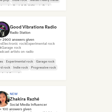
st punk
Rock & Roll/Classic Rock
Good Vibrations Radio
Radio Station
> 2900 answers given
es
Electronic rock
Experimental rock
k
Garage rock
dcast artists on radio
es
Experimental rock
Garage rock
rd rock
Indie rock
Progressive rock
chedelic rock
k & Roll/Classic Rock
NEW
Zhakira Razhé
Social Media Influencer
< 100 answers given