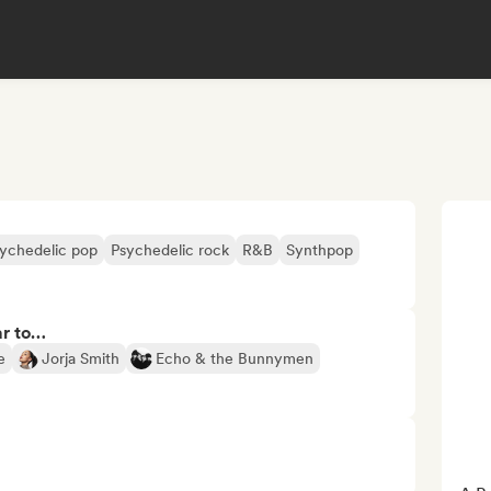
ychedelic pop
Psychedelic rock
R&B
Synthpop
ar to…
e
Jorja Smith
Echo & the Bunnymen