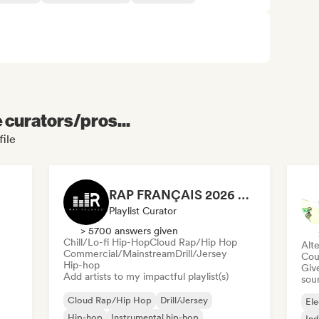
e curators/pros...
file
RAP FRANÇAIS 2026 🔥🇫🇷 (Way Records)
Playlist Curator
> 5700 answers given
Chill/Lo-fi Hip-Hop
Cloud Rap/Hip Hop
Alte
Commercial/Mainstream
Drill/Jersey
Cou
Hip-hop
Give
Add artists to my impactful playlist(s)
sou
Cloud Rap/Hip Hop
Drill/Jersey
Ele
Hip-hop
Instrumental hip-hop
Ind