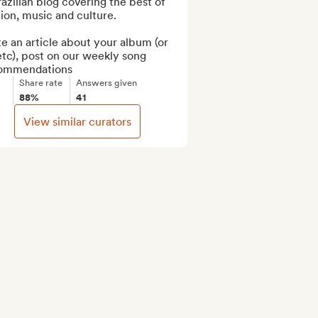
azilian blog covering the best of 
ion, music and culture.

e an article about your album (or 
tc), post on our weekly song 
ommendations
Share rate
Answers given
88%
41
View similar curators