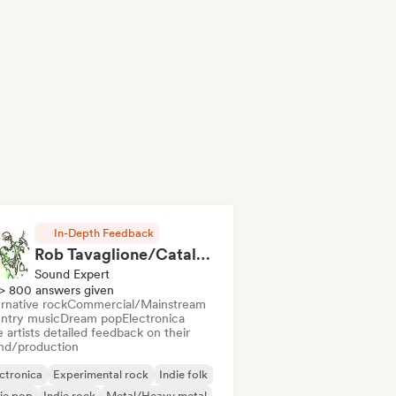
In-Depth Feedback
Rob Tavaglione/Catalyst Recording
Sound Expert
> 800 answers given
rnative rock
Commercial/Mainstream
ntry music
Dream pop
Electronica
 artists detailed feedback on their
nd/production
ctronica
Experimental rock
Indie folk
ie pop
Indie rock
Metal/Heavy metal