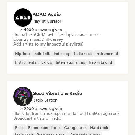
ADAD Audio
Playlist Curator
> 4900 answers given
Beats/Lo-fi
Chill/Lo-fi Hip-Hop
Classical music
Country music
Drill/Jersey
Add artists to my impactful playlist(s)
Hip-hop
Indie folk
Indie pop
Indie rock
Instrumental
Instrumental hip-hop
International rap
Rap in English
Good Vibrations Radio
Radio Station
> 2900 answers given
Blues
Electronic rock
Experimental rock
Funk
Garage rock
Broadcast artists on radio
Blues
Experimental rock
Garage rock
Hard rock
Indie rock
Progressive rock
Psychedelic rock