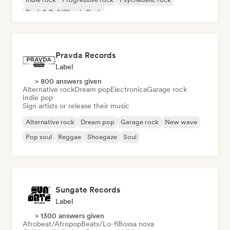
Rock & Roll/Classic Rock
Pravda Records
Label
> 800 answers given
Alternative rock
Dream pop
Electronica
Garage rock
Indie pop
Sign artists or release their music
Alternative rock
Dream pop
Garage rock
New wave
Pop soul
Reggae
Shoegaze
Soul
Sungate Records
Label
> 1300 answers given
Afrobeat/Afropop
Beats/Lo-fi
Bossa nova