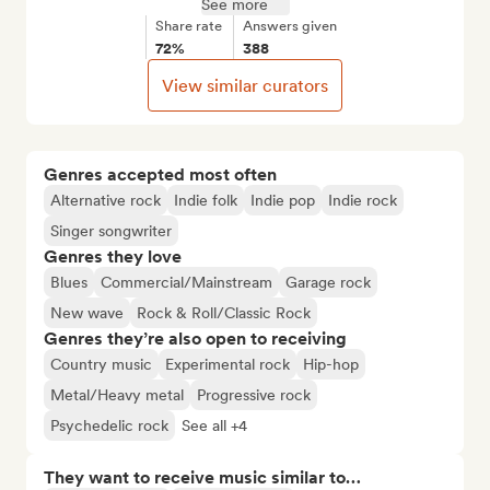
See more
Share rate
Answers given
72%
388
View similar curators
Genres accepted most often
Alternative rock
Indie folk
Indie pop
Indie rock
Singer songwriter
Genres they love
Blues
Commercial/Mainstream
Garage rock
New wave
Rock & Roll/Classic Rock
Genres they’re also open to receiving
Country music
Experimental rock
Hip-hop
Metal/Heavy metal
Progressive rock
Psychedelic rock
See all +4
They want to receive music similar to…