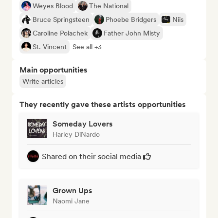
Weyes Blood
The National
Bruce Springsteen
Phoebe Bridgers
Niis
Caroline Polachek
Father John Misty
St. Vincent
See all +3
Main opportunities
Write articles
They recently gave these artists opportunities
Someday Lovers
Harley DiNardo
Shared on their social media
Grown Ups
Naomi Jane