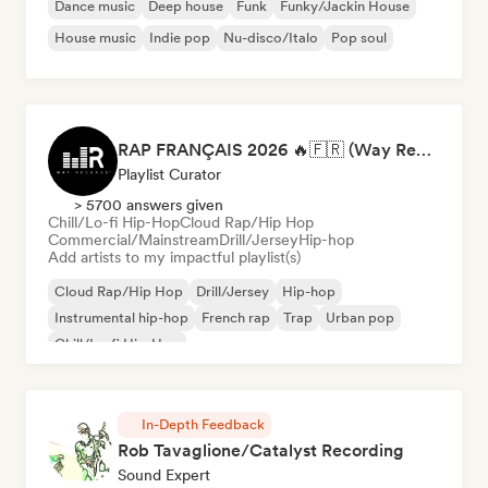
Dance music
Deep house
Funk
Funky/Jackin House
House music
Indie pop
Nu-disco/Italo
Pop soul
RAP FRANÇAIS 2026 🔥🇫🇷 (Way Records)
Playlist Curator
> 5700 answers given
Chill/Lo-fi Hip-Hop
Cloud Rap/Hip Hop
Commercial/Mainstream
Drill/Jersey
Hip-hop
Add artists to my impactful playlist(s)
Cloud Rap/Hip Hop
Drill/Jersey
Hip-hop
Instrumental hip-hop
French rap
Trap
Urban pop
Chill/Lo-fi Hip-Hop
In-Depth Feedback
Rob Tavaglione/Catalyst Recording
Sound Expert