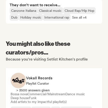
They don't want to receive...
Canzone Italiana
Classical music
Cloud Rap/Hip Hop
Dub
Holiday music
International rap
See all +4
You might also like these
curators/pros...
Because you're visiting Setlist Kitchen's profile
Vokall Records
Playlist Curator
> 3500 answers given
Bossa nova
Commercial/Mainstream
Dance music
Deep house
Funk
Add artists to my impactful playlist(s)