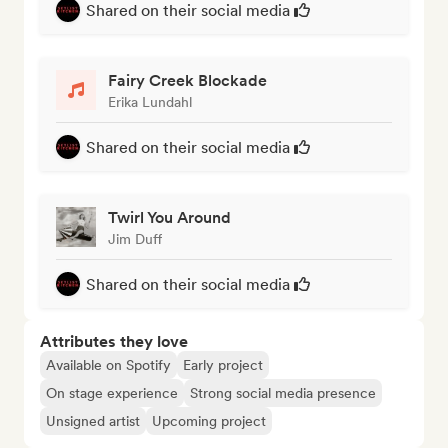
Shared on their social media
Fairy Creek Blockade
Erika Lundahl
Shared on their social media
Twirl You Around
Jim Duff
Shared on their social media
Attributes they love
Available on Spotify
Early project
On stage experience
Strong social media presence
Unsigned artist
Upcoming project