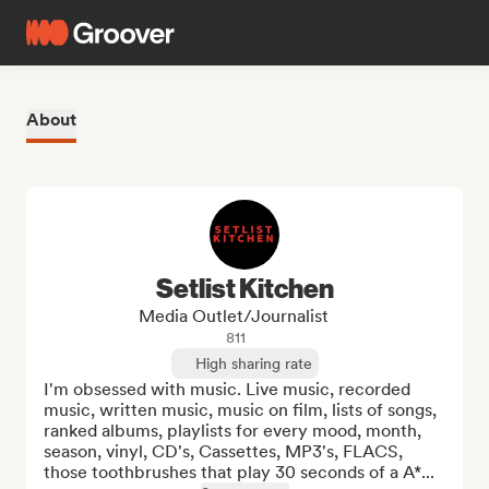
About
Setlist Kitchen
Media Outlet/Journalist
811
High sharing rate
I'm obsessed with music. Live music, recorded 
music, written music, music on film, lists of songs, 
ranked albums, playlists for every mood, month, 
season, vinyl, CD's, Cassettes, MP3's, FLACS, 
those toothbrushes that play 30 seconds of a A*...