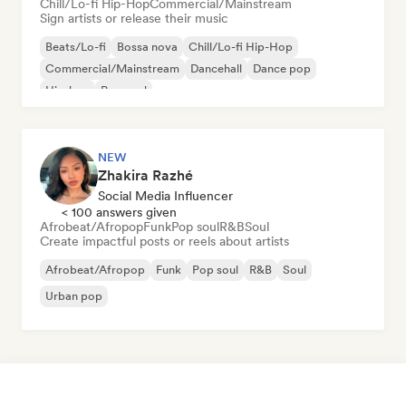
Chill/Lo-fi Hip-Hop
Commercial/Mainstream
Sign artists or release their music
Beats/Lo-fi
Bossa nova
Chill/Lo-fi Hip-Hop
Commercial/Mainstream
Dancehall
Dance pop
Hip-hop
Pop soul
NEW
Zhakira Razhé
Social Media Influencer
< 100 answers given
Afrobeat/Afropop
Funk
Pop soul
R&B
Soul
Create impactful posts or reels about artists
Afrobeat/Afropop
Funk
Pop soul
R&B
Soul
Urban pop