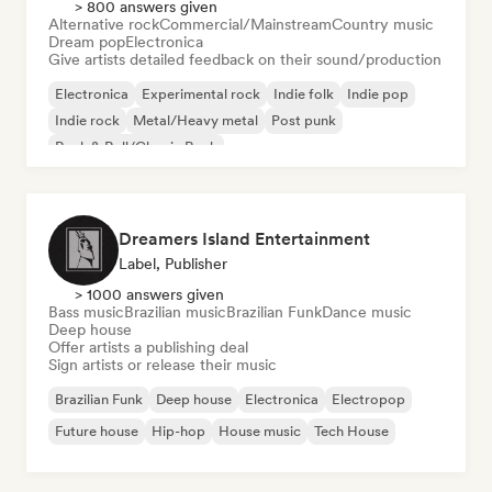
> 800 answers given
Alternative rock
Commercial/Mainstream
Country music
Dream pop
Electronica
Give artists detailed feedback on their sound/production
Electronica
Experimental rock
Indie folk
Indie pop
Indie rock
Metal/Heavy metal
Post punk
Rock & Roll/Classic Rock
Dreamers Island Entertainment
Label, Publisher
> 1000 answers given
Bass music
Brazilian music
Brazilian Funk
Dance music
Deep house
Offer artists a publishing deal
Sign artists or release their music
Brazilian Funk
Deep house
Electronica
Electropop
Future house
Hip-hop
House music
Tech House