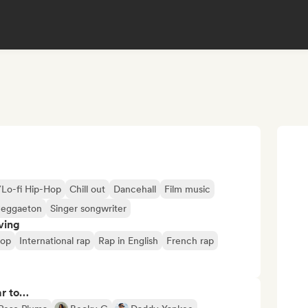
/Lo-fi Hip-Hop
Chill out
Dancehall
Film music
eggaeton
Singer songwriter
ving
hop
International rap
Rap in English
French rap
ar to…