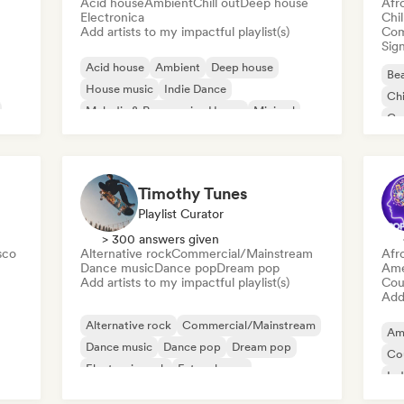
Acid house
Ambient
Chill out
Deep house
Afr
Electronica
Chi
Add artists to my impactful playlist(s)
Com
Sign
Acid house
Ambient
Deep house
Bea
House music
Indie Dance
Chi
Melodic & Progressive House
Minimal
Co
Organic House/Downtempo
Da
Timothy Tunes
Playlist Curator
> 300 answers given
sco
Alternative rock
Commercial/Mainstream
Afr
Dance music
Dance pop
Dream pop
Ame
Add artists to my impactful playlist(s)
Cou
Add 
Alternative rock
Commercial/Mainstream
Am
Dance music
Dance pop
Dream pop
Co
Electronic rock
Future house
Ind
Garage rock