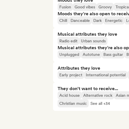
Moods they love
Fusion
Good vibes
Groovy
Tropica
Moods they’re also open to recei
Chill
Danceable
Dark
Energetic
L
Musical attributes they love
Radio edit
Urban sounds
Musical attributes they’re also o
Unplugged
Autotune
Bass guitar
B
Attributes they love
Early project
International potential
They don't want to receive...
Acid house
Alternative rock
Asian 
Christian music
See all +34