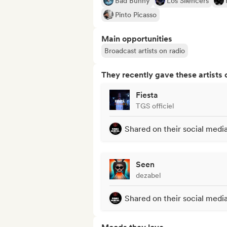
Bad Bunny
Los Silencers
Pinto Picasso
Main opportunities
Broadcast artists on radio
They recently gave these artists 
Fiesta
TGS officiel
Shared on their social medi
Seen
dezabel
Shared on their social medi