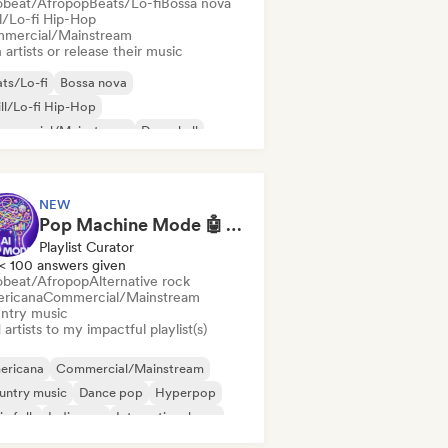
obeat/Afropop
Beats/Lo-fi
Bossa nova
ll/Lo-fi Hip-Hop
mercial/Mainstream
 artists or release their music
ts/Lo-fi
Bossa nova
ll/Lo-fi Hip-Hop
mmercial/Mainstream
Dancehall
nce pop
Hip-hop
Pop soul
NEW
Pop Machine Mode 🤖 AI Music, Indie Pop & Dream Pop
Playlist Curator
< 100 answers given
obeat/Afropop
Alternative rock
ricana
Commercial/Mainstream
ntry music
artists to my impactful playlist(s)
ericana
Commercial/Mainstream
untry music
Dance pop
Hyperpop
ie folk
Indie pop
International pop