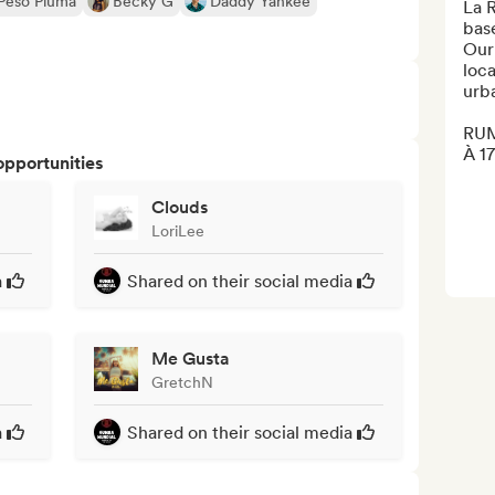
Peso Pluma
Becky G
Daddy Yankee
La 
bas
Our
loca
urba
RUM
À 17
opportunities
Clouds
LoriLee
a
Shared on their social media
Me Gusta
GretchN
a
Shared on their social media