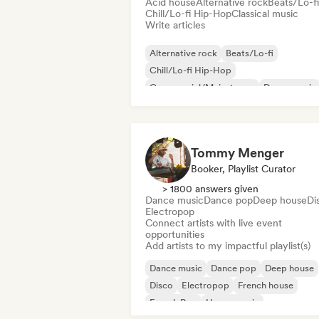
Acid house
Alternative rock
Beats/Lo-fi
Chill/Lo-fi Hip-Hop
Classical music
Write articles
Alternative rock
Beats/Lo-fi
Chill/Lo-fi Hip-Hop
Commercial/Mainstream
Dance music
Disco
Dream pop
House music
Tommy Menger
Booker, Playlist Curator
> 1800 answers given
Dance music
Dance pop
Deep house
Di
Electropop
Connect artists with live event
opportunities
Add artists to my impactful playlist(s)
Dance music
Dance pop
Deep house
Disco
Electropop
French house
French Pop
House music