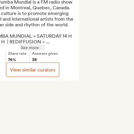
Rumba Mundial is a FM radio show 
ed in Montreal, Quebec, Canada. 
 culture is to promote emerging 
l and international artists from the 
n side and rhythm of the world.

BA MUNDIAL > SATURDAY 14 H 
 H  | REDIFFUSION > ...
See more
Share rate
Answers given
74%
38
View similar curators