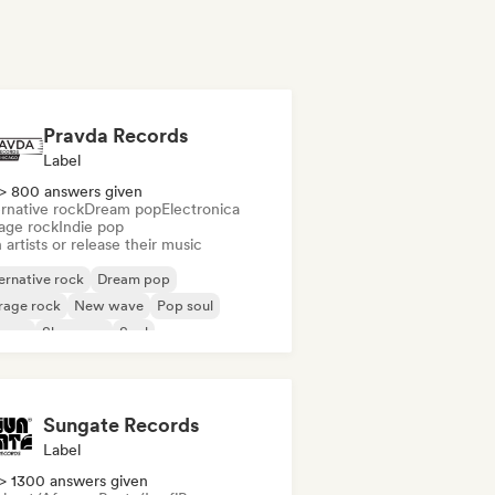
Pravda Records
Label
> 800 answers given
rnative rock
Dream pop
Electronica
age rock
Indie pop
 artists or release their music
ernative rock
Dream pop
rage rock
New wave
Pop soul
ggae
Shoegaze
Soul
Sungate Records
Label
> 1300 answers given