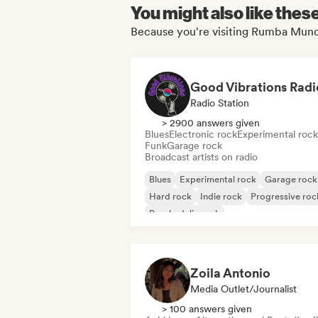
You might also like thes
Because you're visiting Rumba Mundi
Good Vibrations Radi
Radio Station
> 2900 answers given
Blues
Electronic rock
Experimental rock
Funk
Garage rock
Broadcast artists on radio
Blues
Experimental rock
Garage rock
Hard rock
Indie rock
Progressive roc
Psychedelic rock
Rock & Roll/Classic Rock
Zoila Antonio
Media Outlet/Journalist
> 100 answers given