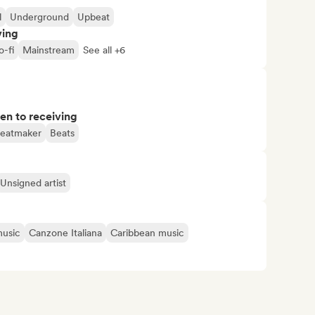
l
Underground
Upbeat
ving
o-fi
Mainstream
See all +6
pen to receiving
eatmaker
Beats
Unsigned artist
music
Canzone Italiana
Caribbean music