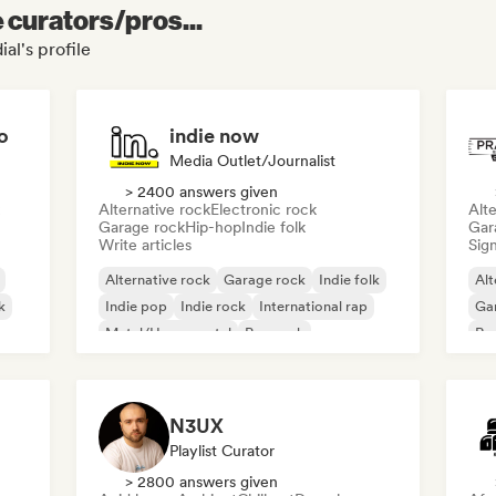
e curators/pros...
al's profile
o
indie now
Media Outlet/Journalist
> 2400 answers given
Alternative rock
Electronic rock
Alte
Garage rock
Hip-hop
Indie folk
Gar
Write articles
Sign
Alternative rock
Garage rock
Indie folk
Alt
k
Indie pop
Indie rock
International rap
Ga
Metal/Heavy metal
Pop rock
Re
N3UX
Playlist Curator
> 2800 answers given