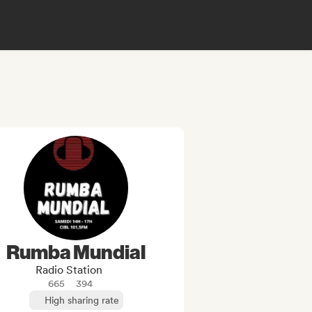
Rumba Mundial
Radio Station
665
394
High sharing rate