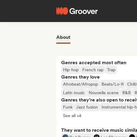
About
Genres accepted most often
Hip-hop
French rap
Trap
Genres they love
Afrobeat/Afropop
Beats/Lo-fi
Chill
Latin music
Nouvelle scene
R&B
R
Genres they’re also open to recei
Funk
Jazz fusion
Instrumental hip-
See all +4
They want to receive music simil