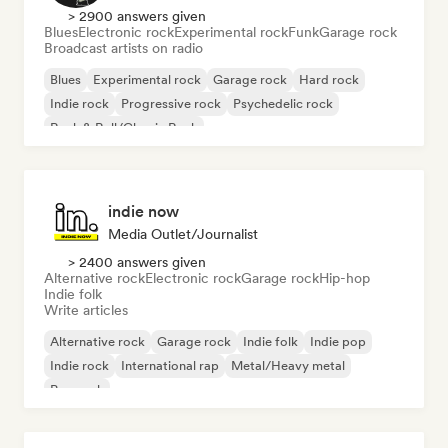
> 2900 answers given
Blues
Electronic rock
Experimental rock
Funk
Garage rock
Broadcast artists on radio
Blues
Experimental rock
Garage rock
Hard rock
Indie rock
Progressive rock
Psychedelic rock
Rock & Roll/Classic Rock
indie now
Media Outlet/Journalist
> 2400 answers given
Alternative rock
Electronic rock
Garage rock
Hip-hop
Indie folk
Write articles
Alternative rock
Garage rock
Indie folk
Indie pop
Indie rock
International rap
Metal/Heavy metal
Pop rock