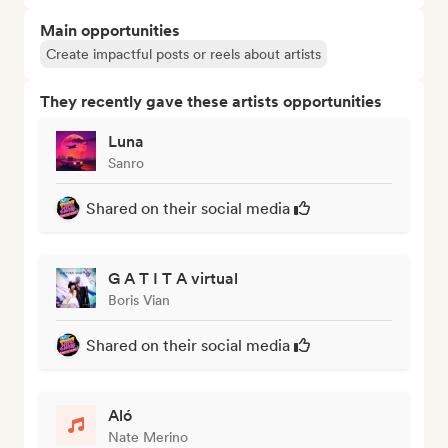
Main opportunities
Create impactful posts or reels about artists
They recently gave these artists opportunities
Luna
Sanro
Shared on their social media
G A T I T A virtual
Boris Vian
Shared on their social media
Aló
Nate Merino