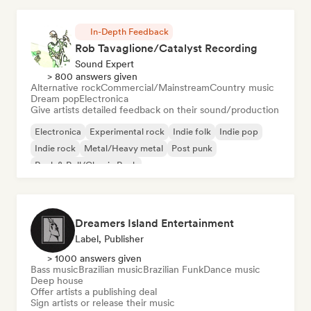
In-Depth Feedback
Rob Tavaglione/Catalyst Recording
Sound Expert
> 800 answers given
Alternative rock
Commercial/Mainstream
Country music
Dream pop
Electronica
Give artists detailed feedback on their sound/production
Electronica
Experimental rock
Indie folk
Indie pop
Indie rock
Metal/Heavy metal
Post punk
Rock & Roll/Classic Rock
Dreamers Island Entertainment
Label, Publisher
> 1000 answers given
Bass music
Brazilian music
Brazilian Funk
Dance music
Deep house
Offer artists a publishing deal
Sign artists or release their music