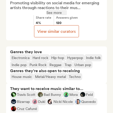
Promoting visibility on social media for emerging 
artists through reactions to their mus...
See more
Share rate
Answers given
4%
120
View similar curators
Genres they love
Electronica
Hard rock
Hip-hop
Hyperpop
Indie folk
Indie pop
Punk Rock
Reggae
Trap
Urban pop
Genres they’re also open to receiving
House music
Metal/Heavy metal
Techno
They want to receive music similar to…
Travis Scott
Bad Bunny
Mora
Feid
Bizarrap
Duki
Nicki Nicole
Quevedo
Cruz Cafuné