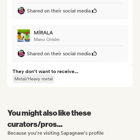
Shared on their social media
MÍRALA
Manu Onisim
Shared on their social media
They don't want to receive...
Metal/Heavy metal
You might also like these
curators/pros...
Because you're visiting Sapagnaw's profile