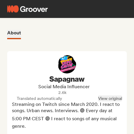
About
Sapagnaw
Social Media Influencer
2.6k
Translated automatically
View original
Streaming on Twitch since March 2020. I react to 
songs. Urban news. Interviews. 🟣 Every day at 
5:00 PM CEST 🟣 I react to songs of any musical 
genre.
