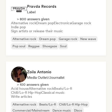
Pravda Records
Label
> 800 answers given
Alternative rock
Dream pop
Electronica
Garage rock
Indie pop
Sign artists or release their music
Alternative rock
Dream pop
Garage rock
New wave
Pop soul
Reggae
Shoegaze
Soul
Zoila Antonio
Media Outlet/Journalist
> 100 answers given
Acid house
Alternative rock
Beats/Lo-fi
Chill/Lo-fi Hip-Hop
Classical music
Write articles
Alternative rock
Beats/Lo-fi
Chill/Lo-fi Hip-Hop
Commercial/Mainstream
Dance music
Disco