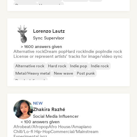
Dream pop
House music
Lorenzo Lautz
Sync Supervisor
> 1600 answers given
Alternative rock
Dream pop
Hard rock
Indie pop
Indie rock
License or represent artists’ tracks for image/video sync
Alternative rock
Hard rock
Indie pop
Indie rock
Metal/Heavy metal
New wave
Post punk
Psychedelic rock
NEW
Zhakira Razhé
Social Media Influencer
< 100 answers given
Afrobeat/Afropop
Afro House/Amapiano
Chill/Lo-fi Hip-Hop
Commercial/Mainstream
Experimental jazz