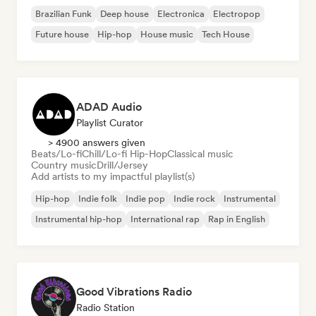
Brazilian Funk
Deep house
Electronica
Electropop
Future house
Hip-hop
House music
Tech House
ADAD Audio
Playlist Curator
> 4900 answers given
Beats/Lo-fi
Chill/Lo-fi Hip-Hop
Classical music
Country music
Drill/Jersey
Add artists to my impactful playlist(s)
Hip-hop
Indie folk
Indie pop
Indie rock
Instrumental
Instrumental hip-hop
International rap
Rap in English
Good Vibrations Radio
Radio Station