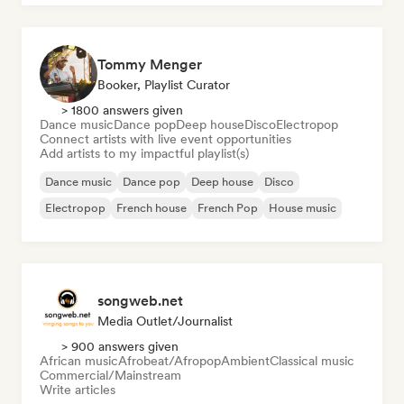
Tommy Menger
Booker, Playlist Curator
> 1800 answers given
Dance music
Dance pop
Deep house
Disco
Electropop
Connect artists with live event opportunities
Add artists to my impactful playlist(s)
Dance music
Dance pop
Deep house
Disco
Electropop
French house
French Pop
House music
songweb.net
Media Outlet/Journalist
> 900 answers given
African music
Afrobeat/Afropop
Ambient
Classical music
Commercial/Mainstream
Write articles