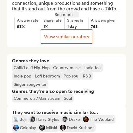
connection, unique productions and something 
that'll stand out from the crowd and have a TikTo...
See more
Answer rate
Share rate
Shares in
Answers given
93%
1%
1 day
768
View similar curators
Genres they love
Chill/Lo-fi Hip-Hop
Country music
Indie folk
Indie pop
Lofi bedroom
Pop soul
R&B
Singer songwriter
Genres they’re also open to receiving
Commercial/Mainstream
Soul
They want to receive music similar to…
Joji
Harry Styles
Drake
The Weeknd
Coldplay
Mitski
David Kushner