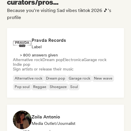
curators/pros...
Because you're visiting Sad vibes tiktok 2026 🎵's
profile
Pravda Records
Label
> 800 answers given
Alternative rock
Dream pop
Electronica
Garage rock
Indie pop
Sign artists or release their music
Alternative rock
Dream pop
Garage rock
New wave
Pop soul
Reggae
Shoegaze
Soul
Zoila Antonio
Media Outlet/Journalist