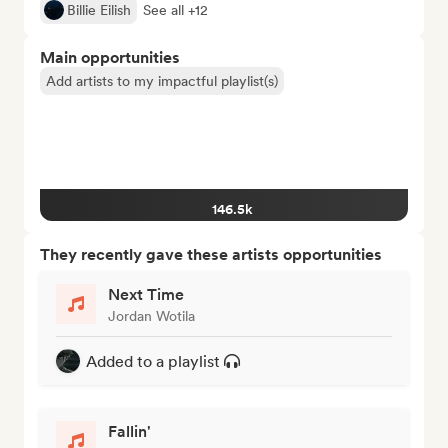
Billie Eilish
See all +12
Main opportunities
Add artists to my impactful playlist(s)
146.5k
They recently gave these artists opportunities
Next Time
Jordan Wotila
Added to a playlist
Fallin'