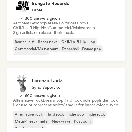
Sungate Records
Label
> 1300 answers given
Afrobeat/Afropop
Beats/Lo-fi
Bossa nova
Chill/Lo-fi Hip-Hop
Commercial/Mainstream
Sign artists or release their music
Beats/Lo-fi
Bossa nova
Chill/Lo-fi Hip-Hop
Commercial/Mainstream
Dancehall
Dance pop
Hip-hop
Pop soul
Lorenzo Lautz
Sync Supervisor
> 1600 answers given
Alternative rock
Dream pop
Hard rock
Indie pop
Indie rock
License or represent artists’ tracks for image/video sync
Alternative rock
Hard rock
Indie pop
Indie rock
Metal/Heavy metal
New wave
Post punk
Psychedelic rock