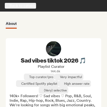
Back to catalog
About
Sad vibes tiktok 2026 🎵
Playlist Curator
144.6k
Top curator/pro
Very impactful
Certified Spotify playlist
High answer rate
(Very) selective
140k+ Followers! ♡ Sad vibes ♡ Pop, R&B, Soul, 
Indie, Rap, Hip-hop, Rock, Blues, Jazz, Country. 
We're looking for songs with big emotional peaks, 