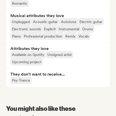
Romantic
Musical attributes they love
Unplugged
Acoustic guitar
Autotune
Electric guitar
Electronic sounds
Explicit
Instrumental
Drums
Piano
Professional production
Remix
Vocals
Attributes they love
Available on Spotify
Unsigned artist
Upcoming project
They don't want to receive...
Psy-Trance
You might also like these