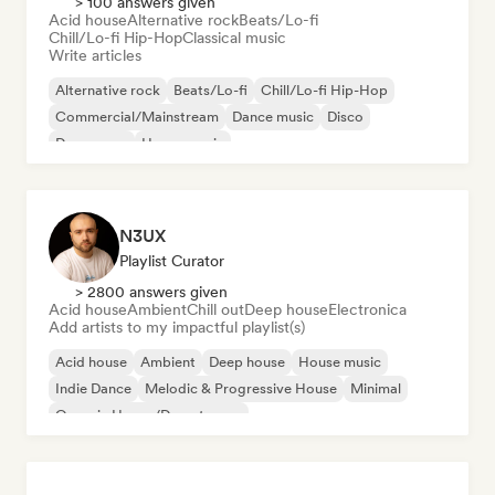
> 100 answers given
Acid house
Alternative rock
Beats/Lo-fi
Chill/Lo-fi Hip-Hop
Classical music
Write articles
Alternative rock
Beats/Lo-fi
Chill/Lo-fi Hip-Hop
Commercial/Mainstream
Dance music
Disco
Dream pop
House music
N3UX
Playlist Curator
> 2800 answers given
Acid house
Ambient
Chill out
Deep house
Electronica
Add artists to my impactful playlist(s)
Acid house
Ambient
Deep house
House music
Indie Dance
Melodic & Progressive House
Minimal
Organic House/Downtempo