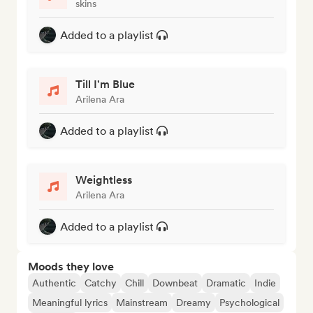
skins
Added to a playlist
Till I'm Blue
Arilena Ara
Added to a playlist
Weightless
Arilena Ara
Added to a playlist
Moods they love
Authentic
Catchy
Chill
Downbeat
Dramatic
Indie
Meaningful lyrics
Mainstream
Dreamy
Psychological