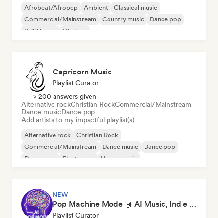
Afrobeat/Afropop
Ambient
Classical music
Commercial/Mainstream
Country music
Dance pop
Drill/Jersey
Hip-hop
Capricorn Music
Playlist Curator
> 200 answers given
Alternative rock
Christian Rock
Commercial/Mainstream
Dance music
Dance pop
Add artists to my impactful playlist(s)
Alternative rock
Christian Rock
Commercial/Mainstream
Dance music
Dance pop
Dream pop
Electropop
House music
NEW
Pop Machine Mode 🤖 AI Music, Indie Pop & Dream Pop
Playlist Curator