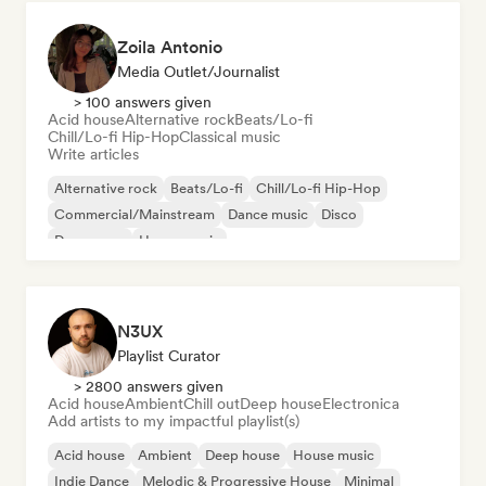
Zoila Antonio
Media Outlet/Journalist
> 100 answers given
Acid house
Alternative rock
Beats/Lo-fi
Chill/Lo-fi Hip-Hop
Classical music
Write articles
Alternative rock
Beats/Lo-fi
Chill/Lo-fi Hip-Hop
Commercial/Mainstream
Dance music
Disco
Dream pop
House music
N3UX
Playlist Curator
> 2800 answers given
Acid house
Ambient
Chill out
Deep house
Electronica
Add artists to my impactful playlist(s)
Acid house
Ambient
Deep house
House music
Indie Dance
Melodic & Progressive House
Minimal