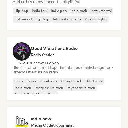
Add artists to my impactful playlist(s)
Hip-hop
Indie folk
Indie pop
Indie rock
Instrumental
Instrumental hip-hop
International rap
Rap in English
Good Vibrations Radio
Radio Station
> 2900 answers given
Blues
Electronic rock
Experimental rock
Funk
Garage rock
Broadcast artists on radio
Blues
Experimental rock
Garage rock
Hard rock
Indie rock
Progressive rock
Psychedelic rock
Rock & Roll/Classic Rock
indie now
Media Outlet/Journalist