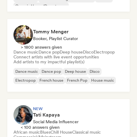
Organic House/Downtempo
Tommy Menger
Booker, Playlist Curator
> 1800 answers given
Dance music
Dance pop
Deep house
Disco
Electropop
Connect artists with live event opportunities
Add artists to my impactful playlist(s)
Dance music
Dance pop
Deep house
Disco
Electropop
French house
French Pop
House music
NEW
Tati Kapaya
Social Media Influencer
< 100 answers given
African music
Blues
Chill House
Classical music