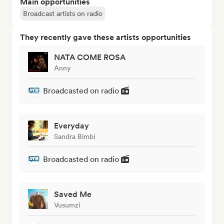
Main opportunities
Broadcast artists on radio
They recently gave these artists opportunities
NATA COME ROSA
Anny
Broadcasted on radio
Everyday
Sandra Bimbi
Broadcasted on radio
Saved Me
Vusumzi