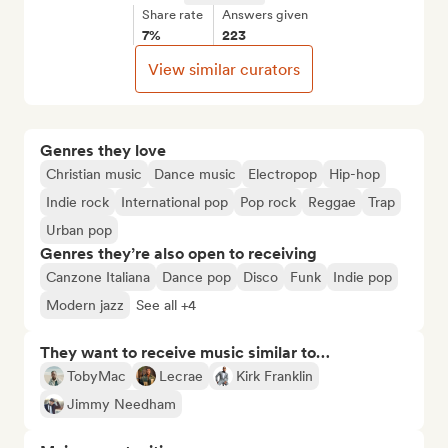
Share rate
Answers given
7%
223
View similar curators
Genres they love
Christian music
Dance music
Electropop
Hip-hop
Indie rock
International pop
Pop rock
Reggae
Trap
Urban pop
Genres they’re also open to receiving
Canzone Italiana
Dance pop
Disco
Funk
Indie pop
Modern jazz
See all +4
They want to receive music similar to…
TobyMac
Lecrae
Kirk Franklin
Jimmy Needham