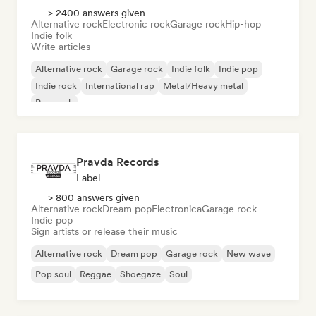
> 2400 answers given
Alternative rock
Electronic rock
Garage rock
Hip-hop
Indie folk
Write articles
Alternative rock
Garage rock
Indie folk
Indie pop
Indie rock
International rap
Metal/Heavy metal
Pop rock
Pravda Records
Label
> 800 answers given
Alternative rock
Dream pop
Electronica
Garage rock
Indie pop
Sign artists or release their music
Alternative rock
Dream pop
Garage rock
New wave
Pop soul
Reggae
Shoegaze
Soul