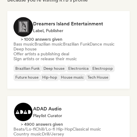
Dreamers Island Entertainment
Label, Publisher
> 1000 answers given
Bass music
Brazilian music
Brazilian Funk
Dance music
Deep house
Offer artists a publishing deal
Sign artists or release their music
Brazilian Funk
Deep house
Electronica
Electropop
Future house
Hip-hop
House music
Tech House
ADAD Audio
Playlist Curator
> 4900 answers given
Beats/Lo-fi
Chill/Lo-fi Hip-Hop
Classical music
Country music
Drill/Jersey