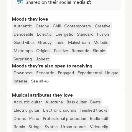
Shared on their social media
Moods they love
Authentic
Catchy
Chill
Contemporary
Creative
Danceable
Eclectic
Energetic
Standard
Fusion
Good vibes
Groovy
Indie
Mainstream
Melodic
Midtempo
Original
Positive
Romantic
Simple
Surprising
Upbeat
Moods they’re also open to receiving
Downbeat
Eccentric
Engaged
Experimental
Unique
Intense
See all +6
Musical attributes they love
Acoustic guitar
Autotune
Bass guitar
Beats
Electric guitar
Electronic sounds
Finished tracks
Drums
Piano
Professional production
Radio edit
Remix
Strings
Synths
Urban sounds
Video clip