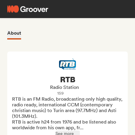
About
RTB
Radio Station
159
RTB is an FM Radio, broadcasting only high quality, 
radio ready, international CCM (contemporary 
christian music) to Turin area (97.7MHz) and Asti 
(101.3MHz). 

RTB is active h24 from 1976 and be listened also 
worldwide from his own app, fr...
See more