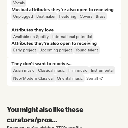
Vocals
Musical attributes they’re also open to receiving
Unplugged
Beatmaker
Featuring
Covers
Brass
Attributes they love
Available on Spotify
International potential
Attributes they’re also open to receiving
Early project
Upcoming project
Young talent
They don't want to receive...
Asian music
Classical music
Film music
Instrumental
Neo/Modern Classical
Oriental music
See all +7
You might also like these
curators/pros...
Because you're visiting RTB's profile