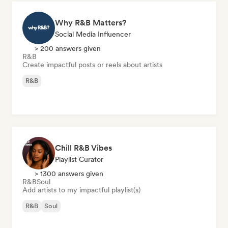
Why R&B Matters?
Social Media Influencer
> 200 answers given
R&B
Create impactful posts or reels about artists
R&B
Chill R&B Vibes
Playlist Curator
> 1300 answers given
R&B
Soul
Add artists to my impactful playlist(s)
R&B
Soul