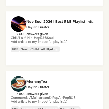
Neo Soul 2026 | Best R&B Playlist Intimate & Sexy
Playlist Curator
> 500 answers given
Chill/Lo-fi Hip-Hop
R&B
Soul
Add artists to my impactful playlist(s)
R&B
Soul
Chill/Lo-fi Hip-Hop
MorningTea
Playlist Curator
> 500 answers given
Commercial/Mainstream
K-Pop/J-Pop
R&B
Add artists to my impactful playlist(s)