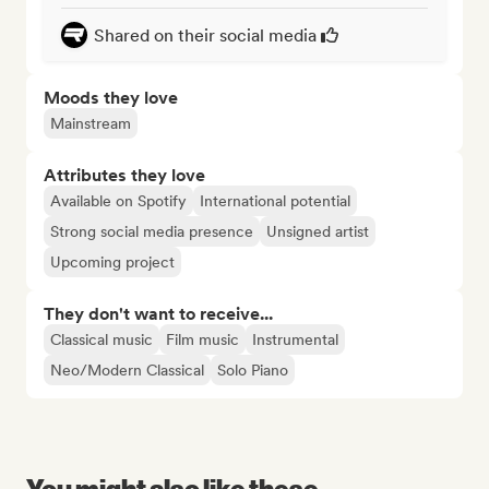
Shared on their social media
Moods they love
Mainstream
Attributes they love
Available on Spotify
International potential
Strong social media presence
Unsigned artist
Upcoming project
They don't want to receive...
Classical music
Film music
Instrumental
Neo/Modern Classical
Solo Piano
You might also like these