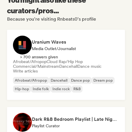
curators/pros...
Because you're visiting Rnbeats0's profile
Uranium Waves
Media Outlet/Journalist
> 700 answers given
Afrobeat/Afropop
Cloud Rap/Hip Hop
Commercial/Mainstream
Dancehall
Dance music
Write articles
Afrobeat/Afropop
Dancehall
Dance pop
Dream pop
Hip-hop
Indie folk
Indie rock
R&B
Dark R&B Bedroom Playlist | Late Night Sex Songs
Playlist Curator