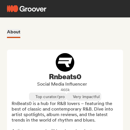
About
Rnbeats0
Social Media Influencer
465k
Top curator/pro
Very impactful
RnBeats0 is a hub for R&B lovers – featuring the 
best of classic and contemporary R&B. Dive into 
artist spotlights, album reviews, and the latest 
trends in the world of rhythm and blues.
