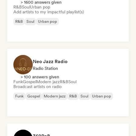
> 1600 answers given
R&B
Soul
Urban pop
Add artists to my impactful playlist(s)
R&B
Soul
Urban pop
Neo Jazz Radio
Radio Station
> 100 answers given
Funk
Gospel
Modern jazz
R&B
Soul
Broadcast artists on radio
Funk
Gospel
Modern jazz
R&B
Soul
Urban pop