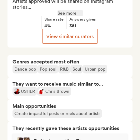
Artists approved will be shared on Instagram 
stories...
See more
Share rate
Answers given
4%
381
View similar curators
Genres accepted most often
Dance pop
Pop soul
R&B
Soul
Urban pop
They want to receive music similar to…
USHER
Chris Brown
Main opportunities
Create impactful posts or reels about artists
They recently gave these artists opportunities