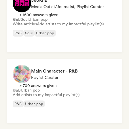
360RnB
Media Outlet/Journalist, Playlist Curator
> 1600 answers given
R&B
Soul
Urban pop
Write articles
Add artists to my impactful playlist(s)
R&B
Soul
Urban pop
Main Character - R&B
Playlist Curator
> 700 answers given
R&B
Urban pop
Add artists to my impactful playlist(s)
R&B
Urban pop