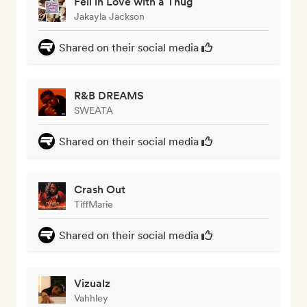
Fell in Love with a Thug
Jakayla Jackson
Shared on their social media
R&B DREAMS
SWEATA
Shared on their social media
Crash Out
TiffMarie
Shared on their social media
Vizualz
Vahhley