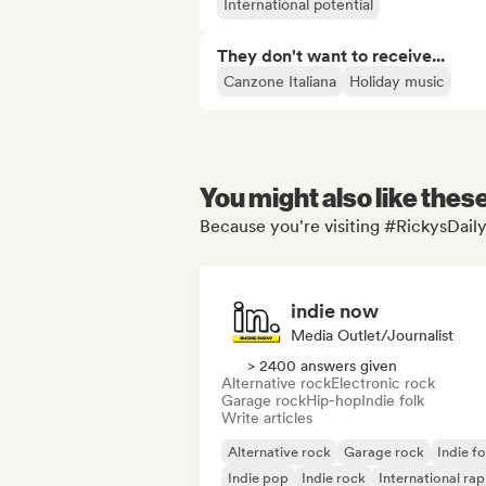
International potential
They don't want to receive...
Canzone Italiana
Holiday music
You might also like thes
Because you're visiting #RickysDaily
indie now
Media Outlet/Journalist
> 2400 answers given
Alternative rock
Electronic rock
Garage rock
Hip-hop
Indie folk
Write articles
Alternative rock
Garage rock
Indie fo
Indie pop
Indie rock
International rap