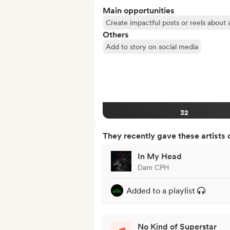
Main opportunities
Create impactful posts or reels about a
Others
Add to story on social media
32
They recently gave these artists 
In My Head
Dam CPH
Added to a playlist
No Kind of Superstar