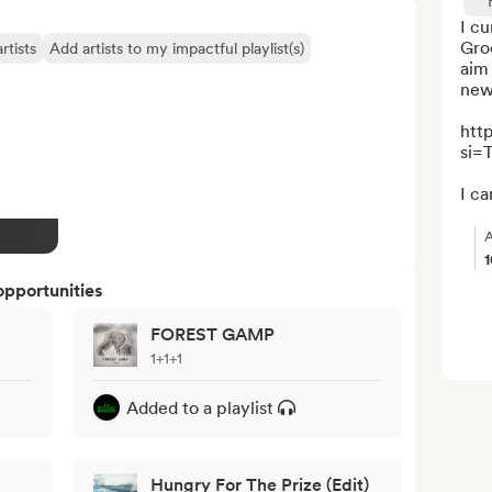
I cu
Groo
rtists
Add artists to my impactful playlist(s)
aim 
new 
htt
si=
I ca
A
opportunities
FOREST GAMP
1+1+1
Added to a playlist
Hungry For The Prize (Edit)