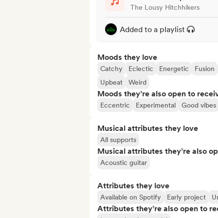
The Lousy Hitchhikers
Added to a playlist
Moods they love
Catchy
Eclectic
Energetic
Fusion
Upbeat
Weird
Moods they’re also open to recei
Eccentric
Experimental
Good vibes
Musical attributes they love
All supports
Musical attributes they’re also o
Acoustic guitar
Attributes they love
Available on Spotify
Early project
Un
Attributes they’re also open to re