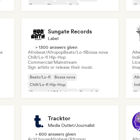
Reggae
Shoegaze
Soul
Co
Di
Sungate Records
Label
> 1300 answers given
se
Afrobeat/Afropop
Beats/Lo-fi
Bossa nova
Alte
Chill/Lo-fi Hip-Hop
Ind
Commercial/Mainstream
Lice
Sign artists or release their music
ima
Beats/Lo-fi
Bossa nova
Alt
Chill/Lo-fi Hip-Hop
Ind
Commercial/Mainstream
Dancehall
Ne
Dance pop
Hip-hop
Pop soul
Tracktor
Media Outlet/Journalist
> 600 answers given
Acid house
Afrobeat/Afropop
Afr