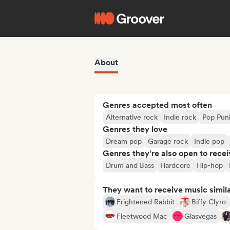
About
Genres accepted most often
Alternative rock
Indie rock
Pop Pun
Genres they love
Dream pop
Garage rock
Indie pop
Genres they’re also open to recei
Drum and Bass
Hardcore
Hip-hop
They want to receive music simil
Frightened Rabbit
Biffy Clyro
Fleetwood Mac
Glasvegas