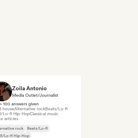
Zoila Antonio
Media Outlet/Journalist
> 100 answers given
d house
Alternative rock
Beats/Lo-fi
ll/Lo-fi Hip-Hop
Classical music
e articles
ernative rock
Beats/Lo-fi
ll/Lo-fi Hip-Hop