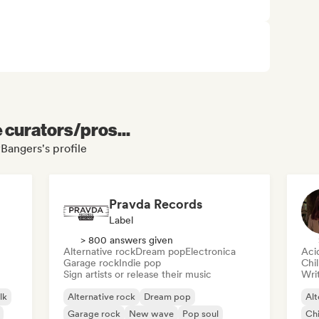
e curators/pros...
Bangers's profile
Pravda Records
Label
> 800 answers given
Alternative rock
Dream pop
Electronica
Aci
Garage rock
Indie pop
Chi
Sign artists or release their music
Writ
lk
Alternative rock
Dream pop
Alt
Garage rock
New wave
Pop soul
Chi