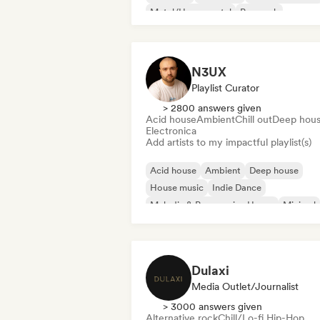
Metal/Heavy metal
Pop rock
N3UX
Playlist Curator
> 2800 answers given
Acid house
Ambient
Chill out
Deep hou
Electronica
Add artists to my impactful playlist(s)
Acid house
Ambient
Deep house
House music
Indie Dance
Melodic & Progressive House
Minimal
Organic House/Downtempo
Dulaxi
Media Outlet/Journalist
> 3000 answers given
Alternative rock
Chill/Lo-fi Hip-Hop