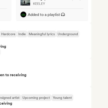
KEELEY
Added to a playlist
Hardcore
Indie
Meaningful lyrics
Underground
ving
pen to receiving
signed artist
Upcoming project
Young talent
ceiving