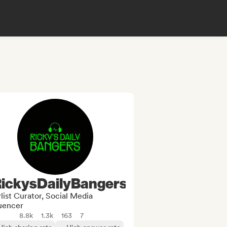
ickysDailyBangers
list Curator, Social Media
luencer
8.8k
1.3k
163
7