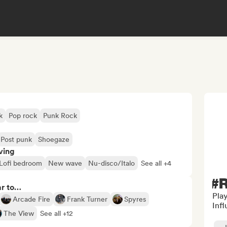
k
Pop rock
Punk Rock
Post punk
Shoegaze
ving
Lofi bedroom
New wave
Nu-disco/Italo
See all +4
#R
ar to…
Play
Arcade Fire
Frank Turner
Spyres
Inf
The View
See all +12