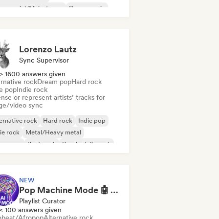
mmercial/Mainstream
Dance music
sco
Dream pop
House music
Lorenzo Lautz
Sync Supervisor
> 1600 answers given
rnative rock
Dream pop
Hard rock
ie pop
Indie rock
nse or represent artists’ tracks for
ge/video sync
ernative rock
Hard rock
Indie pop
ie rock
Metal/Heavy metal
w wave
Post punk
Psychedelic rock
NEW
Pop Machine Mode 🤖 AI Music, Indie Pop & Dream Pop
Playlist Curator
< 100 answers given
obeat/Afropop
Alternative rock