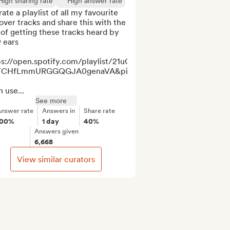
High sharing rate
High answer rate
rate a playlist of all my favourite 
ver tracks and share this with the 
of getting these tracks heard by 
ears

ps://open.spotify.com/playlist/21uGlgzQUvN7IwpSlxqsk0?
TCHfLmmURGGQGJA0genaVA&pi=BPA9JXaPSu6oA

n use...
See more
nswer rate
Answers in
Share rate
100%
1 day
40%
Answers given
6,668
View similar curators