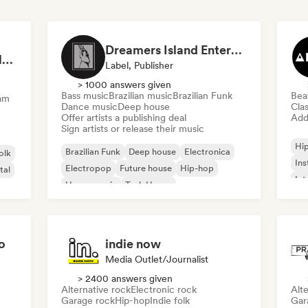
Dreamers Island Entertainment
Rob Tavaglione/Catalyst Recording
Label, Publisher
> 1000 answers given
Bass music
Brazilian music
Brazilian Funk
Bea
am
Dance music
Deep house
Clas
Offer artists a publishing deal
Add 
Sign artists or release their music
Hi
Brazilian Funk
Deep house
Electronica
olk
Ins
Electropop
Future house
Hip-hop
tal
Int
House music
Tech House
o
indie now
Media Outlet/Journalist
> 2400 answers given
Alternative rock
Electronic rock
Alte
Garage rock
Hip-hop
Indie folk
Gar