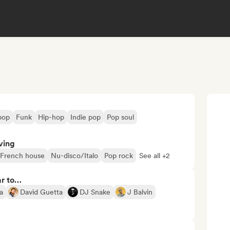
pop
Funk
Hip-hop
Indie pop
Pop soul
ving
French house
Nu-disco/Italo
Pop rock
See all +2
ar to…
a
David Guetta
DJ Snake
J Balvin