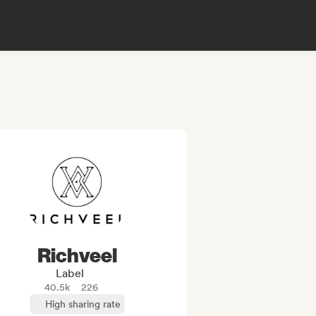
Richveel
Label
40.5k
226
High sharing rate