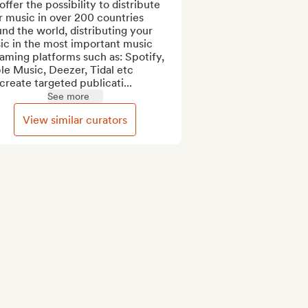
ffer the possibility to distribute 
 music in over 200 countries 
nd the world, distributing your 
ic in the most important music 
aming platforms such as: Spotify, 
e Music, Deezer, Tidal etc

reate targeted publicati...
See more
View similar curators