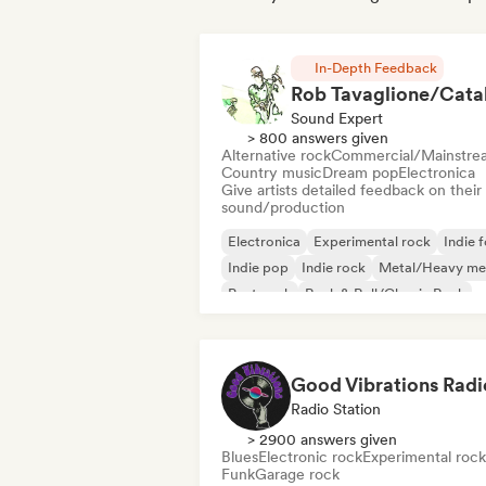
In-Depth Feedback
Sound Expert
> 800 answers given
Alternative rock
Commercial/Mainstre
Country music
Dream pop
Electronica
Give artists detailed feedback on their
sound/production
Electronica
Experimental rock
Indie f
Indie pop
Indie rock
Metal/Heavy me
Post punk
Rock & Roll/Classic Rock
Good Vibrations Radi
Radio Station
> 2900 answers given
Blues
Electronic rock
Experimental rock
Funk
Garage rock