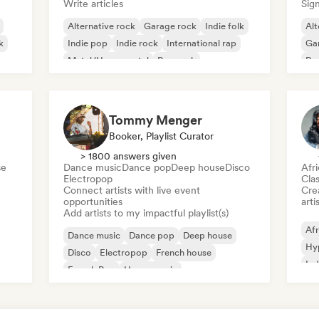
Write articles
Sign
Alternative rock
Garage rock
Indie folk
Alt
k
Indie pop
Indie rock
International rap
Ga
Metal/Heavy metal
Pop rock
Re
Tommy Menger
Booker, Playlist Curator
> 1800 answers given
se
Dance music
Dance pop
Deep house
Disco
Afr
Electropop
Clas
Connect artists with live event
Crea
opportunities
arti
Add artists to my impactful playlist(s)
Afr
Dance music
Dance pop
Deep house
Hy
Disco
Electropop
French house
Ind
French Pop
House music