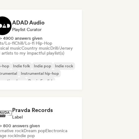
ADAD Audio
Playlist Curator
> 4900 answers given
ts/Lo-fi
Chill/Lo-fi Hip-Hop
sical music
Country music
Drill/Jersey
artists to my impactful playlist(s)
p-hop
Indie folk
Indie pop
Indie rock
trumental
Instrumental hip-hop
ernational rap
Rap in English
Pravda Records
Label
> 800 answers given
rnative rock
Dream pop
Electronica
age rock
Indie pop