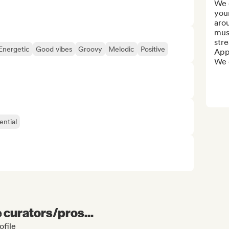
We o
your
arou
mus
stre
Energetic
Good vibes
Groovy
Melodic
Positive
Appl
We c
ential
e curators/pros...
ofile