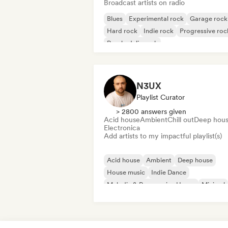
Broadcast artists on radio
Blues
Experimental rock
Garage rock
Hard rock
Indie rock
Progressive roc
Psychedelic rock
Rock & Roll/Classic Rock
N3UX
Playlist Curator
> 2800 answers given
Acid house
Ambient
Chill out
Deep hou
Electronica
Add artists to my impactful playlist(s)
Acid house
Ambient
Deep house
House music
Indie Dance
Melodic & Progressive House
Minimal
Organic House/Downtempo