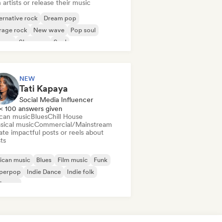
 artists or release their music
ernative rock
Dream pop
rage rock
New wave
Pop soul
ggae
Shoegaze
Soul
NEW
Tati Kapaya
Social Media Influencer
< 100 answers given
ican music
Blues
Chill House
sical music
Commercial/Mainstream
te impactful posts or reels about
sts
ican music
Blues
Film music
Funk
perpop
Indie Dance
Indie folk
ie pop