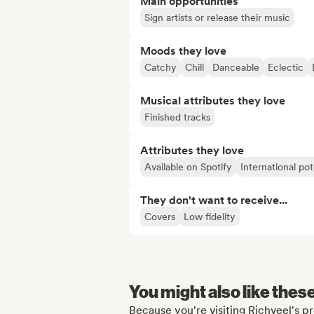
Main opportunities
Sign artists or release their music
Moods they love
Catchy
Chill
Danceable
Eclectic
Musical attributes they love
Finished tracks
Attributes they love
Available on Spotify
International pot
They don't want to receive...
Covers
Low fidelity
You might also like thes
Because you're visiting Richveel's pr