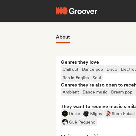
About
Genres they love
Chill out
Dance pop
Disco
Electro
Rap in English
Soul
Genres they’re also open to recei
Ambient
Dance music
Dream pop
They want to receive music simil
Drake
Migos
Sfera Ebbast
Guè Pequeno