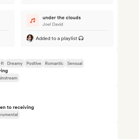
under the clouds
Joel David
Added to a playlist
fi
Dreamy
Positive
Romantic
Sensual
ving
instream
pen to receiving
trumental