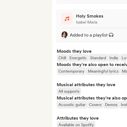
Holy Smokes
Isabel Maria
Added to a playlist
Moods they love
Chill
Energetic
Standard
Indie
Lo-
Moods they’re also open to recei
Contemporary
Meaningful lyrics
Ma
Musical attributes they love
All supports
Musical attributes they’re also o
Acoustic guitar
Covers
Demos
Ins
Attributes they love
Available on Spotify