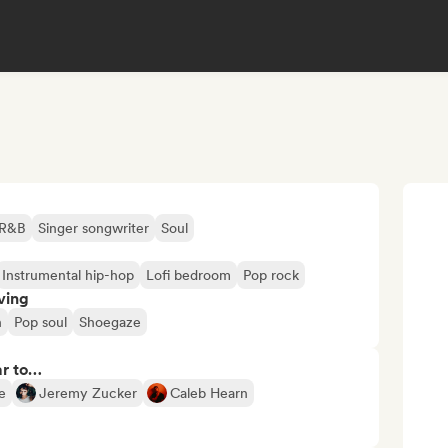
R&B
Singer songwriter
Soul
Instrumental hip-hop
Lofi bedroom
Pop rock
ving
n
Pop soul
Shoegaze
ar to…
e
Jeremy Zucker
Caleb Hearn