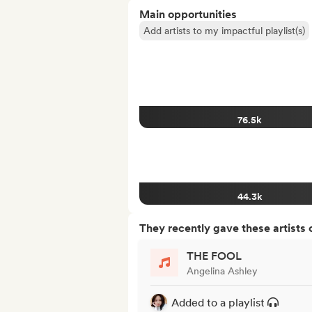
Main opportunities
Add artists to my impactful playlist(s)
76.5k
44.3k
They recently gave these artists 
THE FOOL
Angelina Ashley
Added to a playlist