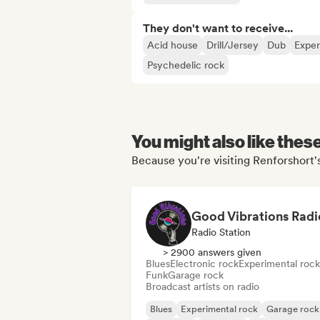
They don't want to receive...
Acid house
Drill/Jersey
Dub
Exper
Psychedelic rock
You might also like thes
Because you're visiting Renforshort's
Good Vibrations Radi
Radio Station
> 2900 answers given
Blues
Electronic rock
Experimental rock
Funk
Garage rock
Broadcast artists on radio
Blues
Experimental rock
Garage rock