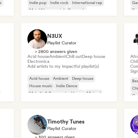
k
Indie pop
Indie rock
International rap
Ga
Metal/Heavy metal
Pop rock
Re
N3UX
Playlist Curator
> 2800 answers given
Acid house
Ambient
Chill out
Deep house
Afr
Electronica
Chi
Add artists to my impactful playlist(s)
Com
Sign
Acid house
Ambient
Deep house
Bea
House music
Indie Dance
Chi
Melodic & Progressive House
Minimal
Co
Organic House/Downtempo
Da
Timothy Tunes
Playlist Curator
> 300 answers given