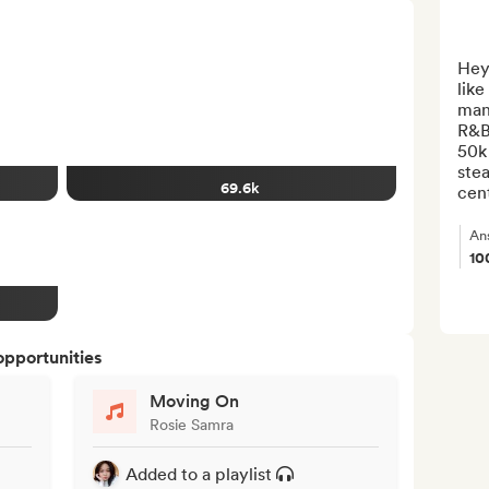
Heya
like
man
R&B
50k 
stea
69.6k
cent
An
10
opportunities
Moving On
Rosie Samra
Added to a playlist