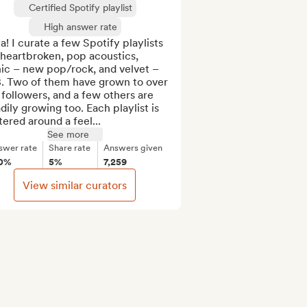
Certified Spotify playlist
High answer rate
! I curate a few Spotify playlists 
 heartbroken, pop acoustics, 
ic – new pop/rock, and velvet – 
. Two of them have grown to over 
followers, and a few others are 
dily growing too. Each playlist is 
ered around a feel...
See more
swer rate
Share rate
Answers given
0%
5%
7,259
View similar curators