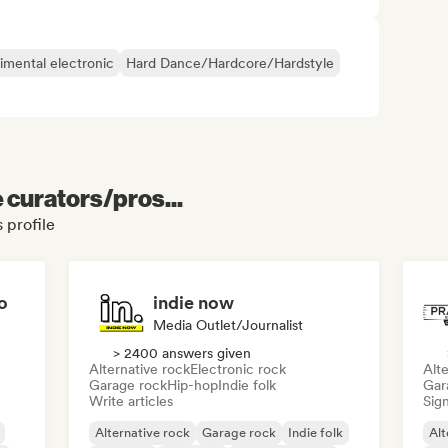
imental electronic
Hard Dance/Hardcore/Hardstyle
e curators/pros...
 profile
o
indie now
Media Outlet/Journalist
> 2400 answers given
Alternative rock
Electronic rock
Alte
Garage rock
Hip-hop
Indie folk
Gar
Write articles
Sign
Alternative rock
Garage rock
Indie folk
Alt