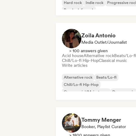
Hard rock
Indie rock
Progressive roc
Psychedelic rock
Rock & Roll/Classic Rock
Zoila Antonio
Media Outlet/Journalist
> 100 answers given
Acid house
Alternative rock
Beats/Lo-fi
Chill/Lo-fi Hip-Hop
Classical music
Write articles
Alternative rock
Beats/Lo-fi
Chill/Lo-fi Hip-Hop
Commercial/Mainstream
Dance music
Disco
Dream pop
House music
Tommy Menger
Booker, Playlist Curator
> 1800 answers given