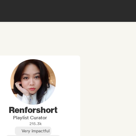
Renforshort
Playlist Curator
215.3k
Very impactful