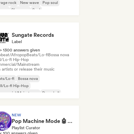
rage rock
New wave
Pop soul
ggae
Shoegaze
Soul
Sungate Records
Label
> 1300 answers given
obeat/Afropop
Beats/Lo-fi
Bossa nova
ll/Lo-fi Hip-Hop
mercial/Mainstream
 artists or release their music
ts/Lo-fi
Bossa nova
ll/Lo-fi Hip-Hop
mmercial/Mainstream
Dancehall
nce pop
Hip-hop
Pop soul
NEW
Pop Machine Mode 🤖 AI Music, Indie Pop & Dream Pop
Playlist Curator
< 100 answers given