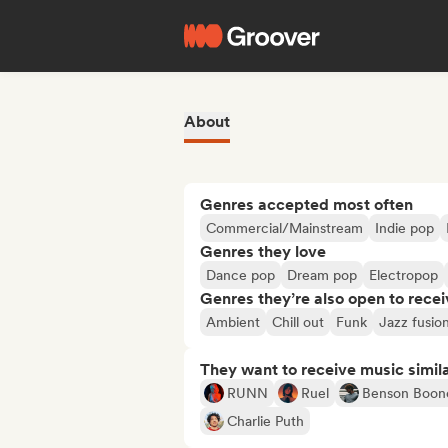
About
Genres accepted most often
Commercial/Mainstream
Indie pop
Genres they love
Dance pop
Dream pop
Electropop
Genres they’re also open to recei
Ambient
Chill out
Funk
Jazz fusio
They want to receive music simil
RUNN
Ruel
Benson Boon
Charlie Puth