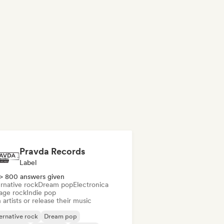
Pravda Records
Label
> 800 answers given
rnative rock
Dream pop
Electronica
age rock
Indie pop
 artists or release their music
ernative rock
Dream pop