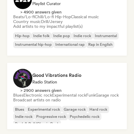
Playlist Curator
> 4900 answers given
Beats/Lo-fi
Chill/Lo-fi Hip-Hop
Classical music
Country music
Drill/Jersey
Add artists to my impactful playlist(s)
Hip-hop
Indie folk
Indie pop
Indie rock
Instrumental
Instrumental hip-hop
International rap
Rap in English
Good Vibrations Radio
Radio Station
> 2900 answers given
Blues
Electronic rock
Experimental rock
Funk
Garage rock
Broadcast artists on radio
Blues
Experimental rock
Garage rock
Hard rock
Indie rock
Progressive rock
Psychedelic rock
Rock & Roll/Classic Rock