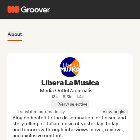
About
Libera La Musica
Media Outlet/Journalist
13k
5.3k
1.4k
(Very) selective
Translated automatically
View original
Blog dedicated to the dissemination, criticism, and 
storytelling of Italian music of yesterday, today, 
and tomorrow through interviews, news, reviews, 
and exclusive content.
