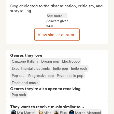
Blog dedicated to the dissemination, criticism, and 
storytelling ...
See more
Answers given
249
View similar curators
Genres they love
Canzone Italiana
Dream pop
Electropop
Experimental electronic
Indie pop
Indie rock
Pop soul
Progressive pop
Psychedelic pop
Traditional music
Genres they’re also open to receiving
Pop rock
They want to receive music similar to…
Mia Martini
Mina
Elisa
Marco Mengoni