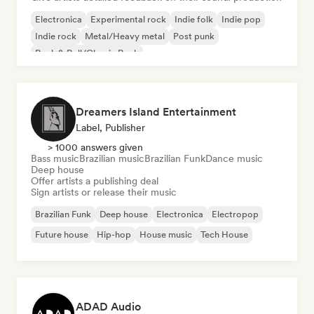
Electronica
Experimental rock
Indie folk
Indie pop
Indie rock
Metal/Heavy metal
Post punk
Rock & Roll/Classic Rock
Dreamers Island Entertainment
Label, Publisher
> 1000 answers given
Bass music
Brazilian music
Brazilian Funk
Dance music
Deep house
Offer artists a publishing deal
Sign artists or release their music
Brazilian Funk
Deep house
Electronica
Electropop
Future house
Hip-hop
House music
Tech House
ADAD Audio