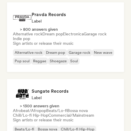
Pravda Records
Label
> 800 answers given
Alternative rock
Dream pop
Electronica
Garage rock
Indie pop
Sign artists or release their music
Alternative rock
Dream pop
Garage rock
New wave
Pop soul
Reggae
Shoegaze
Soul
Sungate Records
Label
> 1300 answers given
Afrobeat/Afropop
Beats/Lo-fi
Bossa nova
Chill/Lo-fi Hip-Hop
Commercial/Mainstream
Sign artists or release their music
Beats/Lo-fi
Bossa nova
Chill/Lo-fi Hip-Hop