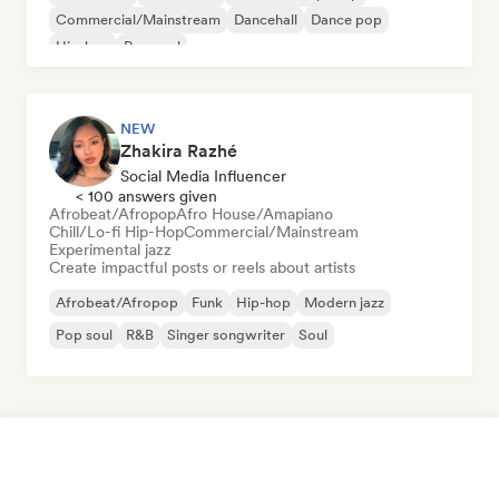
Commercial/Mainstream
Dancehall
Dance pop
Hip-hop
Pop soul
NEW
Zhakira Razhé
Social Media Influencer
< 100 answers given
Afrobeat/Afropop
Afro House/Amapiano
Chill/Lo-fi Hip-Hop
Commercial/Mainstream
Experimental jazz
Create impactful posts or reels about artists
Afrobeat/Afropop
Funk
Hip-hop
Modern jazz
Pop soul
R&B
Singer songwriter
Soul