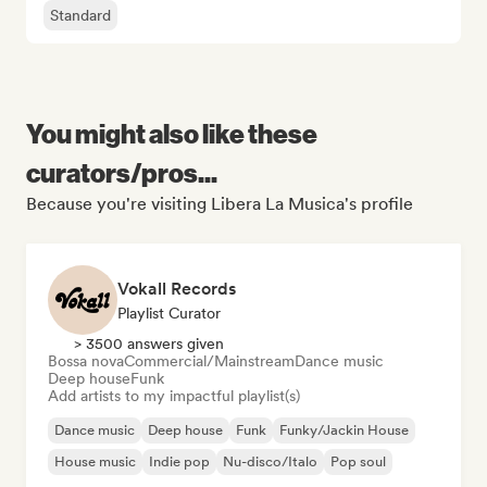
Standard
You might also like these
curators/pros...
Because you're visiting Libera La Musica's profile
Vokall Records
Playlist Curator
> 3500 answers given
Bossa nova
Commercial/Mainstream
Dance music
Deep house
Funk
Add artists to my impactful playlist(s)
Dance music
Deep house
Funk
Funky/Jackin House
House music
Indie pop
Nu-disco/Italo
Pop soul