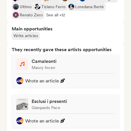
Ultimo
Tiziano Ferro
Loredana Bertè
Renato Zero
See all +12
Main opportunities
Write articles
They recently gave these artists opportunities
Camaleonti
Maury Incen
Wrote an article
Esclusi i presenti
Gianpaolo Pace
Wrote an article