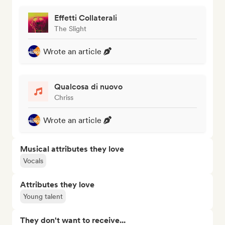
Effetti Collaterali
The Slight
Wrote an article
Qualcosa di nuovo
Chriss
Wrote an article
Musical attributes they love
Vocals
Attributes they love
Young talent
They don't want to receive...