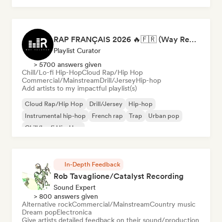
RAP FRANÇAIS 2026 🔥🇫🇷 (Way Records)
Playlist Curator
> 5700 answers given
Chill/Lo-fi Hip-Hop
Cloud Rap/Hip Hop
Commercial/Mainstream
Drill/Jersey
Hip-hop
Add artists to my impactful playlist(s)
Cloud Rap/Hip Hop
Drill/Jersey
Hip-hop
Instrumental hip-hop
French rap
Trap
Urban pop
Chill/Lo-fi Hip-Hop
In-Depth Feedback
Rob Tavaglione/Catalyst Recording
Sound Expert
> 800 answers given
Alternative rock
Commercial/Mainstream
Country music
Dream pop
Electronica
Give artists detailed feedback on their sound/production