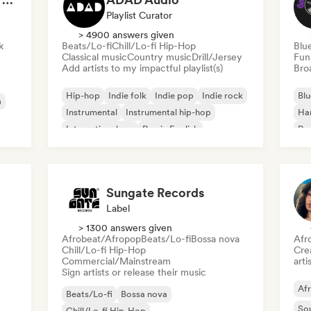
Playlist Curator
> 4900 answers given
k
Beats/Lo-fi
Chill/Lo-fi Hip-Hop
Blu
Classical music
Country music
Drill/Jersey
Fun
Add artists to my impactful playlist(s)
Broa
Hip-hop
Indie folk
Indie pop
Indie rock
Blu
a
Instrumental
Instrumental hip-hop
Ha
International rap
Rap in English
Psy
Roc
Sungate Records
Label
> 1300 answers given
Afrobeat/Afropop
Beats/Lo-fi
Bossa nova
Afr
Chill/Lo-fi Hip-Hop
Crea
Commercial/Mainstream
arti
Sign artists or release their music
Af
Beats/Lo-fi
Bossa nova
So
Chill/Lo-fi Hip-Hop