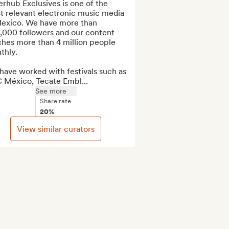
rhub Exclusives is one of the 
t relevant electronic music media 
Mexico. We have more than 
,000 followers and our content 
hes more than 4 million people 
hly.

ave worked with festivals such as 
 México, Tecate Embl...
See more
Share rate
20%
View similar curators