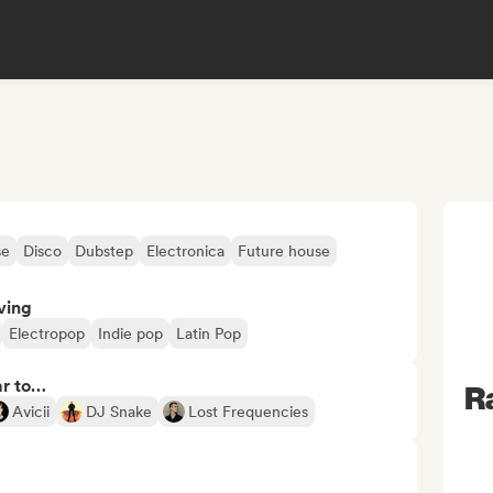
se
Disco
Dubstep
Electronica
Future house
ving
Electropop
Indie pop
Latin Pop
ar to…
R
Avicii
DJ Snake
Lost Frequencies