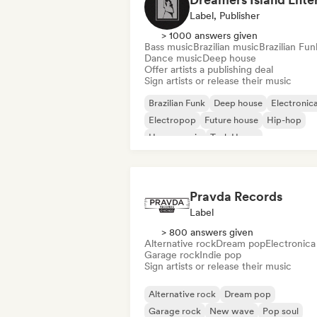
Label, Publisher
> 1000 answers given
Bass music
Brazilian music
Brazilian Fun
Dance music
Deep house
Offer artists a publishing deal
Sign artists or release their music
Brazilian Funk
Deep house
Electronic
Electropop
Future house
Hip-hop
House music
Tech House
Pravda Records
Label
> 800 answers given
Alternative rock
Dream pop
Electronica
Garage rock
Indie pop
Sign artists or release their music
Alternative rock
Dream pop
Garage rock
New wave
Pop soul