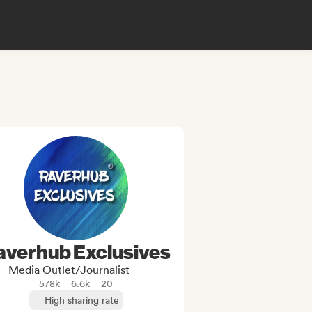
averhub Exclusives
Media Outlet/Journalist
578k
6.6k
20
High sharing rate