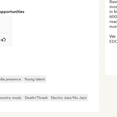
Rave
mos
opportunities
in 
600
reac
mont
We h
a
EDC
edia presence
Young talent
ountry music
Death/Thrash
Electro Jazz/Nu Jazz