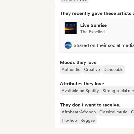
They recently gave these artists 
Live Sunrise
The Expelled
Shared on their social medi
Moods they love
Authentic
Creative
Danceable
Attributes they love
Available on Spotify
Strong social m
They don't want to receive...
Afrobeat/Afropop
Classical music
C
Hip-hop
Reggae