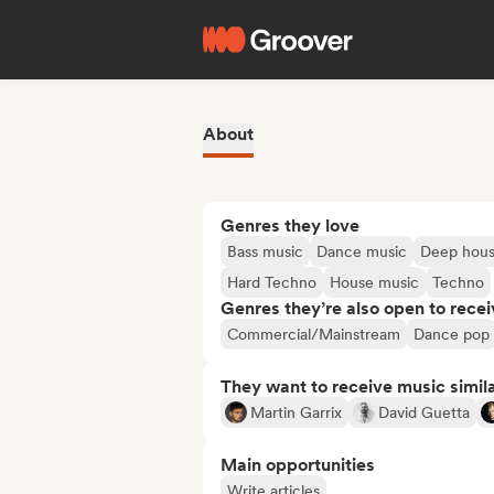
About
Genres they love
Bass music
Dance music
Deep hou
Hard Techno
House music
Techno
Genres they’re also open to recei
Commercial/Mainstream
Dance pop
They want to receive music simil
Martin Garrix
David Guetta
Main opportunities
Write articles