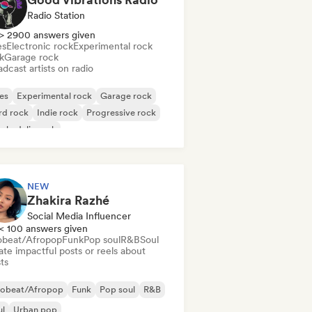
Radio Station
> 2900 answers given
es
Electronic rock
Experimental rock
k
Garage rock
dcast artists on radio
es
Experimental rock
Garage rock
rd rock
Indie rock
Progressive rock
chedelic rock
k & Roll/Classic Rock
NEW
Zhakira Razhé
Social Media Influencer
< 100 answers given
obeat/Afropop
Funk
Pop soul
R&B
Soul
te impactful posts or reels about
sts
robeat/Afropop
Funk
Pop soul
R&B
ul
Urban pop