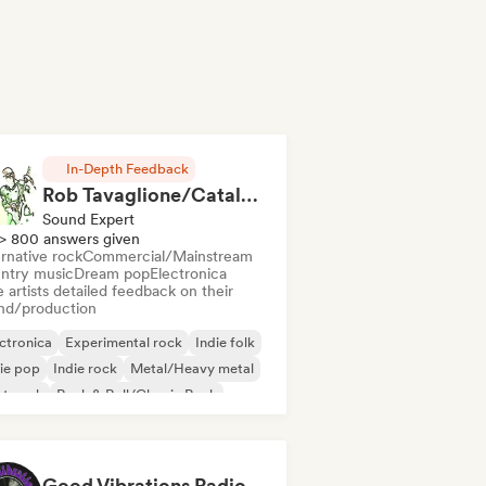
In-Depth Feedback
Rob Tavaglione/Catalyst Recording
Sound Expert
> 800 answers given
rnative rock
Commercial/Mainstream
ntry music
Dream pop
Electronica
 artists detailed feedback on their
nd/production
ctronica
Experimental rock
Indie folk
ie pop
Indie rock
Metal/Heavy metal
st punk
Rock & Roll/Classic Rock
Good Vibrations Radio