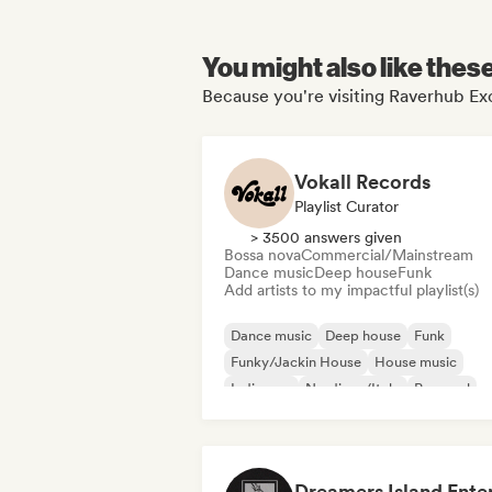
You might also like thes
Because you're visiting Raverhub Exc
Vokall Records
Playlist Curator
> 3500 answers given
Bossa nova
Commercial/Mainstream
Dance music
Deep house
Funk
Add artists to my impactful playlist(s)
Dance music
Deep house
Funk
Funky/Jackin House
House music
Indie pop
Nu-disco/Italo
Pop soul