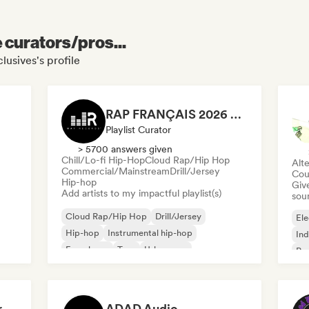
e curators/pros...
lusives's profile
RAP FRANÇAIS 2026 🔥🇫🇷 (Way Records)
Playlist Curator
> 5700 answers given
Chill/Lo-fi Hip-Hop
Cloud Rap/Hip Hop
Alte
Commercial/Mainstream
Drill/Jersey
Cou
Hip-hop
Give
Add artists to my impactful playlist(s)
sou
Cloud Rap/Hip Hop
Drill/Jersey
Ele
Hip-hop
Instrumental hip-hop
Ind
French rap
Trap
Urban pop
Po
Chill/Lo-fi Hip-Hop
Dreamers Island Entertainment
ADAD Audio