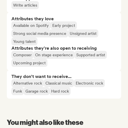
Write articles
Attributes they love
Available on Spotify
Early project
Strong social media presence
Unsigned artist
Young talent
Attributes they’re also open to receiving
Composer
On stage experience
Supported artist
Upcoming project
They don't want to receive...
Alternative rock
Classical music
Electronic rock
Funk
Garage rock
Hard rock
You might also like these