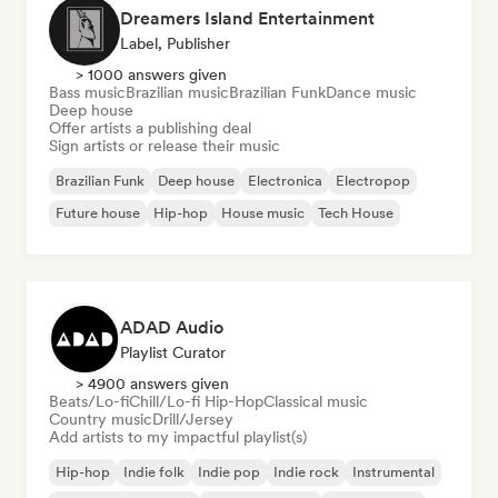
Dreamers Island Entertainment
Label, Publisher
> 1000 answers given
Bass music
Brazilian music
Brazilian Funk
Dance music
Deep house
Offer artists a publishing deal
Sign artists or release their music
Brazilian Funk
Deep house
Electronica
Electropop
Future house
Hip-hop
House music
Tech House
ADAD Audio
Playlist Curator
> 4900 answers given
Beats/Lo-fi
Chill/Lo-fi Hip-Hop
Classical music
Country music
Drill/Jersey
Add artists to my impactful playlist(s)
Hip-hop
Indie folk
Indie pop
Indie rock
Instrumental