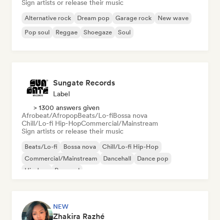
Sign artists or release their music
Alternative rock
Dream pop
Garage rock
New wave
Pop soul
Reggae
Shoegaze
Soul
Sungate Records
Label
> 1300 answers given
Afrobeat/Afropop
Beats/Lo-fi
Bossa nova
Chill/Lo-fi Hip-Hop
Commercial/Mainstream
Sign artists or release their music
Beats/Lo-fi
Bossa nova
Chill/Lo-fi Hip-Hop
Commercial/Mainstream
Dancehall
Dance pop
Hip-hop
Pop soul
NEW
Zhakira Razhé