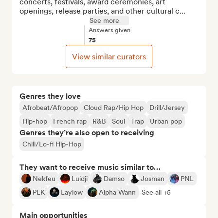
concerts, festivals, award ceremonies, art 
openings, release parties, and other cultural c...
See more
Answers given
75
View similar curators
Genres they love
Afrobeat/Afropop
Cloud Rap/Hip Hop
Drill/Jersey
Hip-hop
French rap
R&B
Soul
Trap
Urban pop
Genres they’re also open to receiving
Chill/Lo-fi Hip-Hop
They want to receive music similar to…
Nekfeu
Luidji
Damso
Josman
PNL
PLK
Laylow
Alpha Wann
See all +5
Main opportunities