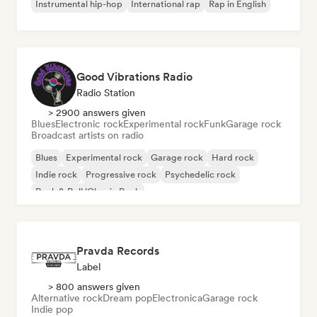
Instrumental hip-hop
International rap
Rap in English
Good Vibrations Radio
Radio Station
> 2900 answers given
Blues
Electronic rock
Experimental rock
Funk
Garage rock
Broadcast artists on radio
Blues
Experimental rock
Garage rock
Hard rock
Indie rock
Progressive rock
Psychedelic rock
Rock & Roll/Classic Rock
Pravda Records
Label
> 800 answers given
Alternative rock
Dream pop
Electronica
Garage rock
Indie pop