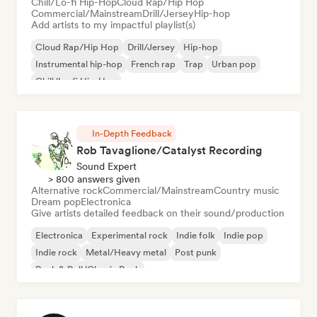
Chill/Lo-fi Hip-Hop
Cloud Rap/Hip Hop
Commercial/Mainstream
Drill/Jersey
Hip-hop
Add artists to my impactful playlist(s)
Cloud Rap/Hip Hop
Drill/Jersey
Hip-hop
Instrumental hip-hop
French rap
Trap
Urban pop
Chill/Lo-fi Hip-Hop
In-Depth Feedback
Rob Tavaglione/Catalyst Recording
Sound Expert
> 800 answers given
Alternative rock
Commercial/Mainstream
Country music
Dream pop
Electronica
Give artists detailed feedback on their sound/production
Electronica
Experimental rock
Indie folk
Indie pop
Indie rock
Metal/Heavy metal
Post punk
Rock & Roll/Classic Rock