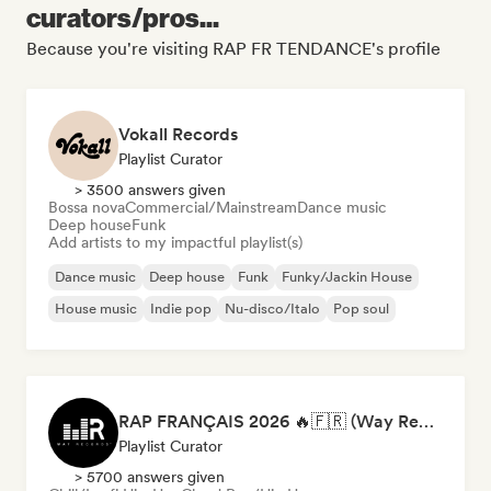
curators/pros...
Because you're visiting RAP FR TENDANCE's profile
Vokall Records
Playlist Curator
> 3500 answers given
Bossa nova
Commercial/Mainstream
Dance music
Deep house
Funk
Add artists to my impactful playlist(s)
Dance music
Deep house
Funk
Funky/Jackin House
House music
Indie pop
Nu-disco/Italo
Pop soul
RAP FRANÇAIS 2026 🔥🇫🇷 (Way Records)
Playlist Curator
> 5700 answers given