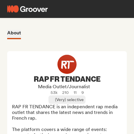
About
RAP FR TENDANCE
Media Outlet/Journalist
53k
210
11
9
(Very) selective
RAP FR TENDANCE is an independent rap media 
outlet that shares the latest news and trends in 
French rap.

The platform covers a wide range of events: 